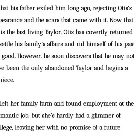
that his father exiled him long ago, rejecting Otis's
pearance and the scars that came with it. Now that
is the last living Taylor, Otis has covertly returned
settle his family's affairs and rid himself of his pas
r good. However, he soon discovers that he may no
ve been the only abandoned Taylor and begins a
niece.
 left her family farm and found employment at the
romantic job, but she's hardly had a glimmer of
lege, leaving her with no promise of a future