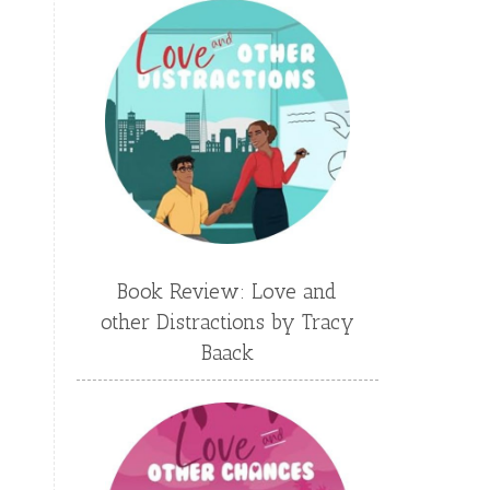
Emily Conrad
Emily Henry
Emma St Clair
Erin Phillips
Fantasy
First Grade
fourth grade
Freshman
Gabrielle Meyer
Gracie Ruth Mitchell
Graham
Hailey Gardiner
Book Review: Love and
Hannah Jo Abbott
other Distractions by Tracy
Hannah Linder
Helene Sula
Baack
High School
Historical Fiction
Homeschool
India Tungate
Ivy Emerson
Jaime Jo Wright