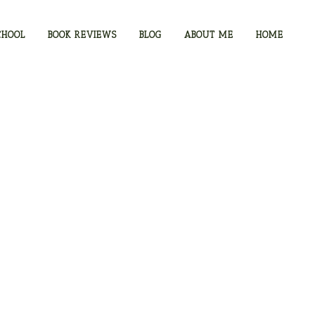
CHOOL
BOOK REVIEWS
BLOG
ABOUT ME
HOME