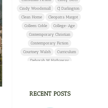
Cindy Woodsmall
CJ Darlington
Clean Home
Cleopatra Margot
Colleen Coble
College-Age
Contemporary Christian
Contemporary Fiction
Courtney Walsh
Curriculum
Deborah M Hathaway
Denise Hunter
DJ Gudger
Drew Taylor
Dulcie Dameron
Dystopian
eighth grade
RECENT POSTS
Elementary
Elizabeth Camden
Elizabeth Goddard