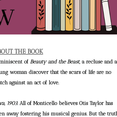
BOUT THE BOOK
miniscent of
Beauty and the Beast
, a recluse and a
ung woman discover that the scars of life are no
tch against an act of love.
wa, 1903
. All of Monticello believes Otis Taylor has
en away fostering his musical genius. But the trut