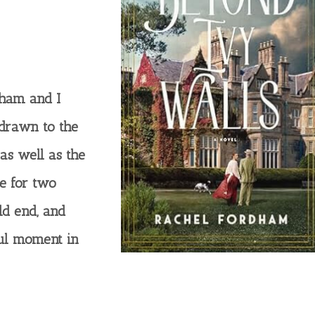
dham and I
 drawn to the
as well as the
ge for two
ld end, and
ul moment in