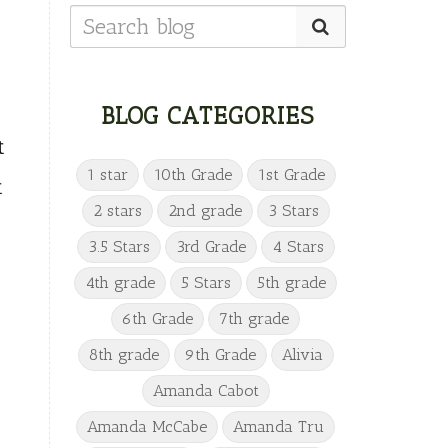
BLOG CATEGORIES
t
1 star
10th Grade
1st Grade
t
2 stars
2nd grade
3 Stars
3.5 Stars
3rd Grade
4 Stars
4th grade
5 Stars
5th grade
6th Grade
7th grade
8th grade
9th Grade
Alivia
Amanda Cabot
Amanda McCabe
Amanda Tru