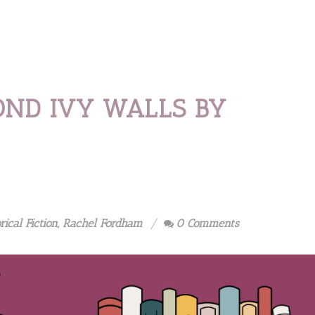
OND IVY WALLS BY
rical Fiction
,
Rachel Fordham
0 Comments