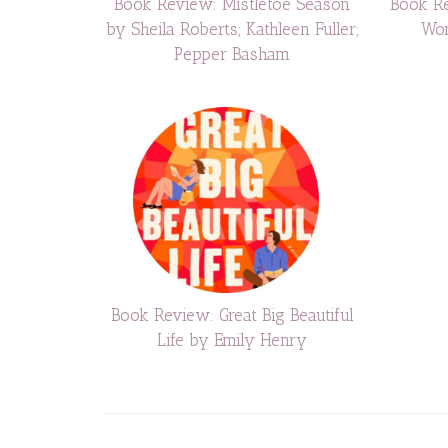
Book Review: Mistletoe Season
Book Re
by Sheila Roberts; Kathleen Fuller;
Won
Pepper Basham
Book Review: Great Big Beautiful
Life by Emily Henry