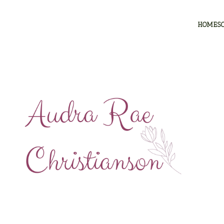
HOMES