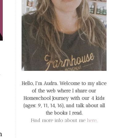
Hello, I'm Audra. Welcome to my slice
of the web
where I share our
Homeschool Journey
with our 4 kids
(ages: 9, 11, 14, 16), and talk about all
the books I read.
Find more info about me
here
.
h