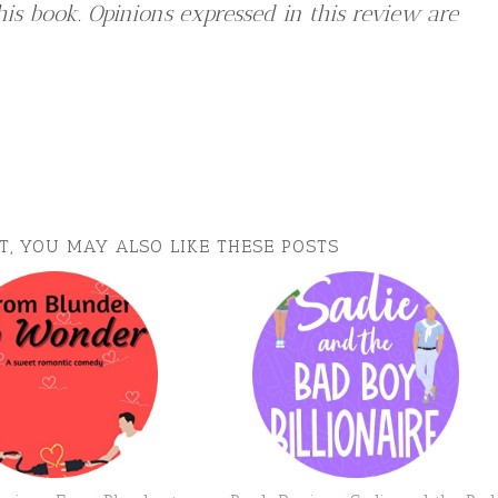
is book. Opinions expressed in this review are
ST, YOU MAY ALSO LIKE THESE POSTS