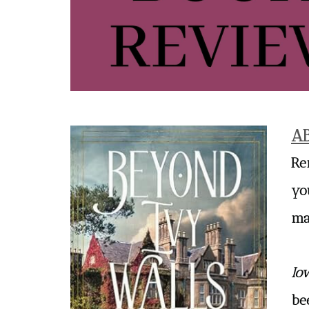
A
Re
yo
ma
Io
be