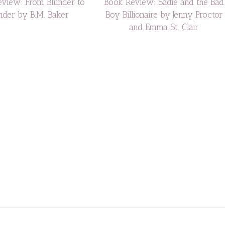
view: From Blunder to
Book Review: Sadie and the Bad
der by B.M. Baker
Boy Billionaire by Jenny Proctor
and Emma St. Clair