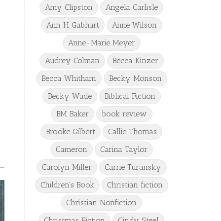
Amy Clipston
Angela Carlisle
Ann H Gabhart
Anne Wilson
Anne-Marie Meyer
Audrey Colman
Becca Kinzer
Becca Whitham
Becky Monson
Becky Wade
Biblical Fiction
BM Baker
book review
Brooke Gilbert
Callie Thomas
Cameron
Carina Taylor
Carolyn Miller
Carrie Turansky
Children's Book
Christian fiction
Christian Nonfiction
Christmas Fiction
Cindy Steel