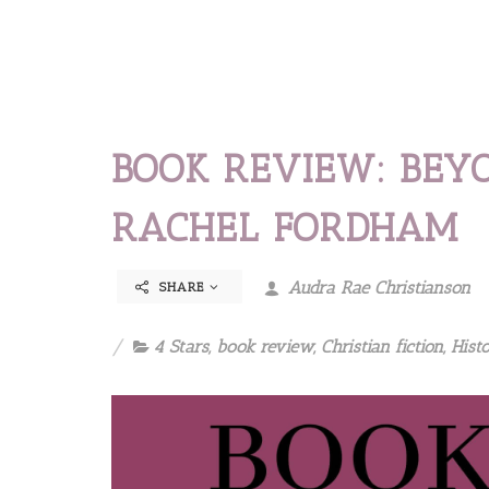
BOOK REVIEW: BEY
RACHEL FORDHAM
Audra Rae Christianson
SHARE
4 Stars
,
book review
,
Christian fiction
,
Histo