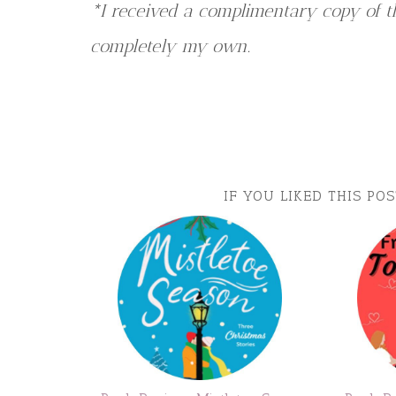
*I received a complimentary copy of th
completely my own.
IF YOU LIKED THIS PO