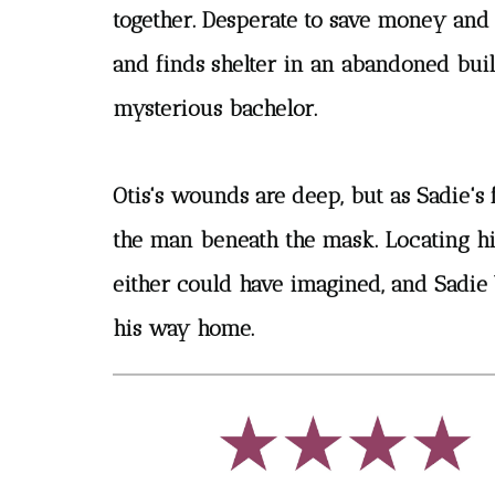
together. Desperate to save money and
and finds shelter in an abandoned bui
mysterious bachelor.
Otis's wounds are deep, but as Sadie's 
the man beneath the mask. Locating his
either could have imagined, and Sadie 
his way home.