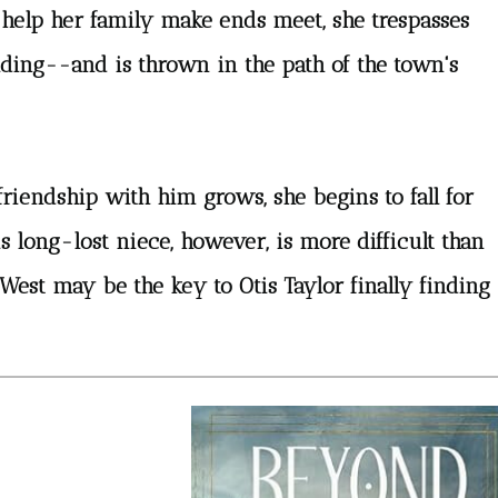
 help her family make ends meet, she trespasses
lding--and is thrown in the path of the town's
friendship with him grows, she begins to fall for
 long-lost niece, however, is more difficult than
West may be the key to Otis Taylor finally finding