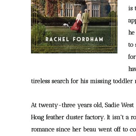
is 
ap
he 
to 
fo
ha
tireless search for his missing toddler 
At twenty-three years old, Sadie West
Hoag feather duster factory. It isn't a 
romance since her beau went off to col