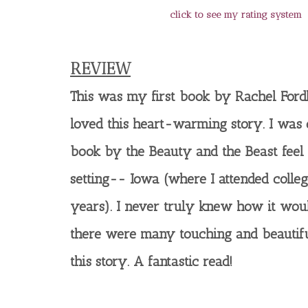
click to see my rating system
REVIEW
This was my first book by Rachel For
loved this heart-warming story. I was
book by the Beauty and the Beast feel 
setting-- Iowa (where I attended colle
years). I never truly knew how it wou
there were many touching and beautif
this story. A fantastic read!