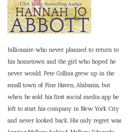
billionaire who never planned to return to
his hometown and the girl who hoped he
never would. Pete Collins grew up in the
small town of Pine Haven, Alabama, but
when he sold his first social media app he
left to start his company in New York City
and never looked back. His only regret was