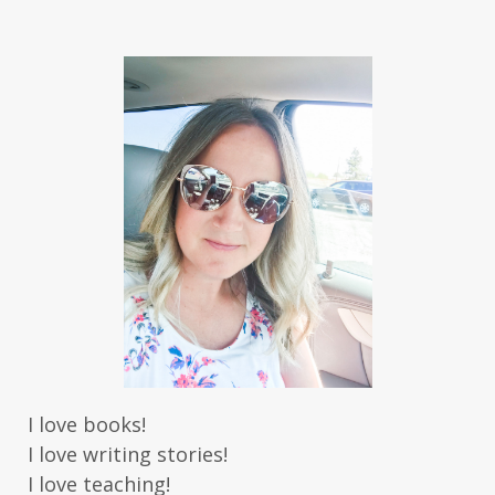
Jaime Jo Wright
James Ponti
Jamie Ogle
Jane Kirkpatrick
Janette Oke
Jeffrey
Jennifer Deibel
Jenny B Jones
Jenny Proctor
Jess Heileman
Jessica Brody
Jessica R Patch
Joanna Barker
Joanna Davidson Politano
Jody Hedlund
Jon Tilton
Julie Christianson
Julie Klassen
Karen Kingsbury
Karen Witemeyer
Kasey Stockton
Kasie West
Kate Morton
Kate Watson
I love books!
Kathleen Fuller
Katie Bailey
KE Ganshert
I love writing stories!
Kerry Evelyn
Kim Duffy
I love teaching!