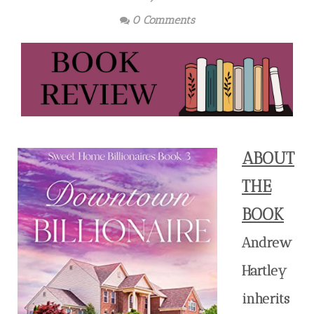
0 Comments
ABOUT
THE
BOOK
Andrew
Hartley
inherits