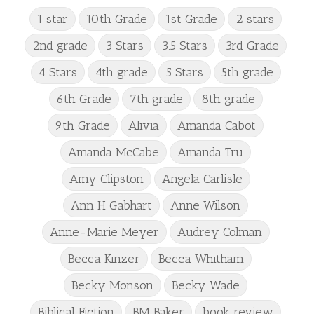
1 star
10th Grade
1st Grade
2 stars
2nd grade
3 Stars
3.5 Stars
3rd Grade
4 Stars
4th grade
5 Stars
5th grade
6th Grade
7th grade
8th grade
9th Grade
Alivia
Amanda Cabot
Amanda McCabe
Amanda Tru
Amy Clipston
Angela Carlisle
Ann H Gabhart
Anne Wilson
Anne-Marie Meyer
Audrey Colman
Becca Kinzer
Becca Whitham
Becky Monson
Becky Wade
Biblical Fiction
BM Baker
book review