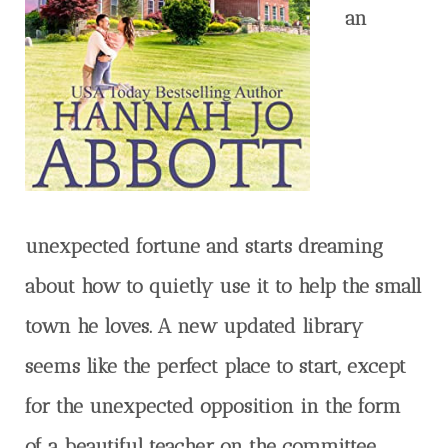
an
unexpected fortune and starts dreaming
about how to quietly use it to help the small
town he loves. A new updated library
seems like the perfect place to start, except
for the unexpected opposition in the form
of a beautiful teacher on the committee.