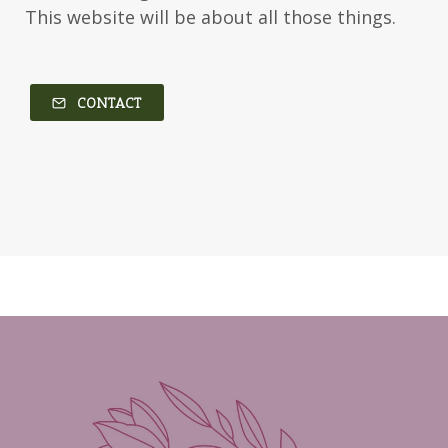
This website will be about all those things.
Kim Vogel Sawyer
Kimberley Woodhouse
Kimberly Rae Jordan
Kit Tosello
Kortney Keilsel
Kristin Canary
CONTACT
Kristina Welch
Kylie Key
Laura Frantz
Leah Brunner
Liz Johnson
Lynette Eason
Lynn Austin
Lynn Blackburn
Madison Love
Mandi Blake
Martha Keyes
Mary Connealy
Melanie Dickerson
Melanie Jacobson
Melissa Ferguson
Melissa Tagg
Melody Carlson
Michelle Griep
Middle Grade Fiction
Middle School
Mimi Mathews