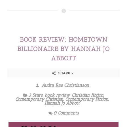
BOOK REVIEW: HOMETOWN
BILLIONAIRE BY HANNAH JO
ABBOTT
SHARE
Audra Rae Christianson
3 Stars
,
book review
,
Christian fiction
,
Contemporary Christian
,
Contemporary Fiction
,
Hannah Jo Abbott
0 Comments