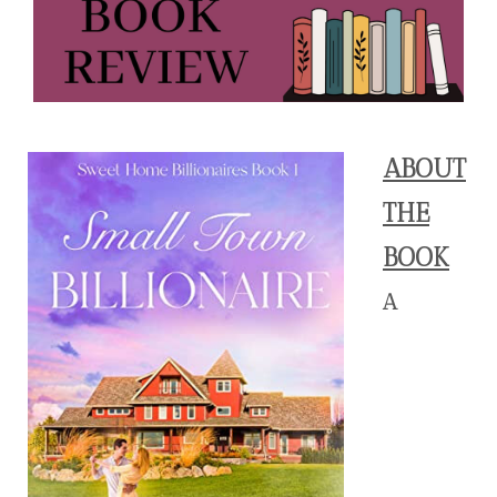
ABOUT
THE
BOOK
A