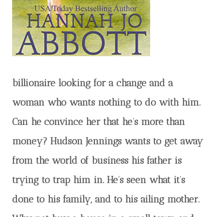
billionaire looking for a change and a
woman who wants nothing to do with him.
Can he convince her that he’s more than
money? Hudson Jennings wants to get away
from the world of business his father is
trying to trap him in. He’s seen what it’s
done to his family, and to his ailing mother.