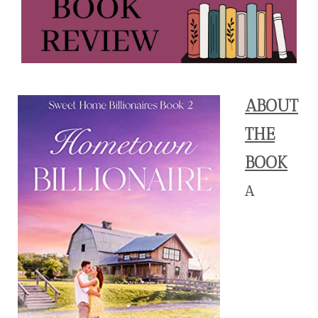
ABOUT
THE
BOOK
A