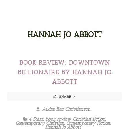
HANNAH JO ABBOTT
BOOK REVIEW: DOWNTOWN
BILLIONAIRE BY HANNAH JO
ABBOTT
SHARE
Audra Rae Christianson
4 Stars
,
book review
,
Christian fiction
,
Contemporary Christian
,
Contemporary Fiction
,
Hannah Jo Abbott