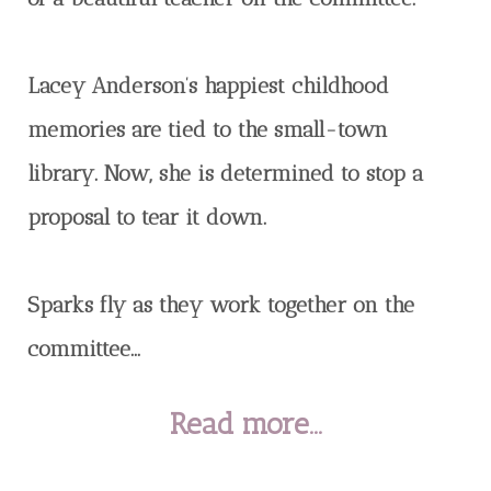
Lacey Anderson’s happiest childhood
memories are tied to the small-town
library. Now, she is determined to stop a
proposal to tear it down.
Sparks fly as they work together on the
committee...
Read more...