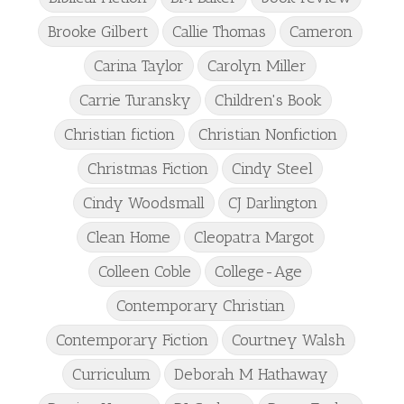
Brooke Gilbert
Callie Thomas
Cameron
Carina Taylor
Carolyn Miller
Carrie Turansky
Children's Book
Christian fiction
Christian Nonfiction
Christmas Fiction
Cindy Steel
Cindy Woodsmall
CJ Darlington
Clean Home
Cleopatra Margot
Colleen Coble
College-Age
Contemporary Christian
Contemporary Fiction
Courtney Walsh
Curriculum
Deborah M Hathaway