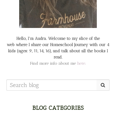
Hello, I'm Audra. Welcome to my slice of the
web
where I share our Homeschool Journey
with our 4
kids (ages: 9, 11, 14, 16), and talk about all the books I
read.
Find more info about me
here
.
BLOG CATEGORIES