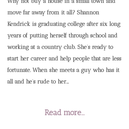
Why not buy a house in a small town and
move far away from it all? Shannon
Kendrick is graduating college after six long
years of putting herself through school and
working at a country club. She’s ready to
start her career and help people that are less
fortunate. When she meets a guy who has it
all and he’s rude to her...
Read more...