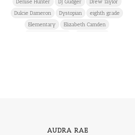
Denise Hunter
DJ Gudger
Drew Taylor
Dulcie Dameron
Dystopian
eighth grade
Elementary
Elizabeth Camden
Elizabeth Goddard
Emily Conrad
Emily Henry
Emma St Clair
Erin Phillips
Fantasy
First Grade
fourth grade
Freshman
Gabrielle Meyer
Gracie Ruth Mitchell
Graham
Hailey Gardiner
Hannah Jo Abbott
Hannah Linder
Helene Sula
High School
Historical Fiction
Homeschool
India Tungate
Ivy Emerson
AUDRA RAE