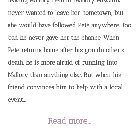
leaving Mallory behind. Mallory Edwards
never wanted to leave her hometown, but
she would have followed Pete anywhere. Too
bad he never gave her the chance. When
Pete returns home after his grandmother’s
death, he is more afraid of running into
Mallory than anything else. But when his
friend convinces him to help with a local
event...
Read more...