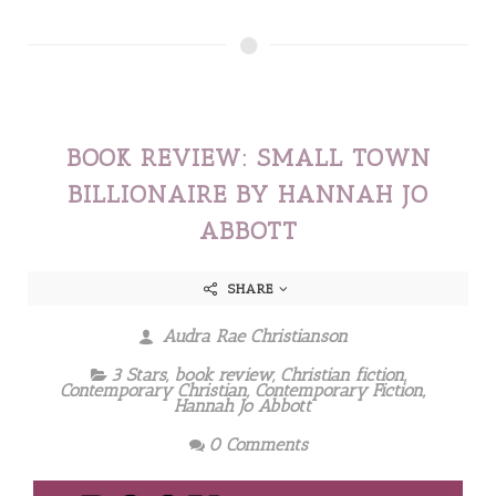
BOOK REVIEW: SMALL TOWN
BILLIONAIRE BY HANNAH JO
ABBOTT
SHARE
Audra Rae Christianson
3 Stars
,
book review
,
Christian fiction
,
Contemporary Christian
,
Contemporary Fiction
,
Hannah Jo Abbott
0 Comments