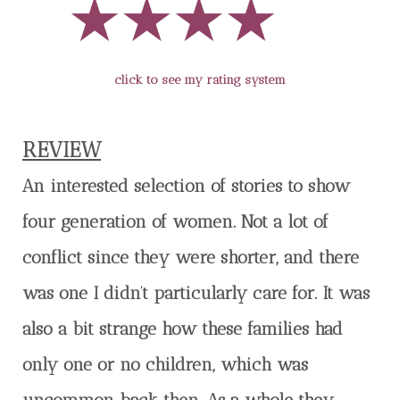
click to see my rating system
REVIEW
An interested selection of stories to show
four generation of women. Not a lot of
conflict since they were shorter, and there
was one I didn’t particularly care for. It was
also a bit strange how these families had
only one or no children, which was
uncommon back then. As a whole they