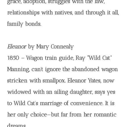
grace, adoption, struggles with the law,
relationships with natives, and through it all,
family bonds.
Eleanor
by Mary Connealy
1850 – Wagon train guide, Ray “Wild Cat”
Manning, can’t ignore the abandoned wagon
stricken with smallpox. Eleanor Yates, now
widowed with an ailing daughter, says yes
to Wild Cat’s marriage of convenience. It is
her only choice—but far from her romantic
dreams.