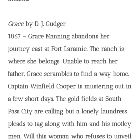
Grace
by D. J. Gudger
1867 – Grace Manning abandons her
journey east at Fort Laramie. The ranch is
where she belongs. Unable to reach her
father, Grace scrambles to find a way home.
Captain Winfield Cooper is mustering out in
a few short days. The gold fields at South
Pass City are calling but a lonely laundress
pleads to tag along with him and his motley
men. Will this woman who refuses to unveil