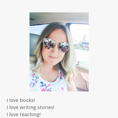
Jaime Jo Wright
James Ponti
Jamie Ogle
Jane Kirkpatrick
Janette Oke
Jeffrey
Jennifer Deibel
Jenny B Jones
Jenny Proctor
Jess Heileman
Jessica Brody
Jessica R Patch
Joanna Barker
Joanna Davidson Politano
Jody Hedlund
Jon Tilton
Julie Christianson
Julie Klassen
Karen Kingsbury
Karen Witemeyer
Kasey Stockton
Kasie West
Kate Morton
Kate Watson
I love books!
Kathleen Fuller
Katie Bailey
KE Ganshert
I love writing stories!
Kerry Evelyn
Kim Duffy
I love teaching!