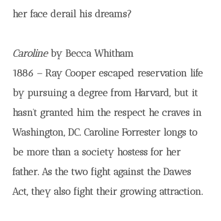
her face derail his dreams?
Caroline
by Becca Whitham
1886 – Ray Cooper escaped reservation life
by pursuing a degree from Harvard, but it
hasn’t granted him the respect he craves in
Washington, DC. Caroline Forrester longs to
be more than a society hostess for her
father. As the two fight against the Dawes
Act, they also fight their growing attraction.