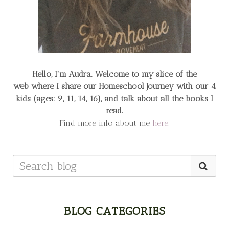
Hello, I'm Audra. Welcome to my slice of the
web
where I share our Homeschool Journey
with our 4
kids (ages: 9, 11, 14, 16), and talk about all the books I
read.
Find more info about me
here
.
BLOG CATEGORIES