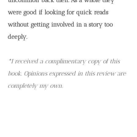
were good if looking for quick reads
without getting involved in a story too
deeply.
*I received a complimentary copy of this
book. Opinions expressed in this review are
completely my own.