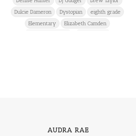
Denise Hunter
DJ Gudger
Drew Taylor
Dulcie Dameron
Dystopian
eighth grade
Elementary
Elizabeth Camden
Elizabeth Goddard
Emily Conrad
Emily Henry
Emma St Clair
Erin Phillips
Fantasy
First Grade
fourth grade
Freshman
Gabrielle Meyer
Gracie Ruth Mitchell
Graham
Hailey Gardiner
Hannah Jo Abbott
Hannah Linder
Helene Sula
High School
Historical Fiction
Homeschool
India Tungate
Ivy Emerson
AUDRA RAE