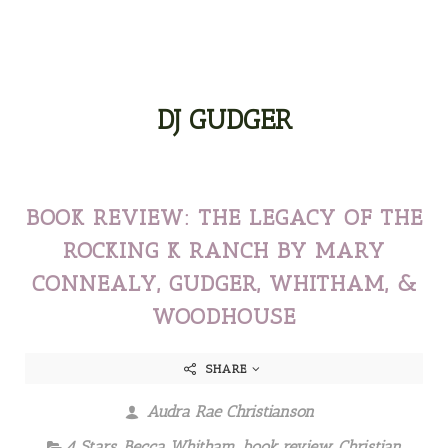
DJ GUDGER
BOOK REVIEW: THE LEGACY OF THE
ROCKING K RANCH BY MARY
CONNEALY, GUDGER, WHITHAM, &
WOODHOUSE
SHARE
Audra Rae Christianson
4 Stars
,
Becca Whitham
,
book review
,
Christian