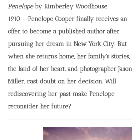
Penelope
by Kimberley Woodhouse
1910 - Penelope Cooper finally receives an
offer to become a published author after
pursuing her dream in New York City. But
when she returns home, her family’s stories,
the land of her heart, and photographer Jason
Miller, cast doubt on her decision. Will
rediscovering her past make Penelope
reconsider her future?