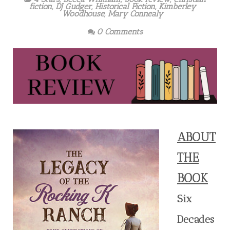
fiction
,
DJ Gudger
,
Historical Fiction
,
Kimberley
Woodhouse
,
Mary Connealy
0 Comments
ABOUT
THE
BOOK
Six
Decades