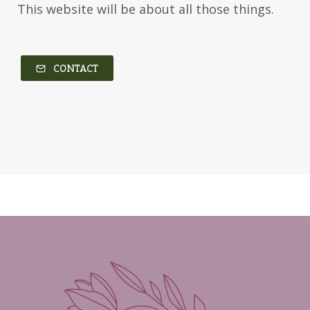
This website will be about all those things.
Kim Vogel Sawyer
Kimberley Woodhouse
Kimberly Rae Jordan
Kit Tosello
Kortney Keilsel
Kristin Canary
CONTACT
Kristina Welch
Kylie Key
Laura Frantz
Leah Brunner
Liz Johnson
Lynette Eason
Lynn Austin
Lynn Blackburn
Madison Love
Mandi Blake
Martha Keyes
Mary Connealy
Melanie Dickerson
Melanie Jacobson
Melissa Ferguson
Melissa Tagg
Melody Carlson
Michelle Griep
Middle Grade Fiction
Middle School
Mimi Mathews