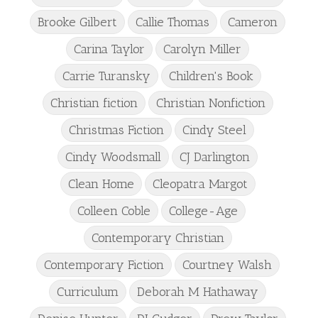
Brooke Gilbert
Callie Thomas
Cameron
Carina Taylor
Carolyn Miller
Carrie Turansky
Children's Book
Christian fiction
Christian Nonfiction
Christmas Fiction
Cindy Steel
Cindy Woodsmall
CJ Darlington
Clean Home
Cleopatra Margot
Colleen Coble
College-Age
Contemporary Christian
Contemporary Fiction
Courtney Walsh
Curriculum
Deborah M Hathaway