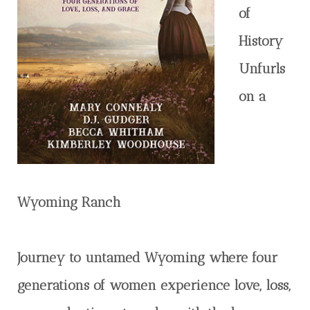
of
History
Unfurls
on a
Wyoming Ranch
Journey to untamed Wyoming where four
generations of women experience love, loss,