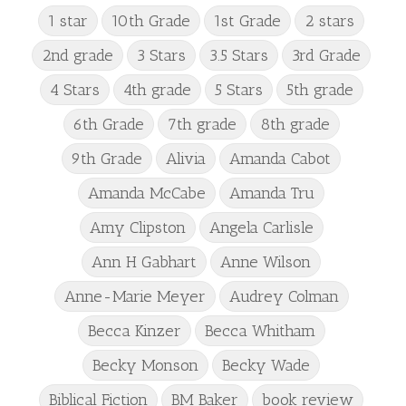
1 star
10th Grade
1st Grade
2 stars
2nd grade
3 Stars
3.5 Stars
3rd Grade
4 Stars
4th grade
5 Stars
5th grade
6th Grade
7th grade
8th grade
9th Grade
Alivia
Amanda Cabot
Amanda McCabe
Amanda Tru
Amy Clipston
Angela Carlisle
Ann H Gabhart
Anne Wilson
Anne-Marie Meyer
Audrey Colman
Becca Kinzer
Becca Whitham
Becky Monson
Becky Wade
Biblical Fiction
BM Baker
book review