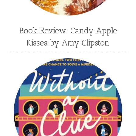
Book Review: Candy Apple
Kisses by Amy Clipston