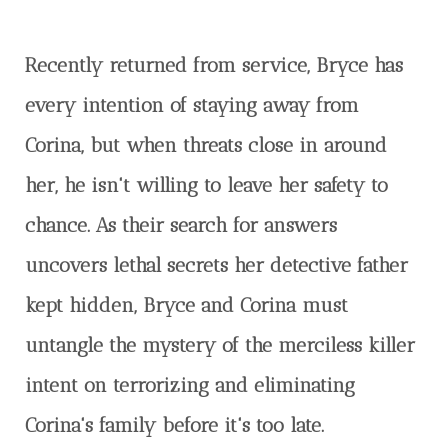
Recently returned from service, Bryce has
every intention of staying away from
Corina, but when threats close in around
her, he isn't willing to leave her safety to
chance. As their search for answers
uncovers lethal secrets her detective father
kept hidden, Bryce and Corina must
untangle the mystery of the merciless killer
intent on terrorizing and eliminating
Corina's family before it's too late.