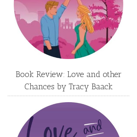
Kortney Keilsel
Kristin Canary
Kristina Welch
Kylie Key
Laura Frantz
Leah Brunner
Liz Johnson
Lynette Eason
Lynn Austin
Lynn Blackburn
Madison Love
Mandi Blake
Martha Keyes
Mary Connealy
Melanie Dickerson
Book Review: Love and other
Melanie Jacobson
Melissa Ferguson
Chances by Tracy Baack
Melissa Tagg
Melody Carlson
Michelle Griep
Middle Grade Fiction
Middle School
Mimi Mathews
Morgan Busse
Nonfiction
Novella