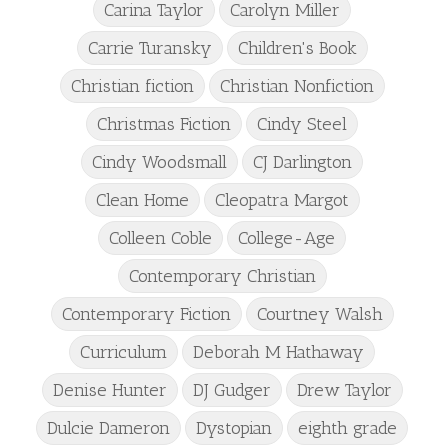
Carina Taylor
Carolyn Miller
Carrie Turansky
Children's Book
Christian fiction
Christian Nonfiction
Christmas Fiction
Cindy Steel
Cindy Woodsmall
CJ Darlington
Clean Home
Cleopatra Margot
Colleen Coble
College-Age
Contemporary Christian
Contemporary Fiction
Courtney Walsh
Curriculum
Deborah M Hathaway
Denise Hunter
DJ Gudger
Drew Taylor
Dulcie Dameron
Dystopian
eighth grade