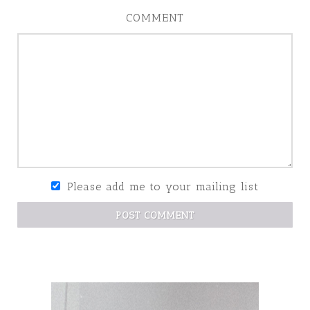
COMMENT
Please add me to your mailing list
POST COMMENT