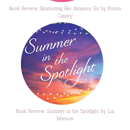
Book Review: Enamoring Her Amnesic Ex by Kristin
Canary
Book Review: Summer in the Spotlight by Liz
Johnson