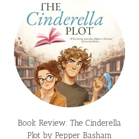
Book Review: The Cinderella
Plot by Pepper Basham