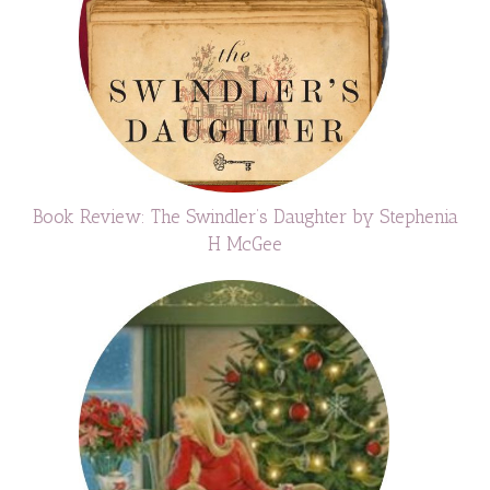
Book Review: The Swindler’s Daughter by Stephenia
H McGee