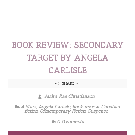
BOOK REVIEW: SECONDARY
TARGET BY ANGELA
CARLISLE
SHARE
Audra Rae Christianson
4 Stars
,
Angela Carlisle
,
book review
,
Christian
fiction
,
Contemporary Fiction
,
Suspense
0 Comments