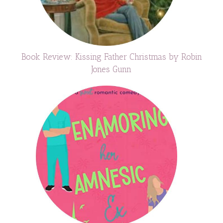
Book Review: Kissing Father Christmas by Robin
Jones Gunn