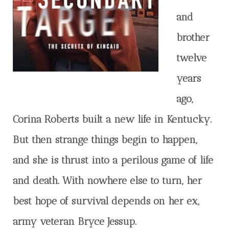
and
brother
twelve
years
ago,
Corina Roberts built a new life in Kentucky.
But then strange things begin to happen,
and she is thrust into a perilous game of life
and death. With nowhere else to turn, her
best hope of survival depends on her ex,
army veteran Bryce Jessup.