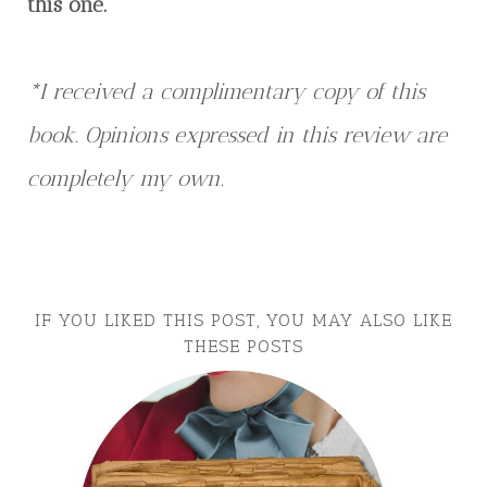
this one.
*I received a complimentary copy of this
book. Opinions expressed in this review are
completely my own.
IF YOU LIKED THIS POST, YOU MAY ALSO LIKE
THESE POSTS