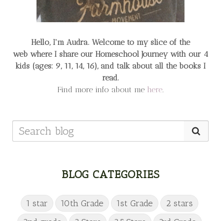
Hello, I'm Audra. Welcome to my slice of the
web
where I share our Homeschool Journey
with our 4
kids (ages: 9, 11, 14, 16), and talk about all the books I
read.
Find more info about me
here
.
BLOG CATEGORIES
1 star
10th Grade
1st Grade
2 stars