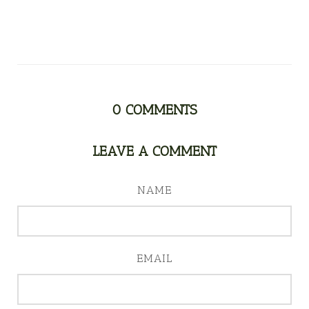
0
COMMENTS
LEAVE A COMMENT
NAME
EMAIL