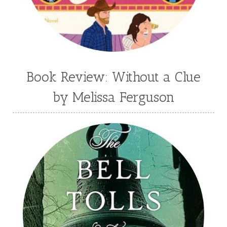
Book Review: Without a Clue
by Melissa Ferguson