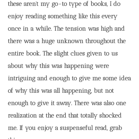
these aren’t my go-to type of books, I do
enjoy reading something like this every
once in a while. The tension was high and
there was a huge unknown throughout the
entire book. The slight clues given to us
about why this was happening were
intriguing and enough to give me some idea
of why this was all happening, but not
enough to give it away. There was also one
realization at the end that totally shocked
me. If you enjoy a suspenseful read, grab