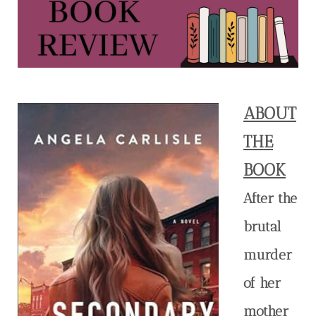
ABOUT
THE
BOOK
After the
brutal
murder
of her
mother