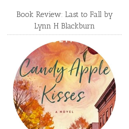
Book Review: Last to Fall by
Lynn H Blackburn