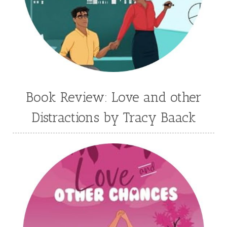
Jennifer Deibel
Jenny B Jones
Jenny Proctor
Jess Heileman
Jessica Brody
Jessica R Patch
Joanna Barker
Joanna Davidson Politano
Jody Hedlund
Jon Tilton
Julie Christianson
Book Review: Love and other
Julie Klassen
Karen Kingsbury
Distractions by Tracy Baack
Karen Witemeyer
Kasey Stockton
Kasie West
Kate Morton
Kate Watson
Kathleen Fuller
Katie Bailey
KE Ganshert
Kerry Evelyn
Kim Duffy
Kim Vogel Sawyer
Kimberley Woodhouse
Kimberly Rae Jordan
Kit Tosello