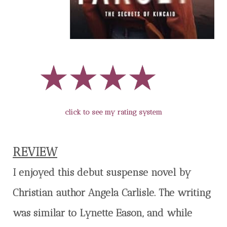
click to see my rating system
REVIEW
I enjoyed this debut suspense novel by
Christian author Angela Carlisle. The writing
was similar to Lynette Eason, and while