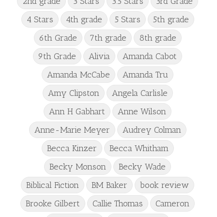
2nd grade
3 Stars
3.5 Stars
3rd Grade
4 Stars
4th grade
5 Stars
5th grade
6th Grade
7th grade
8th grade
9th Grade
Alivia
Amanda Cabot
Amanda McCabe
Amanda Tru
Amy Clipston
Angela Carlisle
Ann H Gabhart
Anne Wilson
Anne-Marie Meyer
Audrey Colman
Becca Kinzer
Becca Whitham
Becky Monson
Becky Wade
Biblical Fiction
BM Baker
book review
Brooke Gilbert
Callie Thomas
Cameron