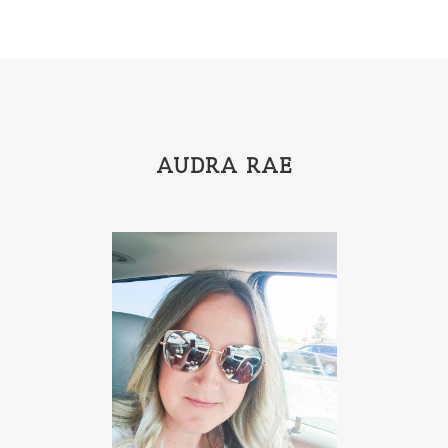
AUDRA RAE