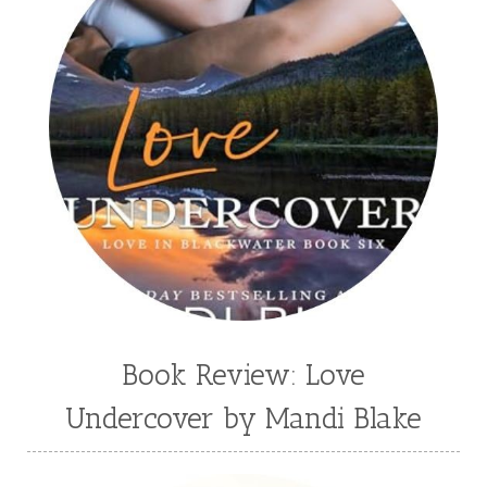
Stephenia H McGee
Suspense
Suzanne Woods Fisher
T I Lowe
Tawni Suchy
Teen Fiction
Tessa Afshar
Third Grade
time travel fiction
Toni Shiloh
Tracie Peterson
Tracy Baack
Valerie Fraser Vuesse
Valerie M Bodden
Wendy Dolch
YA
Book Review: Love
Undercover by Mandi Blake