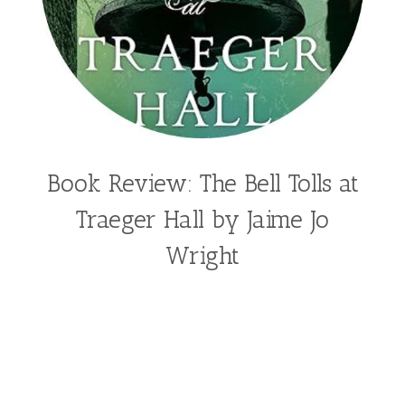
Book Review: The Bell Tolls at
Traeger Hall by Jaime Jo
Wright