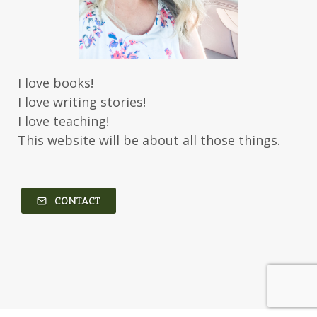
I love books!
I love writing stories!
I love teaching!
This website will be about all those things.
CONTACT