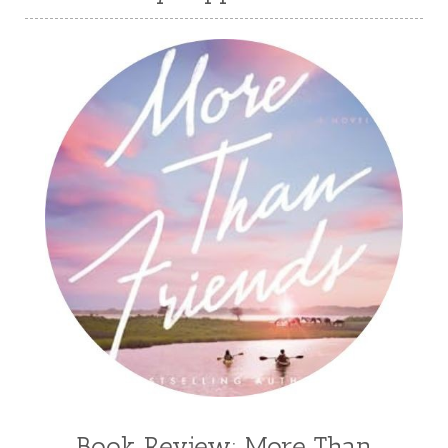
Book Review: More Than