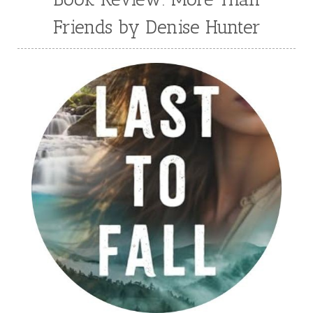
Friends by Denise Hunter