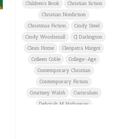
Children's Book
Christian fiction
Christian Nonfiction
Christmas Fiction
Cindy Steel
Cindy Woodsmall
CJ Darlington
Clean Home
Cleopatra Margot
Colleen Coble
College-Age
Contemporary Christian
Contemporary Fiction
Courtney Walsh
Curriculum
Deborah M Hathaway
Denise Hunter
DJ Gudger
Drew Taylor
Dulcie Dameron
Dystopian
eighth grade