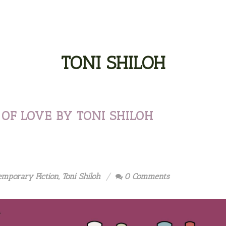
TONI SHILOH
OF LOVE BY TONI SHILOH
emporary Fiction
,
Toni Shiloh
0 Comments