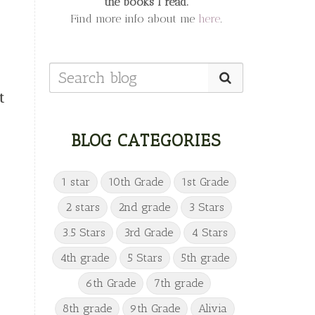
the books I read.
Find more info about me
here
.
t
BLOG CATEGORIES
1 star
10th Grade
1st Grade
2 stars
2nd grade
3 Stars
3.5 Stars
3rd Grade
4 Stars
4th grade
5 Stars
5th grade
6th Grade
7th grade
8th grade
9th Grade
Alivia