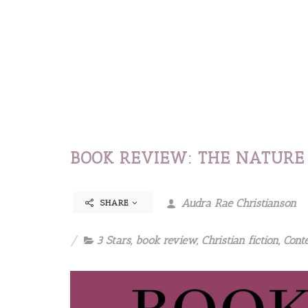
BOOK REVIEW: THE NATURE 
Audra Rae Christianson
SHARE
3 Stars
,
book review
,
Christian fiction
,
Cont