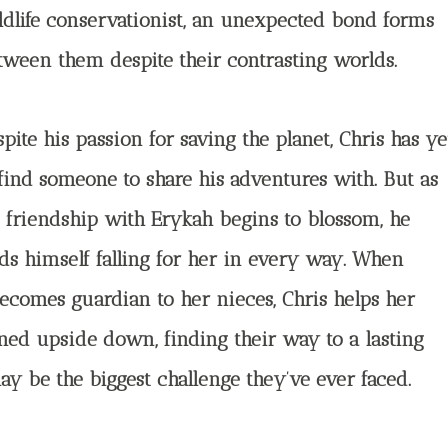
ldlife conservationist, an unexpected bond forms
tween them despite their contrasting worlds.
pite his passion for saving the planet, Chris has ye
 find someone to share his adventures with. But as
s friendship with Erykah begins to blossom, he
nds himself falling for her in every way. When
ecomes guardian to her nieces, Chris helps her
rned upside down, finding their way to a lasting
ay be the biggest challenge they’ve ever faced.