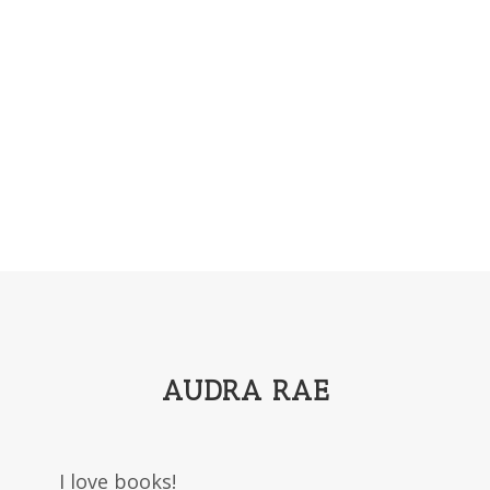
AUDRA RAE
I love books!