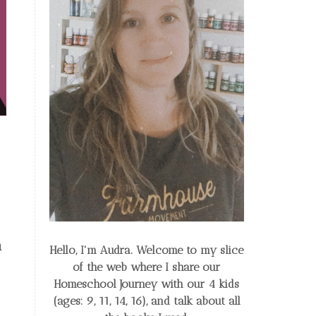
n
Hello, I'm Audra. Welcome to my slice
of the web
where I share our
Homeschool Journey
with our 4 kids
(ages: 9, 11, 14, 16), and talk about all