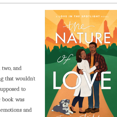
st two, and
ng that wouldn’t
 supposed to
ic book was
f emotions and