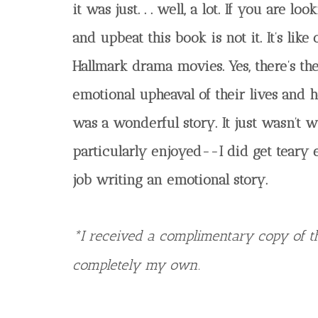
it was just. . . well, a lot. If you are lo
and upbeat this book is not it. It’s like
Hallmark drama movies. Yes, there’s the
emotional upheaval of their lives and h
was a wonderful story. It just wasn’t w
particularly enjoyed--I did get teary e
job writing an emotional story.
*I received a complimentary copy of th
completely my own.