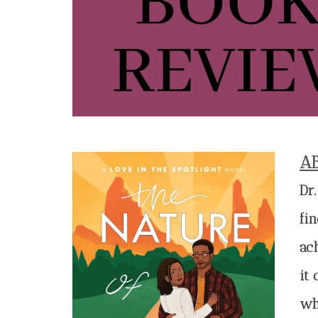
A
Dr
fin
ac
it 
wh