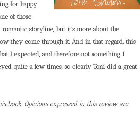
oking for happy
 one of those
 romantic storyline, but it’s more about the
ow they come through it. And in that regard, this
hat I expected, and therefore not something I
yed quite a few times, so clearly Toni did a great
is book. Opinions expressed in this review are