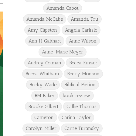
Amanda Cabot
Amanda McCabe
Amanda Tru
Amy Clipston
Angela Carlisle
Ann H Gabhart
Anne Wilson
Anne-Marie Meyer
Audrey Colman
Becca Kinzer
Becca Whitham
Becky Monson
Becky Wade
Biblical Fiction
BM Baker
book review
Brooke Gilbert
Callie Thomas
Cameron
Carina Taylor
Carolyn Miller
Carrie Turansky