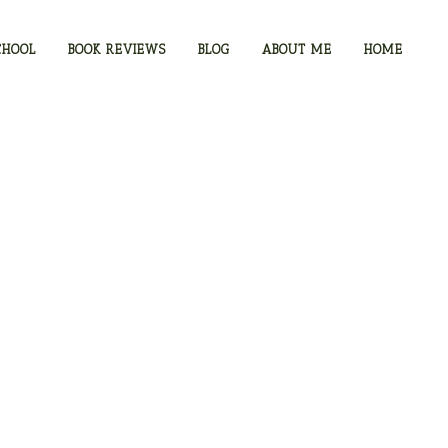
CHOOL
BOOK REVIEWS
BLOG
ABOUT ME
HOME