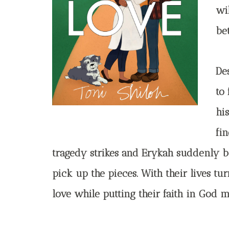
wi
be
Des
to
hi
fi
tragedy strikes and Erykah suddenly b
pick up the pieces. With their lives tu
love while putting their faith in God m