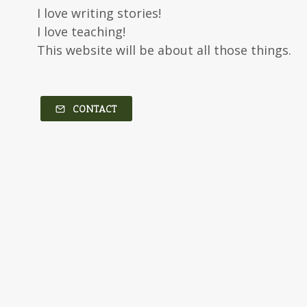
I love writing stories!
I love teaching!
This website will be about all those things.
CONTACT