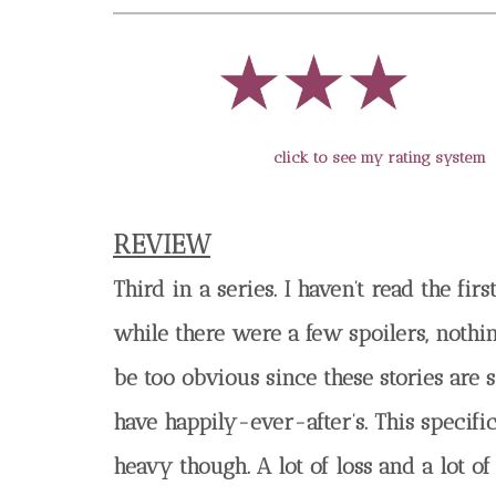
click to see my rating system
REVIEW
Third in a series. I haven’t read the fir
while there were a few spoilers, nothi
be too obvious since these stories are
have happily-ever-after’s. This specif
heavy though. A lot of loss and a lot o