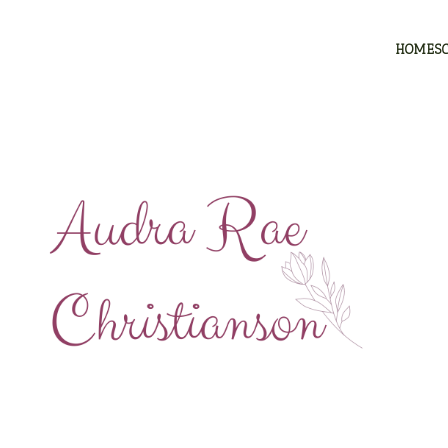
HOMES