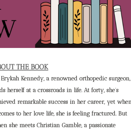
BOUT THE BOOK
. Erykah Kennedy, a renowned orthopedic surgeon,
ds herself at a crossroads in life. At forty, she’s
hieved remarkable success in her career, yet whe
comes to her love life, she is feeling fractured. But
en she meets Christian Gamble, a passionate