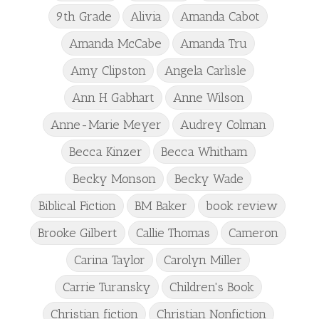
9th Grade
Alivia
Amanda Cabot
Amanda McCabe
Amanda Tru
Amy Clipston
Angela Carlisle
Ann H Gabhart
Anne Wilson
Anne-Marie Meyer
Audrey Colman
Becca Kinzer
Becca Whitham
Becky Monson
Becky Wade
Biblical Fiction
BM Baker
book review
Brooke Gilbert
Callie Thomas
Cameron
Carina Taylor
Carolyn Miller
Carrie Turansky
Children's Book
Christian fiction
Christian Nonfiction