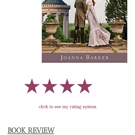
click to see my rating system
BOOK REVIEW