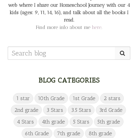
web
where I share our Homeschool Journey
with our 4
kids (ages: 9, 11, 14, 16), and talk about all the books I
read.
Find more info about me
here
.
BLOG CATEGORIES
1 star
10th Grade
1st Grade
2 stars
2nd grade
3 Stars
3.5 Stars
3rd Grade
4 Stars
4th grade
5 Stars
5th grade
6th Grade
7th grade
8th grade