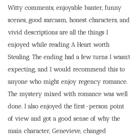
Witty comments, enjoyable banter, funny
scenes, good sarcasm, honest characters, and
vivid descriptions are all the things I
enjoyed while reading A Heart worth
Stealing. The ending had a few turns I wasn’t
expecting, and I would recommend this to
anyone who might enjoy regency romance.
The mystery mixed with romance was well
done. I also enjoyed the first-person point
of view and got a good sense of why the
main character, Genevieve, changed