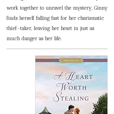
work together to unravel the mystery, Ginny
finds herself falling fast for her charismatic
thief-taker, leaving her heart in just as
much danger as her life.