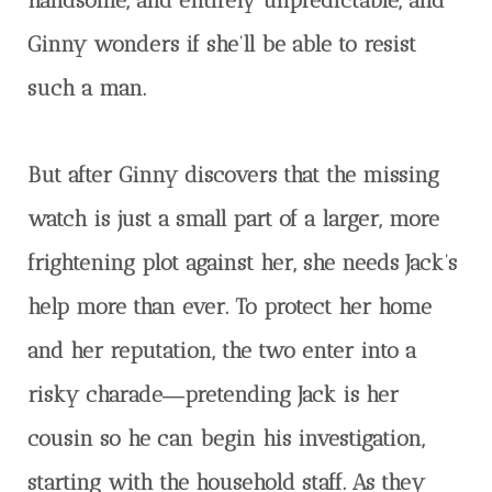
Ginny wonders if she’ll be able to resist
such a man.
But after Ginny discovers that the missing
watch is just a small part of a larger, more
frightening plot against her, she needs Jack’s
help more than ever. To protect her home
and her reputation, the two enter into a
risky charade―pretending Jack is her
cousin so he can begin his investigation,
starting with the household staff. As they