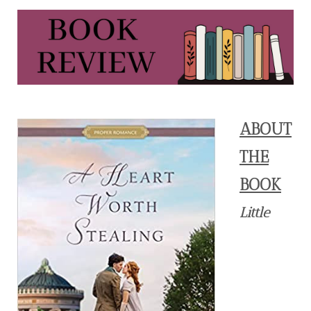
ABOUT
THE
BOOK
Little