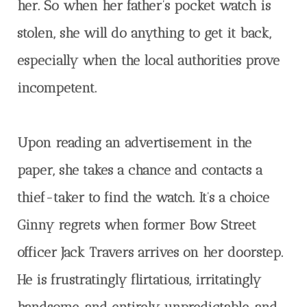
her. So when her father’s pocket watch is
stolen, she will do anything to get it back,
especially when the local authorities prove
incompetent.
Upon reading an advertisement in the
paper, she takes a chance and contacts a
thief-taker to find the watch. It’s a choice
Ginny regrets when former Bow Street
officer Jack Travers arrives on her doorstep.
He is frustratingly flirtatious, irritatingly
handsome, and entirely unpredictable, and