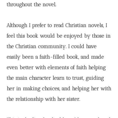
throughout the novel.
Although I prefer to read Christian novels, I
feel this book would be enjoyed by those in
the Christian community. I could have
easily been a faith-filled book, and made
even better with elements of faith helping
the main character learn to trust, guiding
her in making choices, and helping her with
the relationship with her sister.