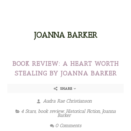
JOANNA BARKER
BOOK REVIEW: A HEART WORTH
STEALING BY JOANNA BARKER
SHARE
Audra Rae Christianson
4 Stars
,
book review
,
Historical Fiction
,
Joanna
Barker
0 Comments