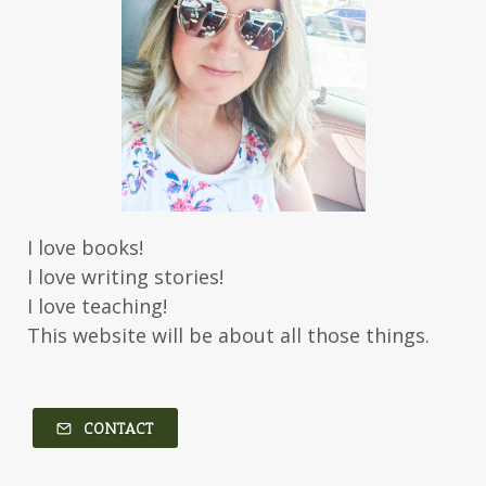
Jessica Brody
Jessica R Patch
Joanna Barker
Joanna Davidson Politano
Jody Hedlund
Jon Tilton
Julie Christianson
Julie Klassen
Karen Kingsbury
Karen Witemeyer
Kasey Stockton
Kasie West
Kate Morton
Kate Watson
I love books!
Kathleen Fuller
Katie Bailey
KE Ganshert
I love writing stories!
Kerry Evelyn
Kim Duffy
I love teaching!
This website will be about all those things.
Kim Vogel Sawyer
Kimberley Woodhouse
Kimberly Rae Jordan
Kit Tosello
Kortney Keilsel
Kristin Canary
CONTACT
Kristina Welch
Kylie Key
Laura Frantz