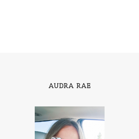
Emily Henry
Emma St Clair
Erin Phillips
Fantasy
First Grade
fourth grade
Freshman
Gabrielle Meyer
Gracie Ruth Mitchell
Graham
Hailey Gardiner
Hannah Jo Abbott
Hannah Linder
Helene Sula
High School
Historical Fiction
Homeschool
India Tungate
Ivy Emerson
AUDRA RAE
Jaime Jo Wright
James Ponti
Jamie Ogle
Jane Kirkpatrick
Janette Oke
Jeffrey
Jennifer Deibel
Jenny B Jones
Jenny Proctor
Jess Heileman