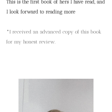
This is the first book of hers I have read, and
I look forward to reading more
*I received an advanced copy of this book
for my honest review.