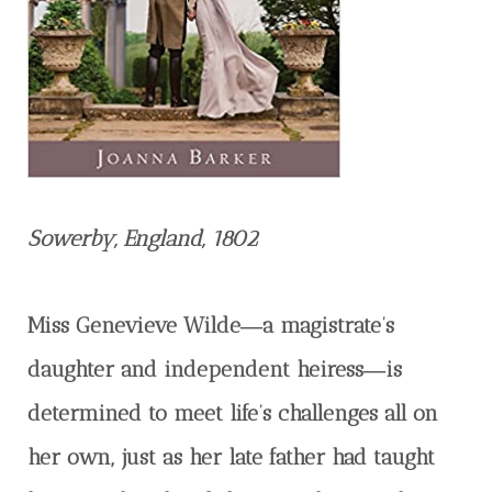
Sowerby, England, 1802
Miss Genevieve Wilde―a magistrate’s
daughter and independent heiress―is
determined to meet life’s challenges all on
her own, just as her late father had taught