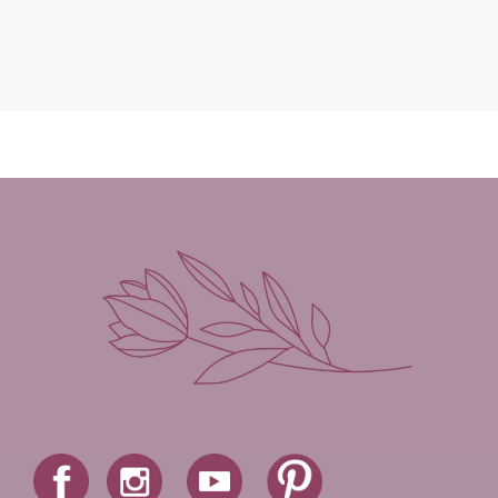
Leah Brunner
Liz Johnson
Lynette Eason
Lynn Austin
Lynn Blackburn
Madison Love
Mandi Blake
Martha Keyes
Mary Connealy
Melanie Dickerson
Melanie Jacobson
Melissa Ferguson
Melissa Tagg
Melody Carlson
Michelle Griep
Middle Grade Fiction
Middle School
Mimi Mathews
Morgan Busse
Nonfiction
Novella
Paige Edwards
Patricia Bradley
Patti Callahan
Penny Zeller
Pepper Basham
Picture Book
RA Douthitt