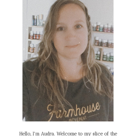
Hello, I'm Audra. Welcome to my slice of the