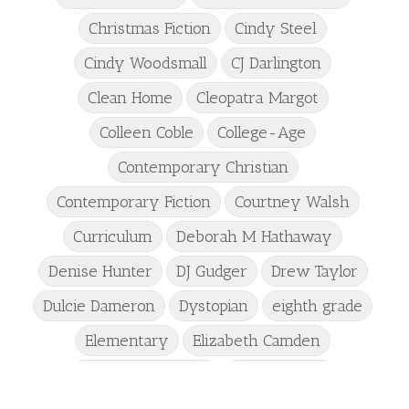
Christmas Fiction
Cindy Steel
Cindy Woodsmall
CJ Darlington
Clean Home
Cleopatra Margot
Colleen Coble
College-Age
Contemporary Christian
Contemporary Fiction
Courtney Walsh
Curriculum
Deborah M Hathaway
Denise Hunter
DJ Gudger
Drew Taylor
Dulcie Dameron
Dystopian
eighth grade
Elementary
Elizabeth Camden
Elizabeth Goddard
Emily Conrad