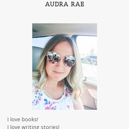
India Tungate
Ivy Emerson
AUDRA RAE
Jaime Jo Wright
James Ponti
Jamie Ogle
Jane Kirkpatrick
Janette Oke
Jeffrey
Jennifer Deibel
Jenny B Jones
Jenny Proctor
Jess Heileman
Jessica Brody
Jessica R Patch
Joanna Barker
Joanna Davidson Politano
Jody Hedlund
Jon Tilton
Julie Christianson
Julie Klassen
Karen Kingsbury
Karen Witemeyer
Kasey Stockton
Kasie West
Kate Morton
Kate Watson
I love books!
Kathleen Fuller
Katie Bailey
KE Ganshert
I love writing stories!