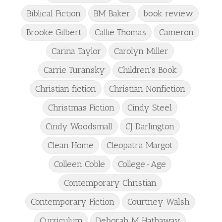
Biblical Fiction
BM Baker
book review
Brooke Gilbert
Callie Thomas
Cameron
Carina Taylor
Carolyn Miller
Carrie Turansky
Children's Book
Christian fiction
Christian Nonfiction
Christmas Fiction
Cindy Steel
Cindy Woodsmall
CJ Darlington
Clean Home
Cleopatra Margot
Colleen Coble
College-Age
Contemporary Christian
Contemporary Fiction
Courtney Walsh
Curriculum
Deborah M Hathaway