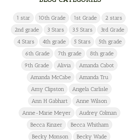
1 star
10th Grade
1st Grade
2 stars
2nd grade
3 Stars
3.5 Stars
3rd Grade
4 Stars
4th grade
5 Stars
5th grade
6th Grade
7th grade
8th grade
9th Grade
Alivia
Amanda Cabot
Amanda McCabe
Amanda Tru
Amy Clipston
Angela Carlisle
Ann H Gabhart
Anne Wilson
Anne-Marie Meyer
Audrey Colman
Becca Kinzer
Becca Whitham
Becky Monson
Becky Wade