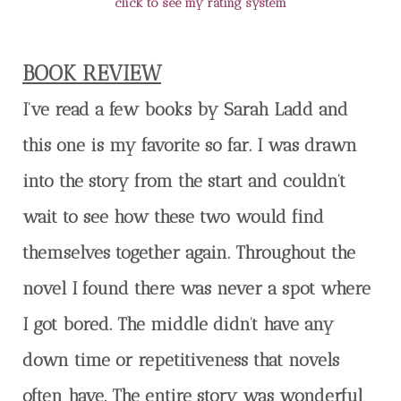
click to see my rating system
BOOK REVIEW
I’ve read a few books by Sarah Ladd and
this one is my favorite so far. I was drawn
into the story from the start and couldn’t
wait to see how these two would find
themselves together again. Throughout the
novel I found there was never a spot where
I got bored. The middle didn’t have any
down time or repetitiveness that novels
often have. The entire story was wonderful