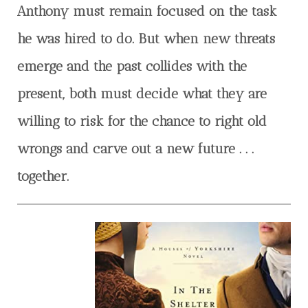
Anthony must remain focused on the task
he was hired to do. But when new threats
emerge and the past collides with the
present, both must decide what they are
willing to risk for the chance to right old
wrongs and carve out a new future . . .
together.