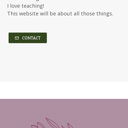
Kerry Evelyn
Kim Duffy
I love teaching!
This website will be about all those things.
Kim Vogel Sawyer
Kimberley Woodhouse
Kimberly Rae Jordan
Kit Tosello
Kortney Keilsel
Kristin Canary
CONTACT
Kristina Welch
Kylie Key
Laura Frantz
Leah Brunner
Liz Johnson
Lynette Eason
Lynn Austin
Lynn Blackburn
Madison Love
Mandi Blake
Martha Keyes
Mary Connealy
Melanie Dickerson
Melanie Jacobson
Melissa Ferguson
Melissa Tagg
Melody Carlson
Michelle Griep
Middle Grade Fiction