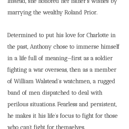
Instead, she honored her father’s wishes by
marrying the wealthy Roland Prior.
Determined to put his love for Charlotte in
the past, Anthony chose to immerse himself
in a life full of meaning—first as a soldier
fighting a war overseas, then as a member
of William Walstead’s watchmen, a rugged
band of men dispatched to deal with
perilous situations. Fearless and persistent,
he makes it his life’s focus to fight for those
who can’t fight for themselves.