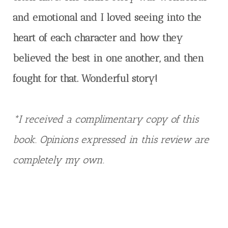
and emotional and I loved seeing into the
heart of each character and how they
believed the best in one another, and then
fought for that. Wonderful story!
*I received a complimentary copy of this
book. Opinions expressed in this review are
completely my own.