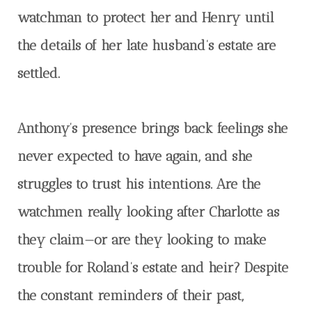
watchman to protect her and Henry until
the details of her late husband’s estate are
settled.
Anthony’s presence brings back feelings she
never expected to have again, and she
struggles to trust his intentions. Are the
watchmen really looking after Charlotte as
they claim—or are they looking to make
trouble for Roland’s estate and heir? Despite
the constant reminders of their past,