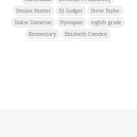
Denise Hunter
DJ Gudger
Drew Taylor
Dulcie Dameron
Dystopian
eighth grade
Elementary
Elizabeth Camden
Elizabeth Goddard
Emily Conrad
Emily Henry
Emma St Clair
Erin Phillips
Fantasy
First Grade
fourth grade
Freshman
Gabrielle Meyer
Gracie Ruth Mitchell
Graham
Hailey Gardiner
Hannah Jo Abbott
Hannah Linder
Helene Sula
High School
Historical Fiction
Homeschool