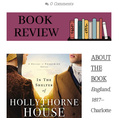
0 Comments
ABOUT
THE
BOOK
England,
1817
—
Charlotte