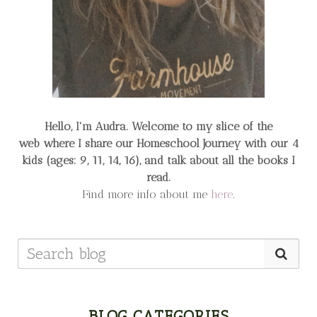
Hello, I'm Audra. Welcome to my slice of the
web
where I share our Homeschool Journey
with our 4
kids (ages: 9, 11, 14, 16), and talk about all the books I
read.
Find more info about me
here
.
BLOG CATEGORIES