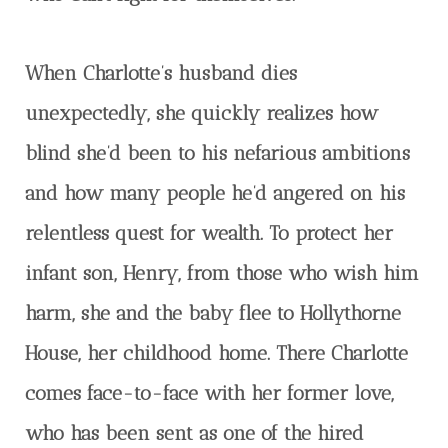
When Charlotte’s husband dies
unexpectedly, she quickly realizes how
blind she’d been to his nefarious ambitions
and how many people he’d angered on his
relentless quest for wealth. To protect her
infant son, Henry, from those who wish him
harm, she and the baby flee to Hollythorne
House, her childhood home. There Charlotte
comes face-to-face with her former love,
who has been sent as one of the hired