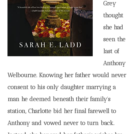
Grey
thought
she had
seen the
last of
Anthony
Welbourne. Knowing her father would never
consent to his only daughter marrying a
man he deemed beneath their family’s
station, Charlotte bid her final farewell to
Anthony and vowed never to turn back.