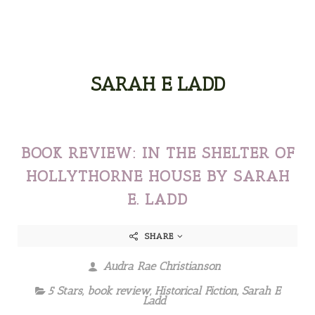
SARAH E LADD
BOOK REVIEW: IN THE SHELTER OF
HOLLYTHORNE HOUSE BY SARAH
E. LADD
SHARE
Audra Rae Christianson
5 Stars
,
book review
,
Historical Fiction
,
Sarah E
Ladd