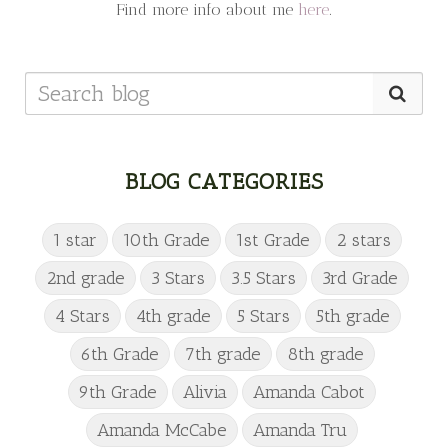
Find more info about me
here
.
BLOG CATEGORIES
1 star
10th Grade
1st Grade
2 stars
2nd grade
3 Stars
3.5 Stars
3rd Grade
4 Stars
4th grade
5 Stars
5th grade
6th Grade
7th grade
8th grade
9th Grade
Alivia
Amanda Cabot
Amanda McCabe
Amanda Tru