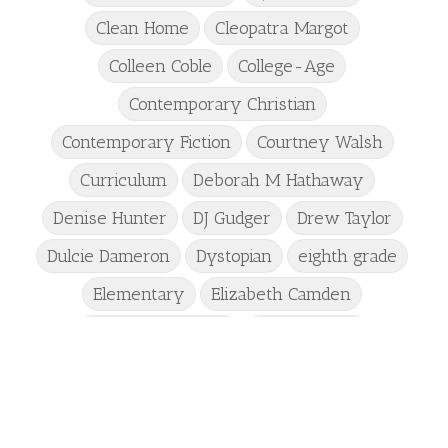
Clean Home
Cleopatra Margot
Colleen Coble
College-Age
Contemporary Christian
Contemporary Fiction
Courtney Walsh
Curriculum
Deborah M Hathaway
Denise Hunter
DJ Gudger
Drew Taylor
Dulcie Dameron
Dystopian
eighth grade
Elementary
Elizabeth Camden
Elizabeth Goddard
Emily Conrad
Emily Henry
Emma St Clair
Erin Phillips
Fantasy
First Grade
fourth grade
Freshman
Gabrielle Meyer