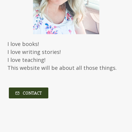
Jody Hedlund
Jon Tilton
Julie Christianson
Julie Klassen
Karen Kingsbury
Karen Witemeyer
Kasey Stockton
Kasie West
Kate Morton
Kate Watson
I love books!
Kathleen Fuller
Katie Bailey
KE Ganshert
I love writing stories!
Kerry Evelyn
Kim Duffy
I love teaching!
This website will be about all those things.
Kim Vogel Sawyer
Kimberley Woodhouse
Kimberly Rae Jordan
Kit Tosello
Kortney Keilsel
Kristin Canary
CONTACT
Kristina Welch
Kylie Key
Laura Frantz
Leah Brunner
Liz Johnson
Lynette Eason
Lynn Austin
Lynn Blackburn