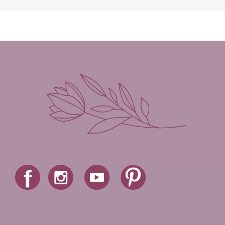
Madison Love
Mandi Blake
Martha Keyes
Mary Connealy
Melanie Dickerson
Melanie Jacobson
Melissa Ferguson
Melissa Tagg
Melody Carlson
Michelle Griep
Middle Grade Fiction
Middle School
Mimi Mathews
Morgan Busse
Nonfiction
Novella
Paige Edwards
Patricia Bradley
Patti Callahan
Penny Zeller
Pepper Basham
Picture Book
RA Douthitt
Rachel Fordham
Rachel Hauck
Rachel Lawrence
Robin Jones Gunn