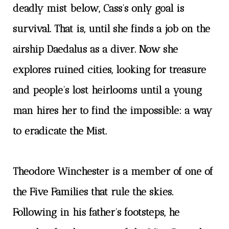
deadly mist below, Cass’s only goal is
survival. That is, until she finds a job on the
airship Daedalus as a diver. Now she
explores ruined cities, looking for treasure
and people’s lost heirlooms until a young
man hires her to find the impossible: a way
to eradicate the Mist.
Theodore Winchester is a member of one of
the Five Families that rule the skies.
Following in his father’s footsteps, he