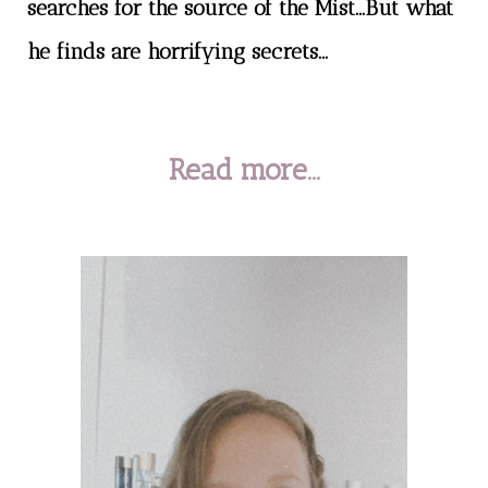
searches for the source of the Mist...But what
he finds are horrifying secrets...
Read more...