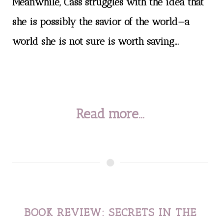
Meanwhile, Cass struggles with the idea that
she is possibly the savior of the world—a
world she is not sure is worth saving...
Read more...
BOOK REVIEW: SECRETS IN THE