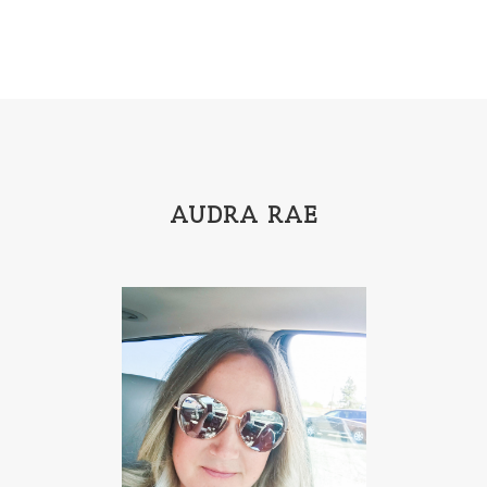
Gracie Ruth Mitchell
Graham
Hailey Gardiner
Hannah Jo Abbott
Hannah Linder
Helene Sula
High School
Historical Fiction
Homeschool
India Tungate
Ivy Emerson
AUDRA RAE
Jaime Jo Wright
James Ponti
Jamie Ogle
Jane Kirkpatrick
Janette Oke
Jeffrey
Jennifer Deibel
Jenny B Jones
Jenny Proctor
Jess Heileman
Jessica Brody
Jessica R Patch
Joanna Barker
Joanna Davidson Politano