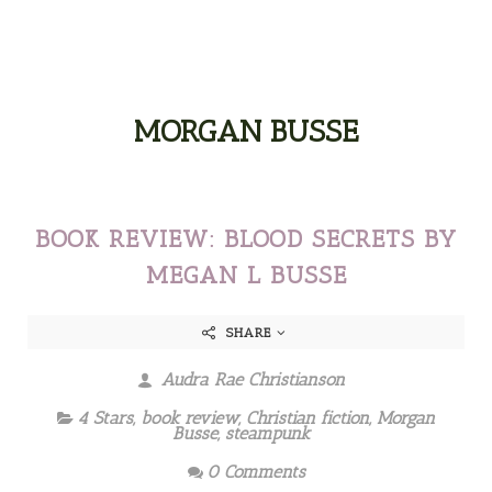
MORGAN BUSSE
BOOK REVIEW: BLOOD SECRETS BY
MEGAN L BUSSE
SHARE
Audra Rae Christianson
4 Stars
,
book review
,
Christian fiction
,
Morgan
Busse
,
steampunk
0 Comments