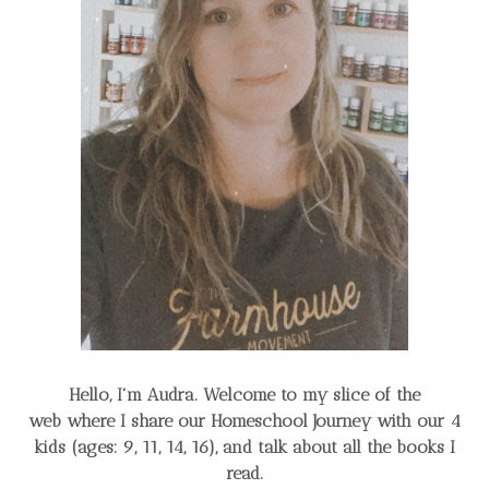
Hello, I'm Audra. Welcome to my slice of the
web
where I share our Homeschool Journey
with our 4
kids (ages: 9, 11, 14, 16), and talk about all the books I
read.