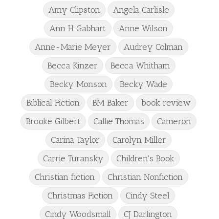
Amy Clipston
Angela Carlisle
Ann H Gabhart
Anne Wilson
Anne-Marie Meyer
Audrey Colman
Becca Kinzer
Becca Whitham
Becky Monson
Becky Wade
Biblical Fiction
BM Baker
book review
Brooke Gilbert
Callie Thomas
Cameron
Carina Taylor
Carolyn Miller
Carrie Turansky
Children's Book
Christian fiction
Christian Nonfiction
Christmas Fiction
Cindy Steel
Cindy Woodsmall
CJ Darlington