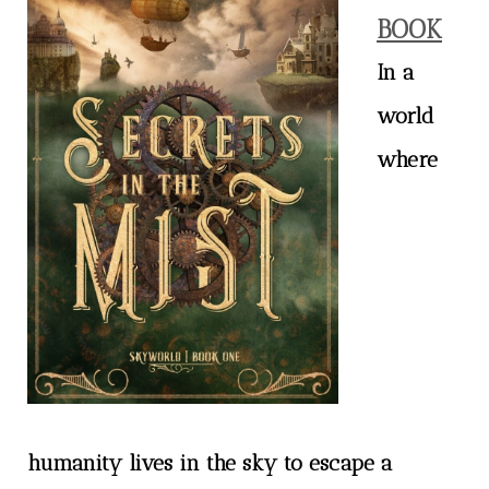
BOOK
In a
world
where
humanity lives in the sky to escape a