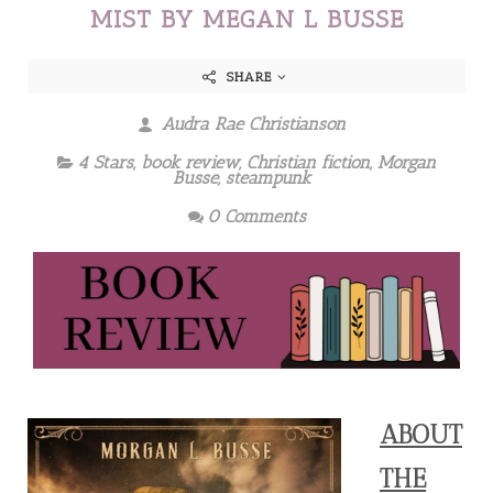
MIST BY MEGAN L BUSSE
SHARE
Audra Rae Christianson
4 Stars
,
book review
,
Christian fiction
,
Morgan
Busse
,
steampunk
0 Comments
ABOUT
THE