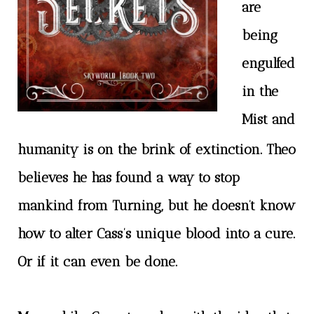
are
being
engulfed
in the
Mist and
humanity is on the brink of extinction. Theo
believes he has found a way to stop
mankind from Turning, but he doesn’t know
how to alter Cass’s unique blood into a cure.
Or if it can even be done.