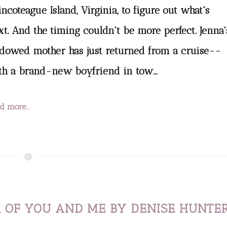
ncoteague Island, Virginia, to figure out what's
xt. And the timing couldn't be more perfect. Jenna'
dowed mother has just returned from a cruise--
th a brand-new boyfriend in tow...
d more...
 OF YOU AND ME BY DENISE HUNTE