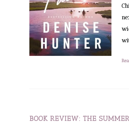
Chi
ne
wi
wi
Rea
BOOK REVIEW: THE SUMMER