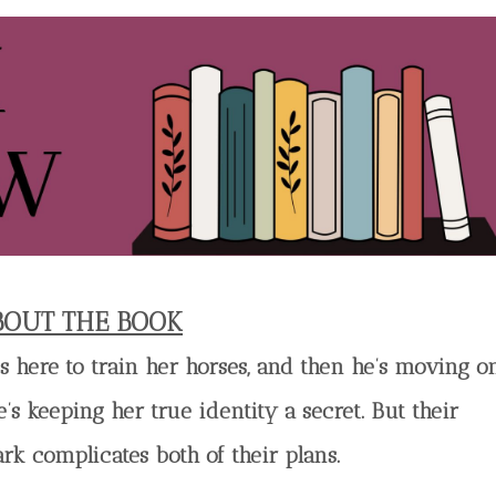
BOUT THE BOOK
’s here to train her horses, and then he’s moving on
’s keeping her true identity a secret. But their
ark complicates both of their plans.