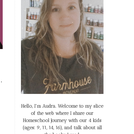
.
Hello, I'm Audra. Welcome to my slice
of the web
where I share our
Homeschool Journey
with our 4 kids
(ages: 9, 11, 14, 16), and talk about all