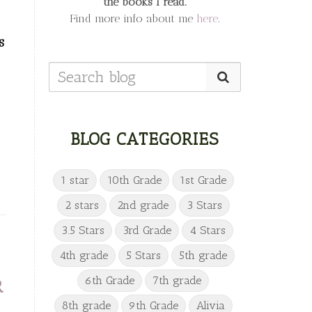
the books I read.
Find more info about me
here
.
s
BLOG CATEGORIES
1 star
10th Grade
1st Grade
2 stars
2nd grade
3 Stars
3.5 Stars
3rd Grade
4 Stars
4th grade
5 Stars
5th grade
6th Grade
7th grade
R
8th grade
9th Grade
Alivia