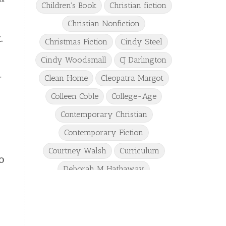
Children's Book
Christian fiction
Christian Nonfiction
.
Christmas Fiction
Cindy Steel
Cindy Woodsmall
CJ Darlington
y
Clean Home
Cleopatra Margot
Colleen Coble
College-Age
Contemporary Christian
Contemporary Fiction
Courtney Walsh
Curriculum
o
Deborah M Hathaway
Denise Hunter
DJ Gudger
Drew Taylor
Dulcie Dameron
Dystopian
eighth grade