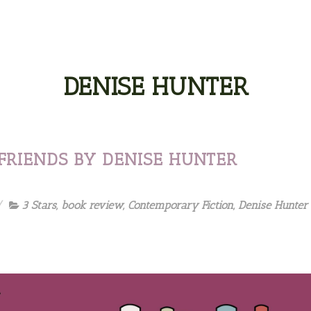
DENISE HUNTER
FRIENDS BY DENISE HUNTER
3 Stars
,
book review
,
Contemporary Fiction
,
Denise Hunter