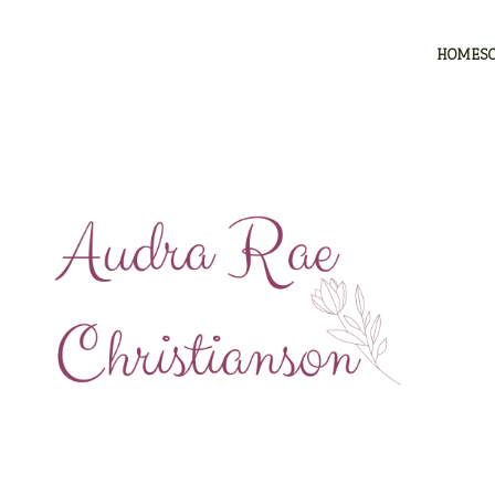
HOMES