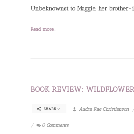
Unbeknownst to Maggie, her brother-i
Read more...
BOOK REVIEW: WILDFLOWER
Audra Rae Christianson
SHARE
0 Comments