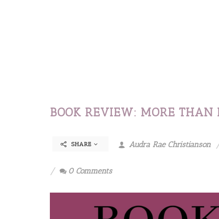
BOOK REVIEW: MORE THAN 
Audra Rae Christianson
SHARE
0 Comments