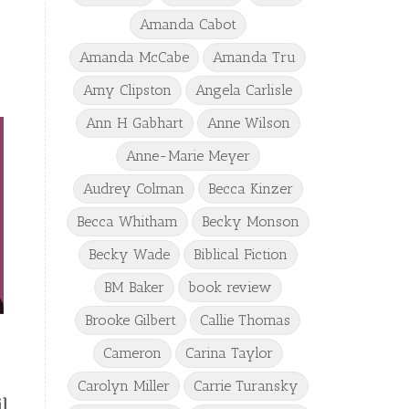
Amanda Cabot
Amanda McCabe
Amanda Tru
Amy Clipston
Angela Carlisle
Ann H Gabhart
Anne Wilson
Anne-Marie Meyer
Audrey Colman
Becca Kinzer
Becca Whitham
Becky Monson
Becky Wade
Biblical Fiction
BM Baker
book review
Brooke Gilbert
Callie Thomas
Cameron
Carina Taylor
Carolyn Miller
Carrie Turansky
l