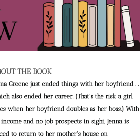
BOUT THE BOOK
nna Greene just ended things with her boyfriend . . 
ch also ended her career. (That's the risk a girl
kes when her boyfriend doubles as her boss.) With
 income and no job prospects in sight, Jenna is
rced to return to her mother's house on