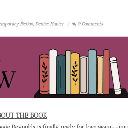
emporary Fiction
,
Denise Hunter
0 Comments
BOUT THE BOOK
ggie Reynolds is finally ready for love again--unti