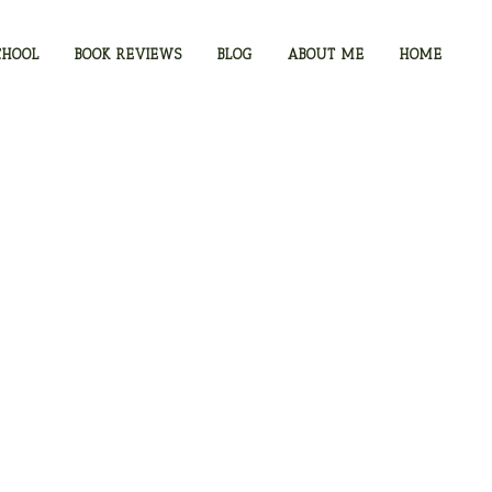
CHOOL
BOOK REVIEWS
BLOG
ABOUT ME
HOME