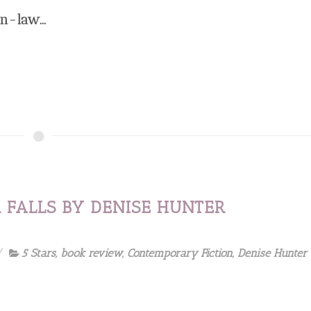
n-law...
 FALLS BY DENISE HUNTER
5 Stars
,
book review
,
Contemporary Fiction
,
Denise Hunter