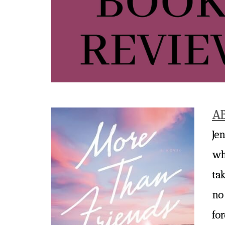
A
Je
whi
ta
no
fo