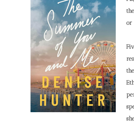
th
or
Fiv
re
th
Et
per
sp
sh