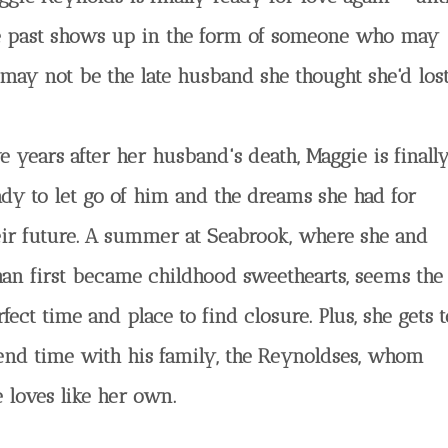
e past shows up in the form of someone who may
 may not be the late husband she thought she'd lost
e years after her husband's death, Maggie is finall
ady to let go of him and the dreams she had for
eir future. A summer at Seabrook, where she and
han first became childhood sweethearts, seems the
fect time and place to find closure. Plus, she gets t
end time with his family, the Reynoldses, whom
e loves like her own.