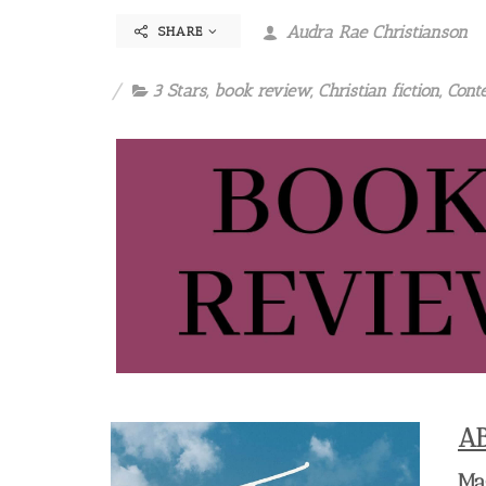
Audra Rae Christianson
SHARE
3 Stars
,
book review
,
Christian fiction
,
Cont
A
Ma