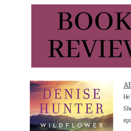
A
He
She
sp