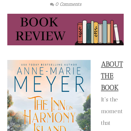
0 Comments
ABOUT
THE
BOOK
It's the
moment
that