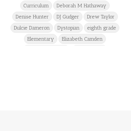
Curriculum
Deborah M Hathaway
Denise Hunter
DJ Gudger
Drew Taylor
Dulcie Dameron
Dystopian
eighth grade
Elementary
Elizabeth Camden
Elizabeth Goddard
Emily Conrad
Emily Henry
Emma St Clair
Erin Phillips
Fantasy
First Grade
fourth grade
Freshman
Gabrielle Meyer
Gracie Ruth Mitchell
Graham
Hailey Gardiner
Hannah Jo Abbott
Hannah Linder
Helene Sula
High School
Historical Fiction
Homeschool