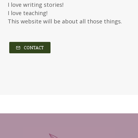
I love writing stories!
Kerry Evelyn
Kim Duffy
I love teaching!
This website will be about all those things.
Kim Vogel Sawyer
Kimberley Woodhouse
Kimberly Rae Jordan
Kit Tosello
Kortney Keilsel
Kristin Canary
CONTACT
Kristina Welch
Kylie Key
Laura Frantz
Leah Brunner
Liz Johnson
Lynette Eason
Lynn Austin
Lynn Blackburn
Madison Love
Mandi Blake
Martha Keyes
Mary Connealy
Melanie Dickerson
Melanie Jacobson
Melissa Ferguson
Melissa Tagg
Melody Carlson