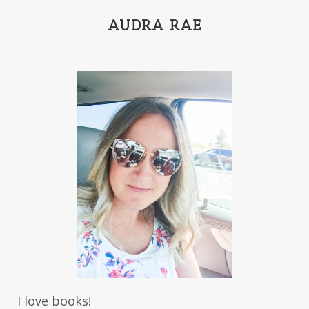
India Tungate
Ivy Emerson
AUDRA RAE
Jaime Jo Wright
James Ponti
Jamie Ogle
Jane Kirkpatrick
Janette Oke
Jeffrey
Jennifer Deibel
Jenny B Jones
Jenny Proctor
Jess Heileman
Jessica Brody
Jessica R Patch
Joanna Barker
Joanna Davidson Politano
Jody Hedlund
Jon Tilton
Julie Christianson
Julie Klassen
Karen Kingsbury
Karen Witemeyer
Kasey Stockton
Kasie West
Kate Morton
Kate Watson
I love books!
Kathleen Fuller
Katie Bailey
KE Ganshert