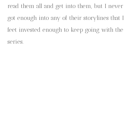
read them all and get into them, but I never
got enough into any of their storylines that I
feet invested enough to keep going with the
series.