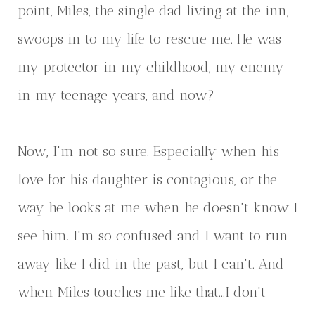
point, Miles, the single dad living at the inn,
swoops in to my life to rescue me. He was
my protector in my childhood, my enemy
in my teenage years, and now?
Now, I'm not so sure. Especially when his
love for his daughter is contagious, or the
way he looks at me when he doesn't know I
see him. I'm so confused and I want to run
away like I did in the past, but I can't. And
when Miles touches me like that...I don't