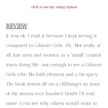
click to see my rating system
REVIEW
It was ok. I read it because I kept seeing it
compared to Gilmore Girls. Eh. Not really at
all. Just men and women in a “small” coastal
town doing life—not enough to see a Gilmore
Girls vibe. No faith element and a bit spicy.
The book leaves off on a cliffhanger so none
of the stories ever finished. Doubt I’ll read
more. I can see why others would want to