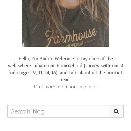
Hello, I'm Audra. Welcome to my slice of the
web
where I share our Homeschool Journey
with our 4
kids (ages: 9, 11, 14, 16), and talk about all the books I
read.
Find more info about me
here
.