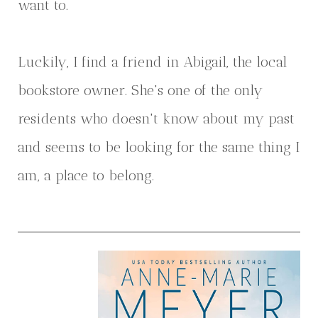
want to.
Luckily, I find a friend in Abigail, the local
bookstore owner. She's one of the only
residents who doesn't know about my past
and seems to be looking for the same thing I
am, a place to belong.