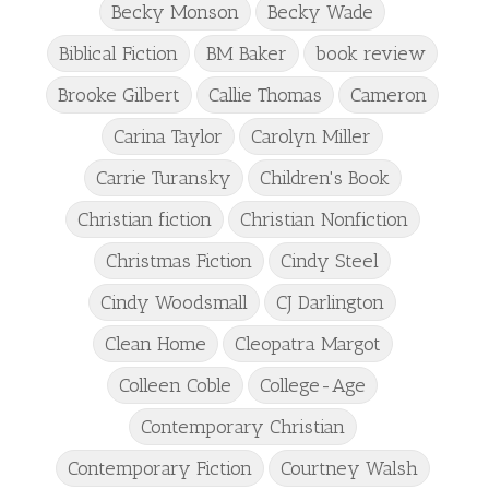
Becky Monson
Becky Wade
Biblical Fiction
BM Baker
book review
Brooke Gilbert
Callie Thomas
Cameron
Carina Taylor
Carolyn Miller
Carrie Turansky
Children's Book
Christian fiction
Christian Nonfiction
Christmas Fiction
Cindy Steel
Cindy Woodsmall
CJ Darlington
Clean Home
Cleopatra Margot
Colleen Coble
College-Age
Contemporary Christian
Contemporary Fiction
Courtney Walsh