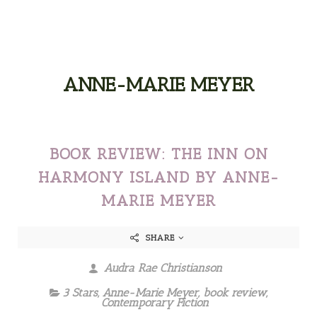
ANNE-MARIE MEYER
BOOK REVIEW: THE INN ON
HARMONY ISLAND BY ANNE-
MARIE MEYER
SHARE
Audra Rae Christianson
3 Stars
,
Anne-Marie Meyer
,
book review
,
Contemporary Fiction