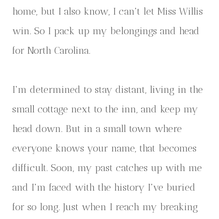
home, but I also know, I can't let Miss Willis
win. So I pack up my belongings and head
for North Carolina.
I'm determined to stay distant, living in the
small cottage next to the inn, and keep my
head down. But in a small town where
everyone knows your name, that becomes
difficult. Soon, my past catches up with me
and I'm faced with the history I've buried
for so long. Just when I reach my breaking