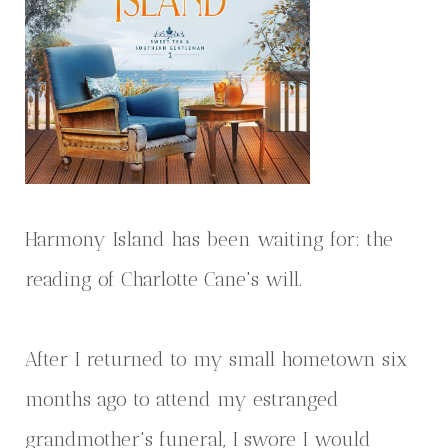
Harmony Island has been waiting for: the
reading of Charlotte Cane's will.
After I returned to my small hometown six
months ago to attend my estranged
grandmother's funeral, I swore I would