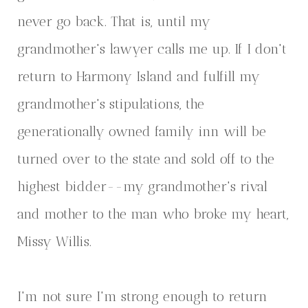
never go back. That is, until my
grandmother's lawyer calls me up. If I don't
return to Harmony Island and fulfill my
grandmother's stipulations, the
generationally owned family inn will be
turned over to the state and sold off to the
highest bidder--my grandmother's rival
and mother to the man who broke my heart,
Missy Willis.
I'm not sure I'm strong enough to return