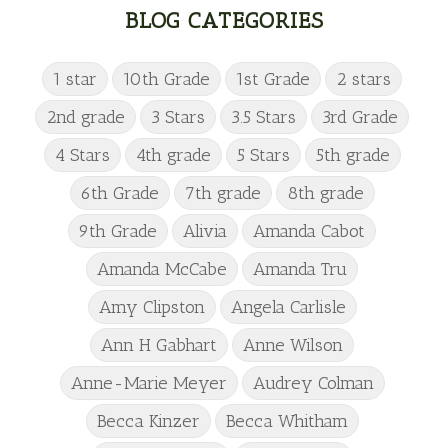
BLOG CATEGORIES
1 star
10th Grade
1st Grade
2 stars
2nd grade
3 Stars
3.5 Stars
3rd Grade
4 Stars
4th grade
5 Stars
5th grade
6th Grade
7th grade
8th grade
9th Grade
Alivia
Amanda Cabot
Amanda McCabe
Amanda Tru
Amy Clipston
Angela Carlisle
Ann H Gabhart
Anne Wilson
Anne-Marie Meyer
Audrey Colman
Becca Kinzer
Becca Whitham