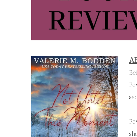
A
Be
Pe
se
Pe
sh