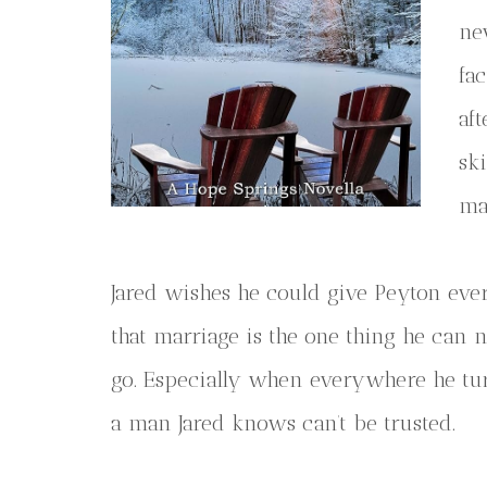
ne
fa
aft
sk
ma
Jared wishes he could give Peyton ever
that marriage is the one thing he can ne
go. Especially when everywhere he tur
a man Jared knows can’t be trusted.