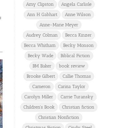
Amy Clipston
Angela Carlisle
Ann H Gabhart
Anne Wilson
o
Anne-Marie Meyer
Audrey Colman
Becca Kinzer
Becca Whitham
Becky Monson
Becky Wade
Biblical Fiction
BM Baker
book review
Brooke Gilbert
Callie Thomas
Cameron
Carina Taylor
Carolyn Miller
Carrie Turansky
Children's Book
Christian fiction
Christian Nonfiction
Christmas Fiction
Cindy Steel