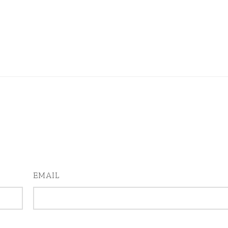
EMAIL