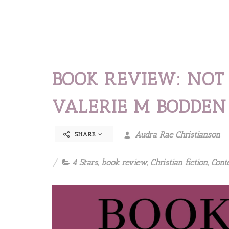
BOOK REVIEW: NOT
VALERIE M BODDEN
Audra Rae Christianson
SHARE
4 Stars
,
book review
,
Christian fiction
,
Cont