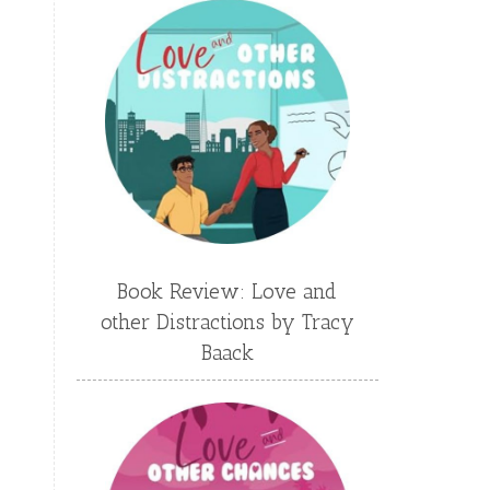
Emily Conrad
Emily Henry
Emma St Clair
Erin Phillips
Fantasy
First Grade
fourth grade
Freshman
Gabrielle Meyer
Gracie Ruth Mitchell
Graham
Hailey Gardiner
Book Review: Love and
Hannah Jo Abbott
other Distractions by Tracy
Hannah Linder
Helene Sula
Baack
High School
Historical Fiction
Homeschool
India Tungate
Ivy Emerson
Jaime Jo Wright