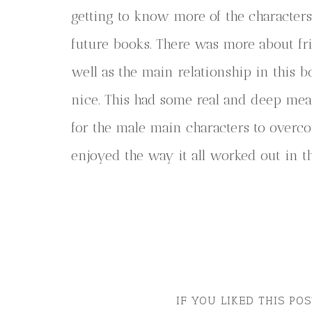
getting to know more of the characters 
future books. There was more about fri
well as the main relationship in this 
nice. This had some real and deep me
for the male main characters to overc
enjoyed the way it all worked out in t
IF YOU LIKED THIS PO