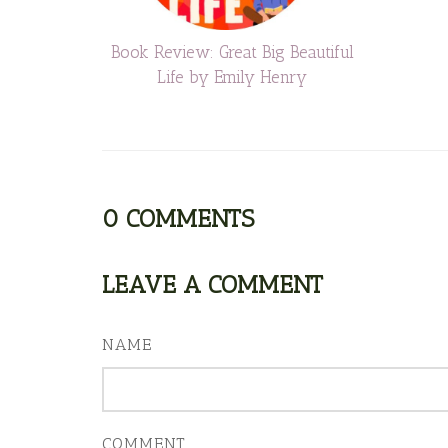
Book Review: Great Big Beautiful
Life by Emily Henry
0
COMMENTS
LEAVE A COMMENT
NAME
COMMENT