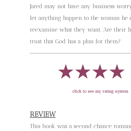
Jared may not have any business worry
let anything happen to the woman he sti
reexamine what they want. Are their hop
trust that God has a plan for them?
click to see my rating system
REVIEW
This book was a second chance romanc