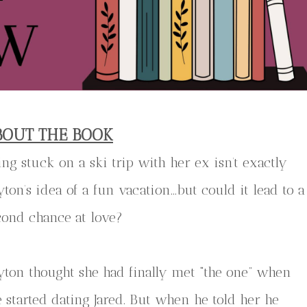
BOUT THE BOOK
ing stuck on a ski trip with her ex isn’t exactly
yton’s idea of a fun vacation…but could it lead to a
cond chance at love?
yton thought she had finally met “the one” when
e started dating Jared. But when he told her he