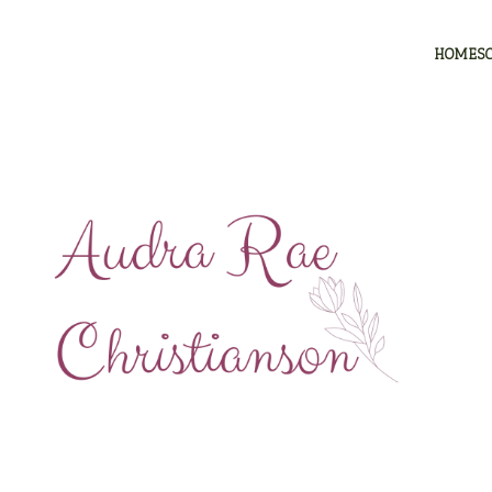
HOMES