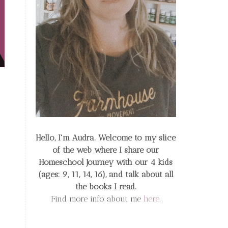
Hello, I'm Audra. Welcome to my slice
of the web
where I share our
Homeschool Journey
with our 4 kids
(ages: 9, 11, 14, 16), and talk about all
the books I read.
Find more info about me
here
.