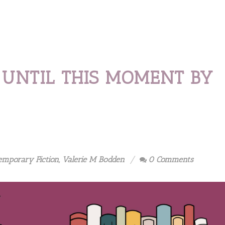
 UNTIL THIS MOMENT BY
emporary Fiction
,
Valerie M Bodden
0 Comments