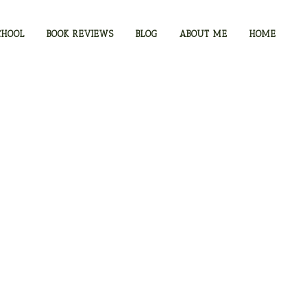
CHOOL
BOOK REVIEWS
BLOG
ABOUT ME
HOME