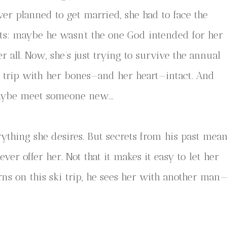
ver planned to get married, she had to face the
cts: maybe he wasn’t the one God intended for her
er all. Now, she’s just trying to survive the annual
i trip with her bones—and her heart—intact. And
ybe meet someone new…
ything she desires. But secrets from his past mea
ver offer her. Not that it makes it easy to let her
ns on this ski trip, he sees her with another man