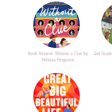
Book Review: Without a Clue by
2nd Grad
Melissa Ferguson