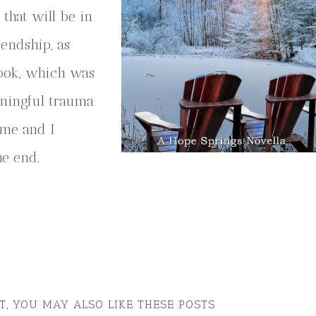
that will be in
endship, as
book, which was
aningful trauma
ome and I
he end.
ST, YOU MAY ALSO LIKE THESE POSTS