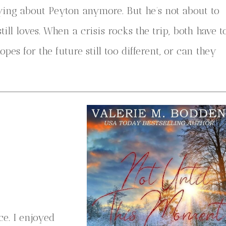
ing about Peyton anymore. But he’s not about to
ll loves. When a crisis rocks the trip, both have t
es for the future still too different, or can they
e. I enjoyed