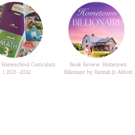
e Homeschool Curriculum
Book Review: Hometown
| 2021-2022
Billionaire by Hannah Jo Abbott