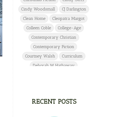
Cindy Woodsmall
CJ Darlington
Clean Home
Cleopatra Margot
Colleen Coble
College-Age
Contemporary Christian
Contemporary Fiction
Courtney Walsh
Curriculum
Deborah M Hathaway
Denise Hunter
DJ Gudger
Drew Taylor
Dulcie Dameron
Dystopian
eighth grade
RECENT POSTS
Elementary
Elizabeth Camden
Elizabeth Goddard