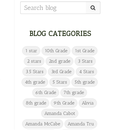
BLOG CATEGORIES
1 star
10th Grade
1st Grade
2 stars
2nd grade
3 Stars
3.5 Stars
3rd Grade
4 Stars
n
4th grade
5 Stars
5th grade
6th Grade
7th grade
—
8th grade
9th Grade
Alivia
Amanda Cabot
Amanda McCabe
Amanda Tru