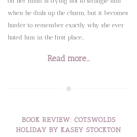
on her mind is trying not to strangle him
when he dials up the charm, but it becomes
harder to remember exactly why she ever
hated him in the first place...
Read more...
BOOK REVIEW: COTSWOLDS
HOLIDAY BY KASEY STOCKTON