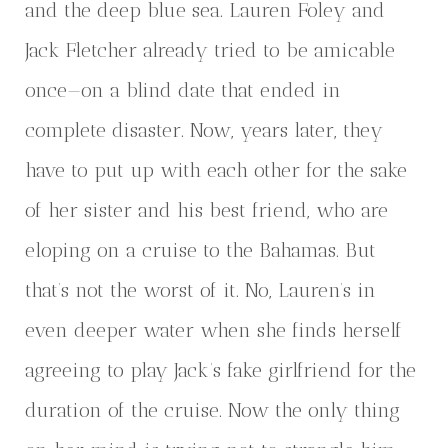
and the deep blue sea. Lauren Foley and
Jack Fletcher already tried to be amicable
once—on a blind date that ended in
complete disaster. Now, years later, they
have to put up with each other for the sake
of her sister and his best friend, who are
eloping on a cruise to the Bahamas. But
that’s not the worst of it. No, Lauren’s in
even deeper water when she finds herself
agreeing to play Jack’s fake girlfriend for the
duration of the cruise. Now the only thing