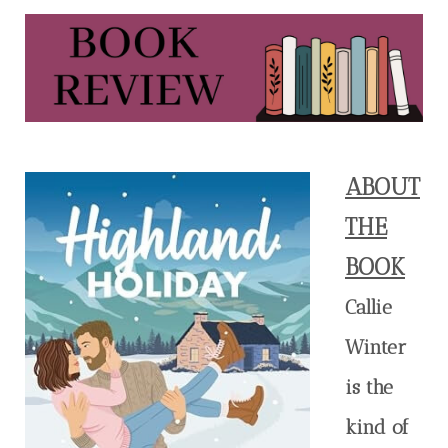
ABOUT
THE
BOOK
Callie
Winter
is the
kind of