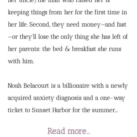
her uncle/the man who raised her is
keeping things from her for the first time in
her life. Second, they need money—and fast
—or they’ll lose the only thing she has left of
her parents: the bed & breakfast she runs
with him.
Noah Belacourt is a billionaire with a newly
acquired anxiety diagnosis and a one-way
ticket to Sunset Harbor for the summer...
Read more...