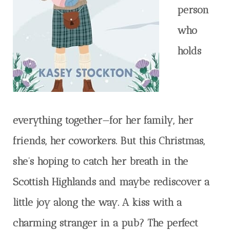
person
who
holds
everything together—for her family, her
friends, her coworkers. But this Christmas,
she’s hoping to catch her breath in the
Scottish Highlands and maybe rediscover a
little joy along the way. A kiss with a
charming stranger in a pub? The perfect