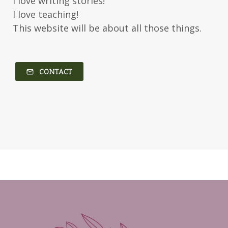
I love writing stories!
Kerry Evelyn
Kim Duffy
I love teaching!
This website will be about all those things.
Kim Vogel Sawyer
Kimberley Woodhouse
Kimberly Rae Jordan
Kit Tosello
Kortney Keilsel
Kristin Canary
CONTACT
Kristina Welch
Kylie Key
Laura Frantz
Leah Brunner
Liz Johnson
Lynette Eason
Lynn Austin
Lynn Blackburn
Madison Love
Mandi Blake
Martha Keyes
Mary Connealy
Melanie Dickerson
Melanie Jacobson
Melissa Ferguson
Melissa Tagg
Melody Carlson
Michelle Griep
Middle Grade Fiction