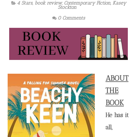
4 Stars
,
book review
,
Contemporary Fiction
,
Kasey
Stockton
0 Comments
ABOUT
THE
BOOK
He has it
all,