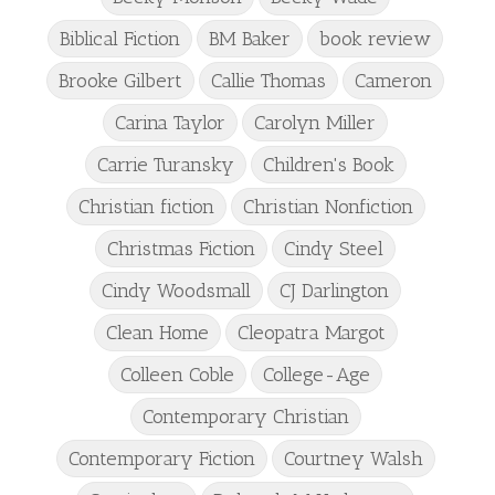
Biblical Fiction
BM Baker
book review
Brooke Gilbert
Callie Thomas
Cameron
Carina Taylor
Carolyn Miller
Carrie Turansky
Children's Book
Christian fiction
Christian Nonfiction
Christmas Fiction
Cindy Steel
Cindy Woodsmall
CJ Darlington
Clean Home
Cleopatra Margot
Colleen Coble
College-Age
Contemporary Christian
Contemporary Fiction
Courtney Walsh