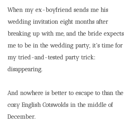
When my ex-boyfriend sends me his
wedding invitation eight months after
breaking up with me, and the bride expects
me to be in the wedding party, it's time for
my tried-and-tested party trick:
disappearing.
And nowhere is better to escape to than the
cozy English Cotswolds in the middle of
December.