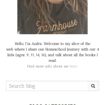
Hello, I'm Audra. Welcome to my slice of the
web
where I share our Homeschool Journey
with our 4
kids (ages: 9, 11, 14, 16), and talk about all the books I
read.
Find more info about me
here
.