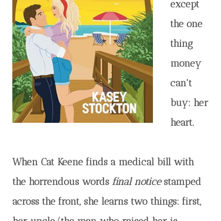
except
the one
thing
money
can't
buy: her
heart.
When Cat Keene finds a medical bill with
the horrendous words
final notice
stamped
across the front, she learns two things: first,