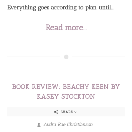
Everything goes according to plan until...
Read more...
BOOK REVIEW: BEACHY KEEN BY
KASEY STOCKTON
SHARE
Audra Rae Christianson