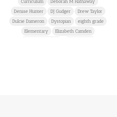
Curriculum
Deborah M Hathaway
Denise Hunter
DJ Gudger
Drew Taylor
Dulcie Dameron
Dystopian
eighth grade
Elementary
Elizabeth Camden
Elizabeth Goddard
Emily Conrad
Emily Henry
Emma St Clair
Erin Phillips
Fantasy
First Grade
fourth grade
Freshman
Gabrielle Meyer
Gracie Ruth Mitchell
Graham
Hailey Gardiner
Hannah Jo Abbott
Hannah Linder
Helene Sula
High School
Historical Fiction
Homeschool