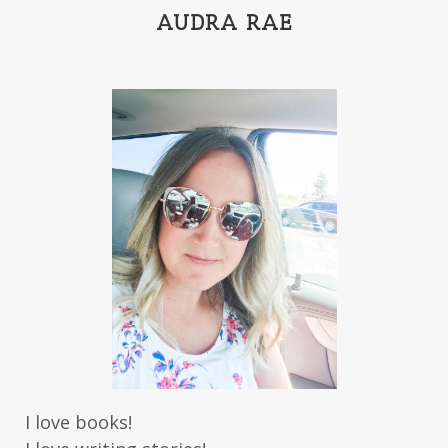
India Tungate
Ivy Emerson
AUDRA RAE
Jaime Jo Wright
James Ponti
Jamie Ogle
Jane Kirkpatrick
Janette Oke
Jeffrey
Jennifer Deibel
Jenny B Jones
Jenny Proctor
Jess Heileman
Jessica Brody
Jessica R Patch
Joanna Barker
Joanna Davidson Politano
Jody Hedlund
Jon Tilton
Julie Christianson
Julie Klassen
Karen Kingsbury
Karen Witemeyer
Kasey Stockton
Kasie West
Kate Morton
Kate Watson
I love books!
Kathleen Fuller
Katie Bailey
KE Ganshert