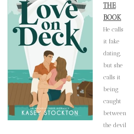
THE
BOOK
He calls
it fake
dating,
but she
calls it
being
caught
between
the devil