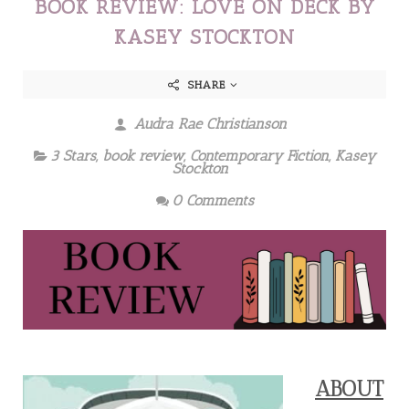
BOOK REVIEW: LOVE ON DECK BY
KASEY STOCKTON
SHARE
Audra Rae Christianson
3 Stars
,
book review
,
Contemporary Fiction
,
Kasey
Stockton
0 Comments
ABOUT