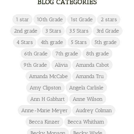
BLOG CATEGORIES
1 star
10th Grade
1st Grade
2 stars
2nd grade
3 Stars
3.5 Stars
3rd Grade
4 Stars
4th grade
5 Stars
5th grade
6th Grade
7th grade
8th grade
9th Grade
Alivia
Amanda Cabot
Amanda McCabe
Amanda Tru
Amy Clipston
Angela Carlisle
Ann H Gabhart
Anne Wilson
Anne-Marie Meyer
Audrey Colman
Becca Kinzer
Becca Whitham
Becky Monson
Becky Wade