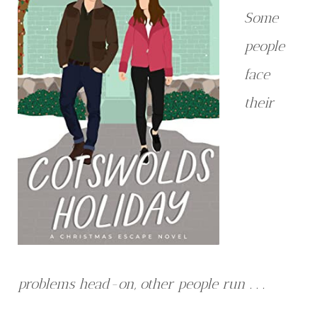
Some
people
face
their
problems head-on, other people run . . .