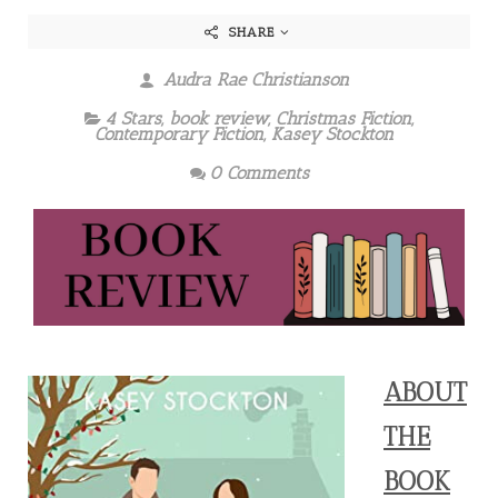
SHARE
Audra Rae Christianson
4 Stars
,
book review
,
Christmas Fiction
,
Contemporary Fiction
,
Kasey Stockton
0 Comments
ABOUT
THE
BOOK