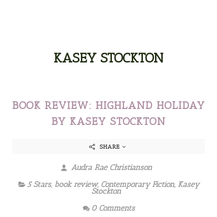
KASEY STOCKTON
BOOK REVIEW: HIGHLAND HOLIDAY
BY KASEY STOCKTON
SHARE
Audra Rae Christianson
5 Stars
,
book review
,
Contemporary Fiction
,
Kasey
Stockton
0 Comments