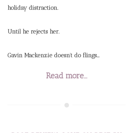
holiday distraction.
Until he rejects her.
Gavin Mackenzie doesn’t do flings...
Read more...