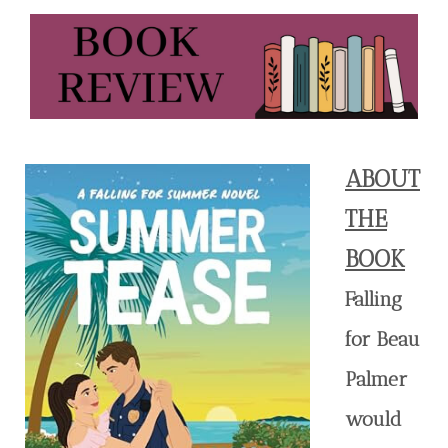
ABOUT
THE
BOOK
Falling
for Beau
Palmer
would