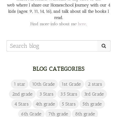
web
where I share our Homeschool Journey
with our 4
kids (ages: 9, 11, 14, 16), and talk about all the books I
read.
Find more info about me
here
.
BLOG CATEGORIES
1 star
10th Grade
1st Grade
2 stars
2nd grade
3 Stars
3.5 Stars
3rd Grade
4 Stars
4th grade
5 Stars
5th grade
6th Grade
7th grade
8th grade