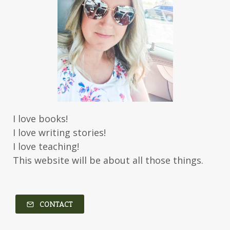
Jessica Brody
Jessica R Patch
Joanna Barker
Joanna Davidson Politano
Jody Hedlund
Jon Tilton
Julie Christianson
Julie Klassen
Karen Kingsbury
Karen Witemeyer
Kasey Stockton
Kasie West
Kate Morton
Kate Watson
I love books!
Kathleen Fuller
Katie Bailey
KE Ganshert
I love writing stories!
Kerry Evelyn
Kim Duffy
I love teaching!
This website will be about all those things.
Kim Vogel Sawyer
Kimberley Woodhouse
Kimberly Rae Jordan
Kit Tosello
Kortney Keilsel
Kristin Canary
CONTACT
Kristina Welch
Kylie Key
Laura Frantz