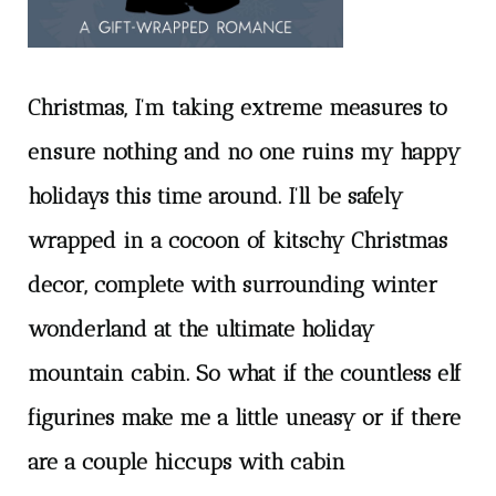
Christmas, I’m taking extreme measures to
ensure nothing and no one ruins my happy
holidays this time around. I’ll be safely
wrapped in a cocoon of kitschy Christmas
decor, complete with surrounding winter
wonderland at the ultimate holiday
mountain cabin. So what if the countless elf
figurines make me a little uneasy or if there
are a couple hiccups with cabin