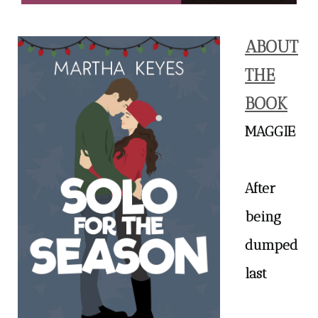
ABOUT
THE
BOOK
MAGGIE
After
being
dumped
last