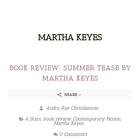
MARTHA KEYES
BOOK REVIEW: SUMMER TEASE BY
MARTHA KEYES
SHARE
Audra Rae Christianson
4 Stars
,
book review
,
Contemporary Fiction
,
Martha Keyes
0 Comments