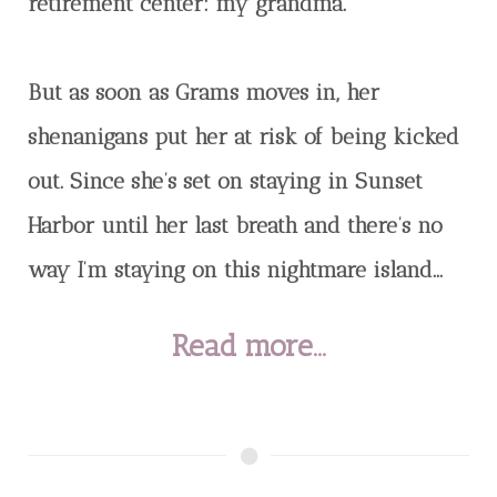
retirement center: my grandma.
But as soon as Grams moves in, her
shenanigans put her at risk of being kicked
out. Since she’s set on staying in Sunset
Harbor until her last breath and there’s no
way I’m staying on this nightmare island...
Read more...