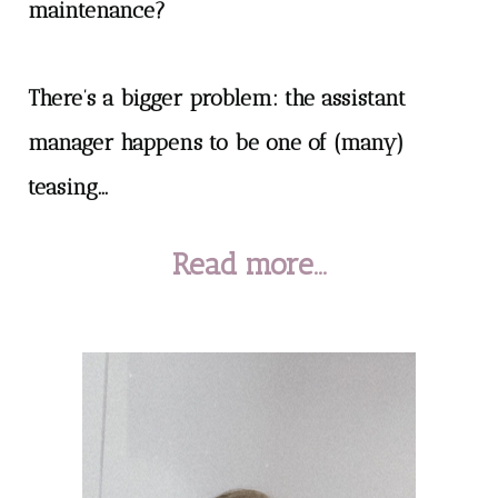
maintenance?
There’s a bigger problem: the assistant
manager happens to be one of (many)
teasing...
Read more...