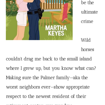
be the
ultimate
crime
Wild
horses
couldn’t drag me back to the small island
where I grew up, but you know what can?
Making sure the Palmer family—aka the
worst neighbors ever—show appropriate
respect to the newest resident of their