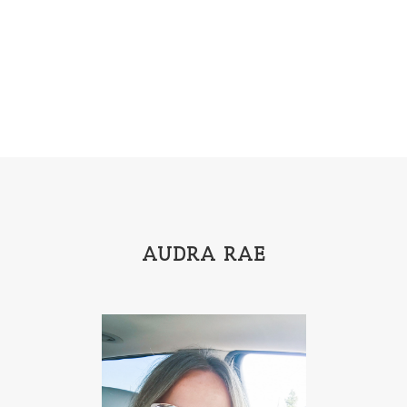
Emily Henry
Emma St Clair
Erin Phillips
Fantasy
First Grade
fourth grade
Freshman
Gabrielle Meyer
Gracie Ruth Mitchell
Graham
Hailey Gardiner
Hannah Jo Abbott
Hannah Linder
Helene Sula
High School
Historical Fiction
Homeschool
India Tungate
Ivy Emerson
AUDRA RAE
Jaime Jo Wright
James Ponti
Jamie Ogle
Jane Kirkpatrick
Janette Oke
Jeffrey
Jennifer Deibel
Jenny B Jones
Jenny Proctor
Jess Heileman