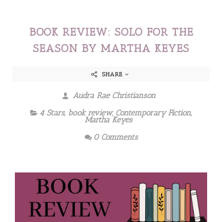
BOOK REVIEW: SOLO FOR THE
SEASON BY MARTHA KEYES
SHARE
Audra Rae Christianson
4 Stars
,
book review
,
Contemporary Fiction
,
Martha Keyes
0 Comments