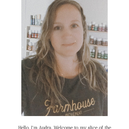
Hello, I'm Audra. Welcome to my slice of the