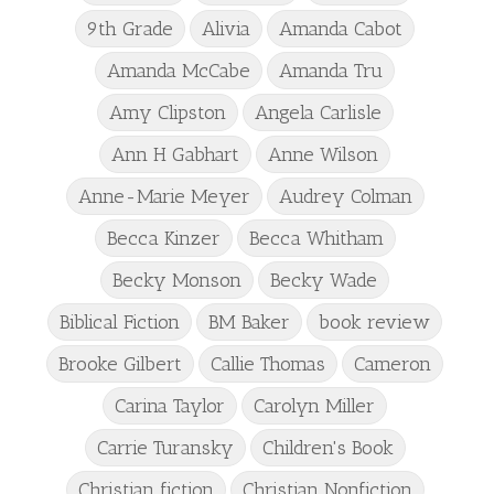
9th Grade
Alivia
Amanda Cabot
Amanda McCabe
Amanda Tru
Amy Clipston
Angela Carlisle
Ann H Gabhart
Anne Wilson
Anne-Marie Meyer
Audrey Colman
Becca Kinzer
Becca Whitham
Becky Monson
Becky Wade
Biblical Fiction
BM Baker
book review
Brooke Gilbert
Callie Thomas
Cameron
Carina Taylor
Carolyn Miller
Carrie Turansky
Children's Book
Christian fiction
Christian Nonfiction