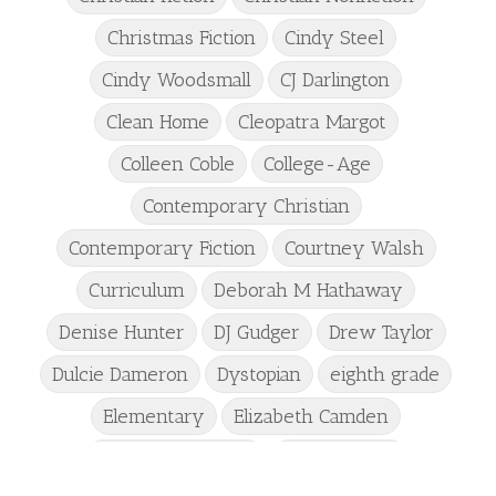
Christmas Fiction
Cindy Steel
Cindy Woodsmall
CJ Darlington
Clean Home
Cleopatra Margot
Colleen Coble
College-Age
Contemporary Christian
Contemporary Fiction
Courtney Walsh
Curriculum
Deborah M Hathaway
Denise Hunter
DJ Gudger
Drew Taylor
Dulcie Dameron
Dystopian
eighth grade
Elementary
Elizabeth Camden
Elizabeth Goddard
Emily Conrad