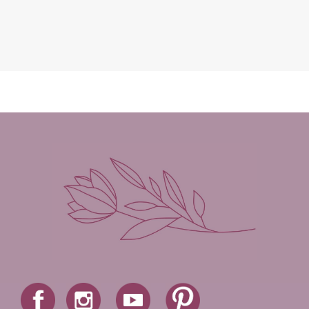
Leah Brunner
Liz Johnson
Lynette Eason
Lynn Austin
Lynn Blackburn
Madison Love
Mandi Blake
Martha Keyes
Mary Connealy
Melanie Dickerson
Melanie Jacobson
Melissa Ferguson
Melissa Tagg
Melody Carlson
Michelle Griep
Middle Grade Fiction
Middle School
Mimi Mathews
Morgan Busse
Nonfiction
Novella
Paige Edwards
Patricia Bradley
Patti Callahan
Penny Zeller
Pepper Basham
Picture Book
RA Douthitt