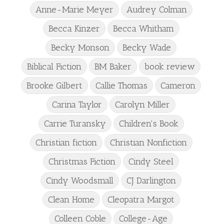
Anne-Marie Meyer
Audrey Colman
Becca Kinzer
Becca Whitham
Becky Monson
Becky Wade
Biblical Fiction
BM Baker
book review
Brooke Gilbert
Callie Thomas
Cameron
Carina Taylor
Carolyn Miller
Carrie Turansky
Children's Book
Christian fiction
Christian Nonfiction
Christmas Fiction
Cindy Steel
Cindy Woodsmall
CJ Darlington
Clean Home
Cleopatra Margot
Colleen Coble
College-Age