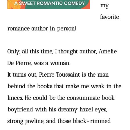
my
favorite
romance author in person!
Only, all this time, I thought author, Amelie
De Pierre, was a woman.
It turns out, Pierre Toussaint is the man
behind the books that make me weak in the
knees. He could be the consummate book
boyfriend with his dreamy hazel eyes,
strong jawline, and those black-rimmed