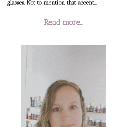
glasses. Not to mention that accent...
Read more...