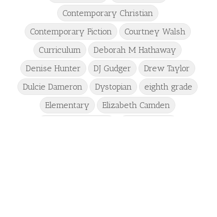
Contemporary Christian
Contemporary Fiction
Courtney Walsh
Curriculum
Deborah M Hathaway
Denise Hunter
DJ Gudger
Drew Taylor
Dulcie Dameron
Dystopian
eighth grade
Elementary
Elizabeth Camden
Elizabeth Goddard
Emily Conrad
Emily Henry
Emma St Clair
Erin Phillips
Fantasy
First Grade
fourth grade
Freshman
Gabrielle Meyer
Gracie Ruth Mitchell
Graham
Hailey Gardiner
Hannah Jo Abbott