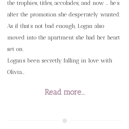
the trophies, titles, accolades, and now … he’s
after the promotion she desperately wanted.
As if that’s not bad enough, Logan also
moved into the apartment she had her heart
set on.
Logan’s been secretly falling in love with
Olivia...
Read more...