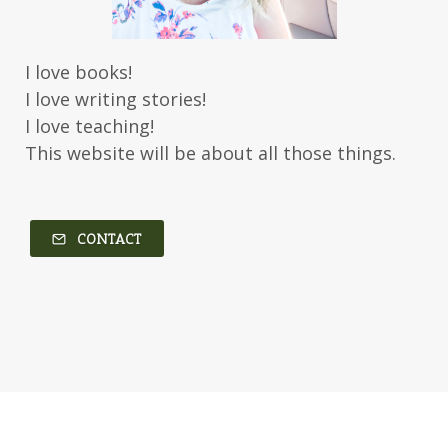
Karen Witemeyer
Kasey Stockton
Kasie West
Kate Morton
Kate Watson
I love books!
Kathleen Fuller
Katie Bailey
KE Ganshert
I love writing stories!
Kerry Evelyn
Kim Duffy
I love teaching!
This website will be about all those things.
Kim Vogel Sawyer
Kimberley Woodhouse
Kimberly Rae Jordan
Kit Tosello
Kortney Keilsel
Kristin Canary
CONTACT
Kristina Welch
Kylie Key
Laura Frantz
Leah Brunner
Liz Johnson
Lynette Eason
Lynn Austin
Lynn Blackburn
Madison Love
Mandi Blake
Martha Keyes
Mary Connealy
Melanie Dickerson