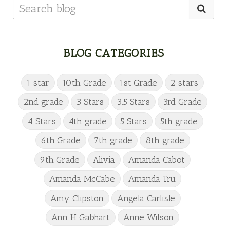
BLOG CATEGORIES
1 star
10th Grade
1st Grade
2 stars
2nd grade
3 Stars
3.5 Stars
3rd Grade
4 Stars
4th grade
5 Stars
5th grade
6th Grade
7th grade
8th grade
9th Grade
Alivia
Amanda Cabot
Amanda McCabe
Amanda Tru
Amy Clipston
Angela Carlisle
Ann H Gabhart
Anne Wilson