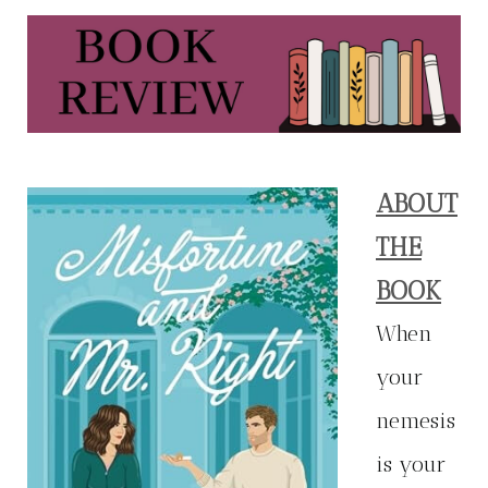
ABOUT
THE
BOOK
When
your
nemesis
is your