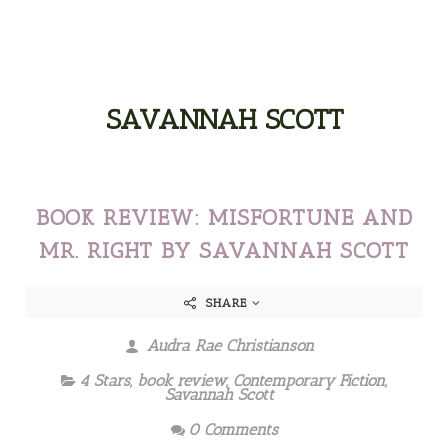
SAVANNAH SCOTT
BOOK REVIEW: MISFORTUNE AND
MR. RIGHT BY SAVANNAH SCOTT
SHARE
Audra Rae Christianson
4 Stars
,
book review
,
Contemporary Fiction
,
Savannah Scott
0 Comments