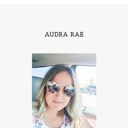
Hannah Linder
Helene Sula
High School
Historical Fiction
Homeschool
India Tungate
Ivy Emerson
AUDRA RAE
Jaime Jo Wright
James Ponti
Jamie Ogle
Jane Kirkpatrick
Janette Oke
Jeffrey
Jennifer Deibel
Jenny B Jones
Jenny Proctor
Jess Heileman
Jessica Brody
Jessica R Patch
Joanna Barker
Joanna Davidson Politano
Jody Hedlund
Jon Tilton
Julie Christianson
Julie Klassen
Karen Kingsbury