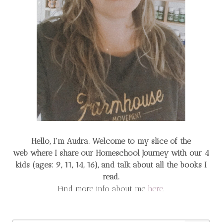
Hello, I'm Audra. Welcome to my slice of the
web
where I share our Homeschool Journey
with our 4
kids (ages: 9, 11, 14, 16), and talk about all the books I
read.
Find more info about me
here
.