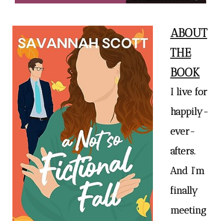
ABOUT
THE
BOOK
I live for
happily-
ever-
afters.
And I’m
finally
meeting