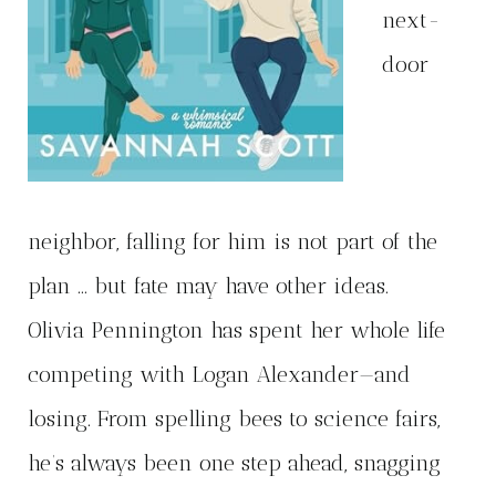
next-
door
neighbor, falling for him is not part of the
plan … but fate may have other ideas.
Olivia Pennington has spent her whole life
competing with Logan Alexander—and
losing. From spelling bees to science fairs,
he’s always been one step ahead, snagging