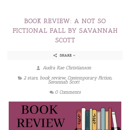
BOOK REVIEW: A NOT SO
FICTIONAL FALL BY SAVANNAH
SCOTT
SHARE
Audra Rae Christianson
2 stars
,
book review
,
Contemporary Fiction
,
Savannah Scott
0 Comments