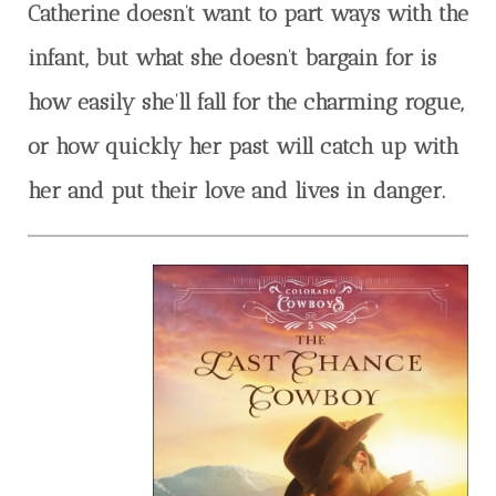
Catherine doesn’t want to part ways with the
infant, but what she doesn’t bargain for is
how easily she’ll fall for the charming rogue,
or how quickly her past will catch up with
her and put their love and lives in danger.