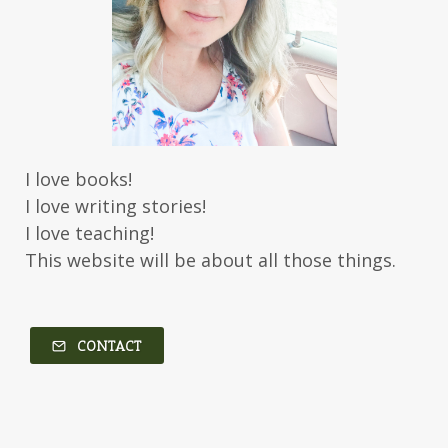
I love books!
I love writing stories!
I love teaching!
This website will be about all those things.
CONTACT