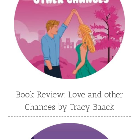
Kim Vogel Sawyer
Kimberley Woodhouse
Kimberly Rae Jordan
Kit Tosello
Kortney Keilsel
Kristin Canary
Kristina Welch
Kylie Key
Laura Frantz
Leah Brunner
Liz Johnson
Lynette Eason
Lynn Austin
Lynn Blackburn
Madison Love
Mandi Blake
Martha Keyes
Mary Connealy
Melanie Dickerson
Book Review: Love and other
Melanie Jacobson
Melissa Ferguson
Chances by Tracy Baack
Melissa Tagg
Melody Carlson
Michelle Griep
Middle Grade Fiction
Middle School
Mimi Mathews