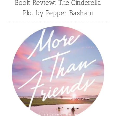
Book Review: The Cinderella
Plot by Pepper Basham