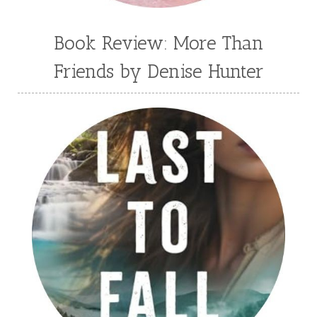
Book Review: More Than
Friends by Denise Hunter