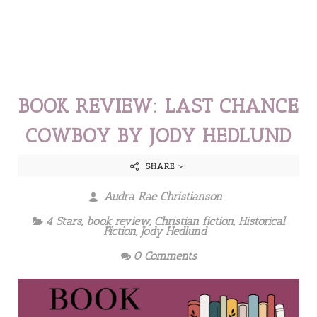
BOOK REVIEW: LAST CHANCE
COWBOY BY JODY HEDLUND
SHARE
Audra Rae Christianson
4 Stars
,
book review
,
Christian fiction
,
Historical
Fiction
,
Jody Hedlund
0 Comments