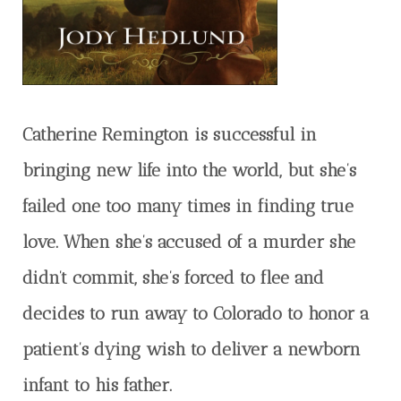
Catherine Remington is successful in
bringing new life into the world, but she’s
failed one too many times in finding true
love. When she’s accused of a murder she
didn’t commit, she’s forced to flee and
decides to run away to Colorado to honor a
patient’s dying wish to deliver a newborn
infant to his father.