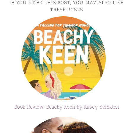
IF YOU LIKED THIS POST, YOU MAY ALSO LIKE
THESE POSTS
Book Review: Beachy Keen by Kasey Stockton