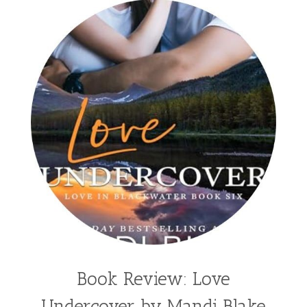
split time fiction
steampunk
Stephenia H McGee
Suspense
Suzanne Woods Fisher
T I Lowe
Tawni Suchy
Teen Fiction
Tessa Afshar
Third Grade
time travel fiction
Toni Shiloh
Tracie Peterson
Tracy Baack
Valerie Fraser Vuesse
Valerie M Bodden
Wendy Dolch
YA
Book Review: Love
Undercover by Mandi Blake