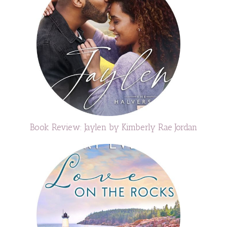
Book Review: Jaylen by Kimberly Rae Jordan