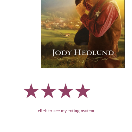
click to see my rating system