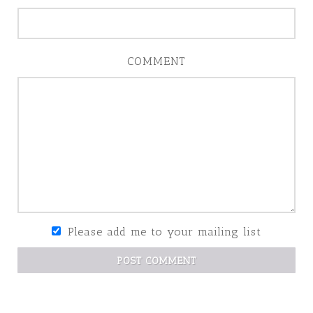
COMMENT
Please add me to your mailing list
POST COMMENT