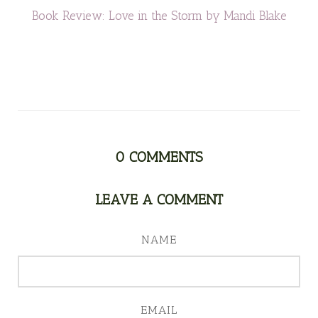
Book Review: Love in the Storm by Mandi Blake
0
COMMENTS
LEAVE A COMMENT
NAME
EMAIL