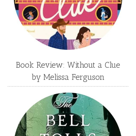
Book Review: Without a Clue
by Melissa Ferguson