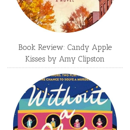
Book Review: Candy Apple
Kisses by Amy Clipston