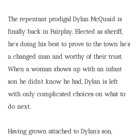
The repentant prodigal Dylan McQuaid is
finally back in Fairplay. Elected as sheriff,
he’s doing his best to prove to the town he’s
a changed man and worthy of their trust.
When a woman shows up with an infant
son he didn’t know he had, Dylan is left
with only complicated choices on what to
do next.
Having grown attached to Dylan’s son,