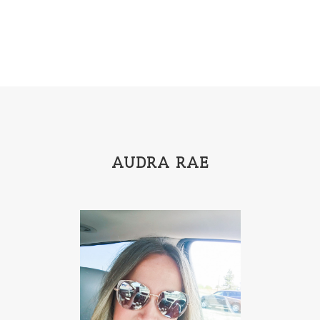
AUDRA RAE