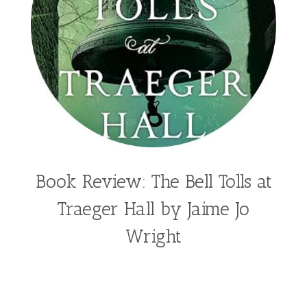
Book Review: The Bell Tolls at
Traeger Hall by Jaime Jo
Wright