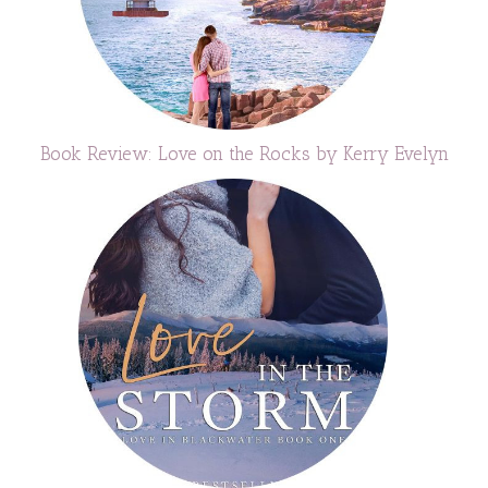
Book Review: Love on the Rocks by Kerry Evelyn