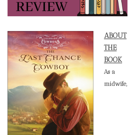
ABOUT
THE
BOOK
As a
midwife,