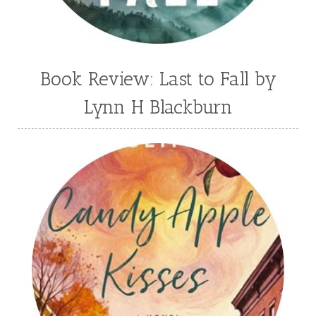
Book Review: Last to Fall by
Lynn H Blackburn