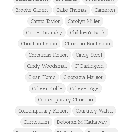
Brooke Gilbert
Callie Thomas
Cameron
Carina Taylor
Carolyn Miller
Carrie Turansky
Children's Book
Christian fiction
Christian Nonfiction
Christmas Fiction
Cindy Steel
Cindy Woodsmall
CJ Darlington
Clean Home
Cleopatra Margot
Colleen Coble
College-Age
Contemporary Christian
Contemporary Fiction
Courtney Walsh
Curriculum
Deborah M Hathaway