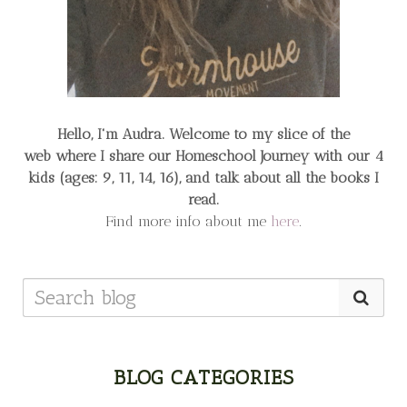
Hello, I'm Audra. Welcome to my slice of the
web
where I share our Homeschool Journey
with our 4
kids (ages: 9, 11, 14, 16), and talk about all the books I
read.
Find more info about me
here
.
BLOG CATEGORIES