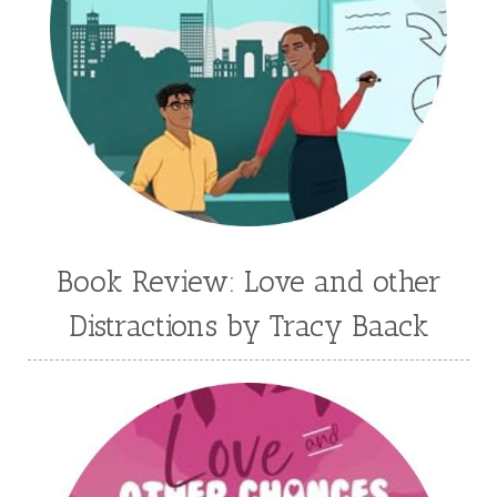
Jaime Jo Wright
James Ponti
Jamie Ogle
Jane Kirkpatrick
Janette Oke
Jeffrey
Jennifer Deibel
Jenny B Jones
Jenny Proctor
Jess Heileman
Jessica Brody
Jessica R Patch
Joanna Barker
Joanna Davidson Politano
Jody Hedlund
Jon Tilton
Julie Christianson
Book Review: Love and other
Julie Klassen
Karen Kingsbury
Distractions by Tracy Baack
Karen Witemeyer
Kasey Stockton
Kasie West
Kate Morton
Kate Watson
Kathleen Fuller
Katie Bailey
KE Ganshert
Kerry Evelyn
Kim Duffy