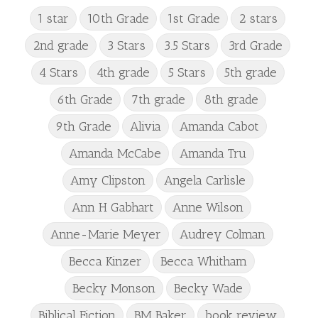
1 star
10th Grade
1st Grade
2 stars
2nd grade
3 Stars
3.5 Stars
3rd Grade
4 Stars
4th grade
5 Stars
5th grade
6th Grade
7th grade
8th grade
9th Grade
Alivia
Amanda Cabot
Amanda McCabe
Amanda Tru
Amy Clipston
Angela Carlisle
Ann H Gabhart
Anne Wilson
Anne-Marie Meyer
Audrey Colman
Becca Kinzer
Becca Whitham
Becky Monson
Becky Wade
Biblical Fiction
BM Baker
book review