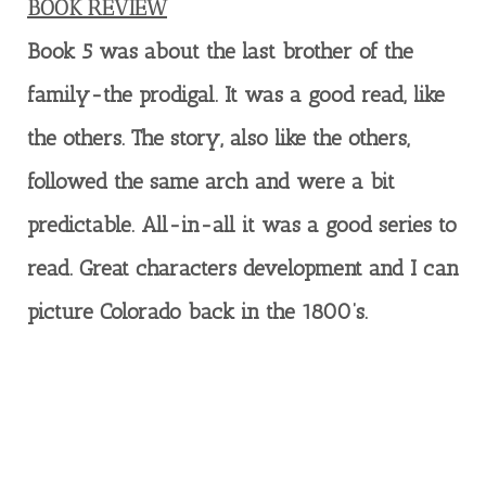
BOOK REVIEW
Book 5 was about the last brother of the
family-the prodigal. It was a good read, like
the others. The story, also like the others,
followed the same arch and were a bit
predictable. All-in-all it was a good series to
read. Great characters development and I can
picture Colorado back in the 1800’s.