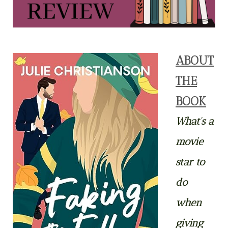
ABOUT
THE
BOOK
What’s a
movie
star to
do
when
giving