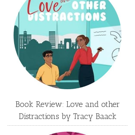
Historical Fiction
Homeschool
India Tungate
Ivy Emerson
Jaime Jo Wright
James Ponti
Jamie Ogle
Jane Kirkpatrick
Janette Oke
Jeffrey
Jennifer Deibel
Jenny B Jones
Jenny Proctor
Jess Heileman
Jessica Brody
Jessica R Patch
Joanna Barker
Joanna Davidson Politano
Jody Hedlund
Jon Tilton
Julie Christianson
Book Review: Love and other
Julie Klassen
Karen Kingsbury
Distractions by Tracy Baack
Karen Witemeyer
Kasey Stockton
Kasie West
Kate Morton
Kate Watson