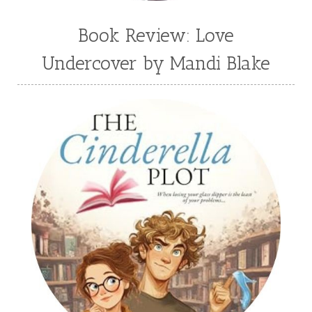
Book Review: Love
Undercover by Mandi Blake