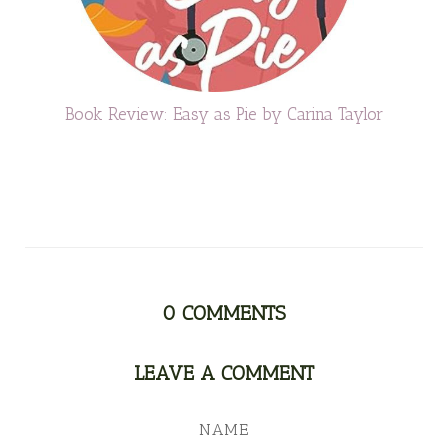
Book Review: Easy as Pie by Carina Taylor
0
COMMENTS
LEAVE A COMMENT
NAME