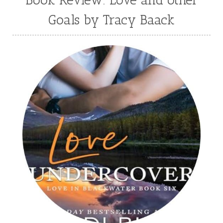
Book Review: Love and other
Sarah O'Leary
Savannah Scott
Goals by Tracy Baack
second grade
Series
seventh grade
Sheila Roberts
Sophomore
split time fiction
steampunk
Stephenia H McGee
Suspense
Suzanne Woods Fisher
T I Lowe
Tawni Suchy
Teen Fiction
Tessa Afshar
Third Grade
time travel fiction
Toni Shiloh
Tracie Peterson
Tracy Baack
Valerie Fraser Vuesse
Valerie M Bodden
Wendy Dolch
YA