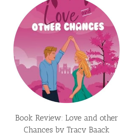
Kathleen Fuller
Katie Bailey
KE Ganshert
Kerry Evelyn
Kim Duffy
Kim Vogel Sawyer
Kimberley Woodhouse
Kimberly Rae Jordan
Kit Tosello
Kortney Keilsel
Kristin Canary
Kristina Welch
Kylie Key
Laura Frantz
Leah Brunner
Liz Johnson
Lynette Eason
Lynn Austin
Lynn Blackburn
Madison Love
Mandi Blake
Martha Keyes
Mary Connealy
Melanie Dickerson
Book Review: Love and other
Melanie Jacobson
Melissa Ferguson
Chances by Tracy Baack