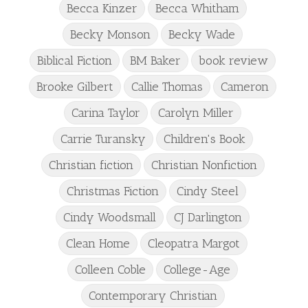
Becca Kinzer
Becca Whitham
Becky Monson
Becky Wade
Biblical Fiction
BM Baker
book review
Brooke Gilbert
Callie Thomas
Cameron
Carina Taylor
Carolyn Miller
Carrie Turansky
Children's Book
Christian fiction
Christian Nonfiction
Christmas Fiction
Cindy Steel
Cindy Woodsmall
CJ Darlington
Clean Home
Cleopatra Margot
Colleen Coble
College-Age
Contemporary Christian