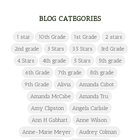
BLOG CATEGORIES
1 star
10th Grade
1st Grade
2 stars
2nd grade
3 Stars
3.5 Stars
3rd Grade
4 Stars
4th grade
5 Stars
5th grade
6th Grade
7th grade
8th grade
9th Grade
Alivia
Amanda Cabot
Amanda McCabe
Amanda Tru
Amy Clipston
Angela Carlisle
Ann H Gabhart
Anne Wilson
Anne-Marie Meyer
Audrey Colman