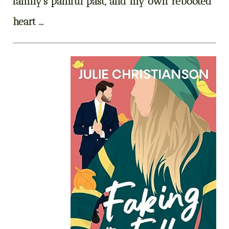
family’s painful past, and my own rebooted
heart …