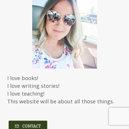
I love books!
I love writing stories!
I love teaching!
This website will be about all those things.
CONTACT