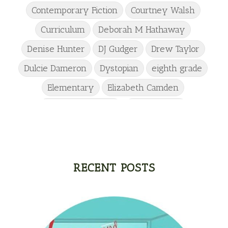
Contemporary Fiction
Courtney Walsh
Curriculum
Deborah M Hathaway
Denise Hunter
DJ Gudger
Drew Taylor
Dulcie Dameron
Dystopian
eighth grade
Elementary
Elizabeth Camden
Elizabeth Goddard
Emily Conrad
Emily Henry
Emma St Clair
Erin Phillips
Fantasy
First Grade
fourth grade
Freshman
Gabrielle Meyer
RECENT POSTS
Gracie Ruth Mitchell
Graham
Hailey Gardiner
Hannah Jo Abbott
Hannah Linder
Helene Sula
High School