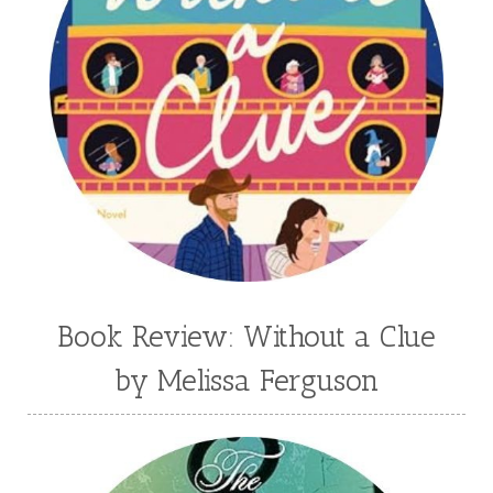
Book Review: Without a Clue
by Melissa Ferguson