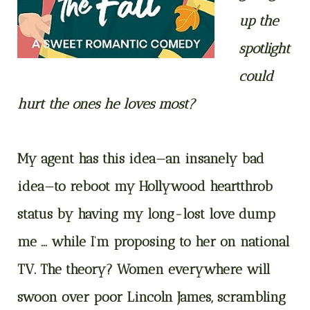
up the
spotlight
could
hurt the ones he loves most?
My agent has this idea—an insanely bad
idea—to reboot my Hollywood heartthrob
status by having my long-lost love dump
me … while I’m proposing to her on national
TV. The theory? Women everywhere will
swoon over poor Lincoln James, scrambling