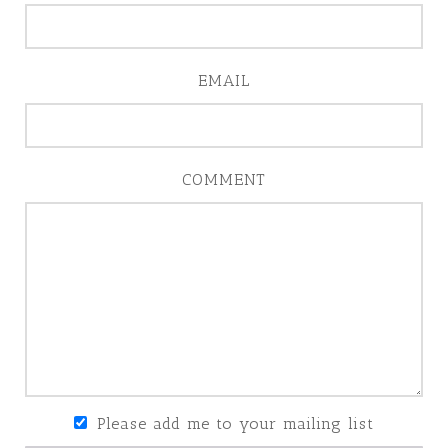
EMAIL
COMMENT
Please add me to your mailing list