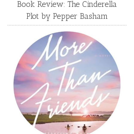
Book Review: The Cinderella
Plot by Pepper Basham