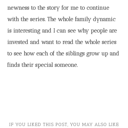
newness to the story for me to continue
with the series. The whole family dynamic
is interesting and I can see why people are
invested and want to read the whole series
to see how each of the siblings grow up and
finds their special someone.
IF YOU LIKED THIS POST, YOU MAY ALSO LIKE