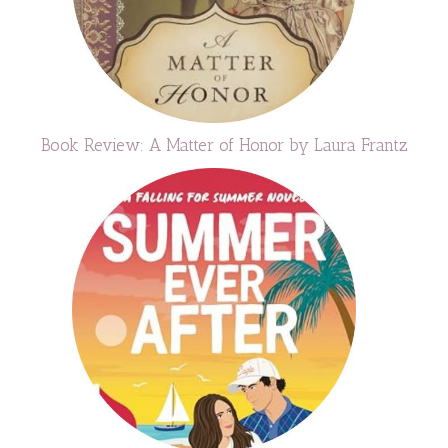
Book Review: A Matter of Honor by Laura Frantz