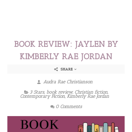
BOOK REVIEW: JAYLEN BY
KIMBERLY RAE JORDAN
SHARE
Audra Rae Christianson
3 Stars
,
book review
,
Christian fiction
,
Contemporary Fiction
,
Kimberly Rae Jordan
0 Comments