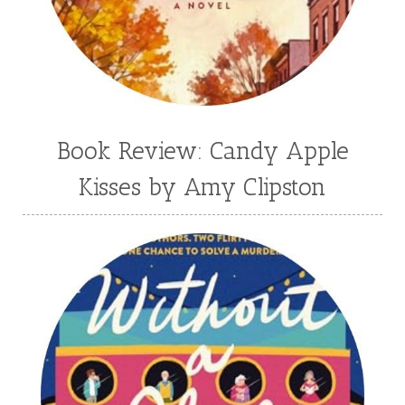
Book Review: Candy Apple
Kisses by Amy Clipston