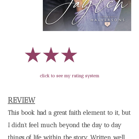
click to see my rating system
REVIEW
This book had a great faith element to it, but
I didn’t feel much beyond the day to day
things of life within the story. Written well,