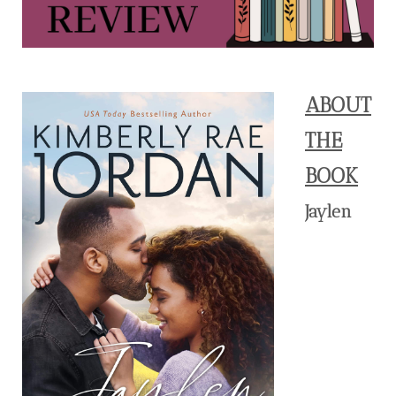
ABOUT
THE
BOOK
Jaylen