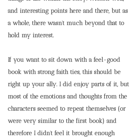
and interesting points here and there, but as
a whole, there wasn’t much beyond that to
hold my interest.
If you want to sit down with a feel-good
book with strong faith ties, this should be
right up your ally. I did enjoy parts of it, but
most of the emotions and thoughts from the
characters seemed to repeat themselves (or
were very similar to the first book) and
therefore I didn’t feel it brought enough