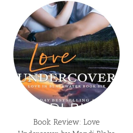
Sheila Roberts
Sophomore
split time fiction
steampunk
Stephenia H McGee
Suspense
Suzanne Woods Fisher
T I Lowe
Tawni Suchy
Teen Fiction
Tessa Afshar
Third Grade
time travel fiction
Toni Shiloh
Tracie Peterson
Tracy Baack
Valerie Fraser Vuesse
Valerie M Bodden
Wendy Dolch
YA
Book Review: Love