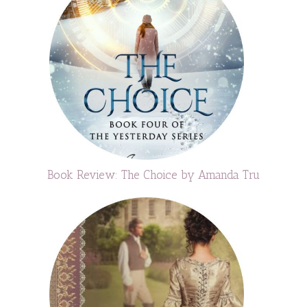
Book Review: The Choice by Amanda Tru