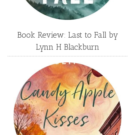
Book Review: Last to Fall by
Lynn H Blackburn