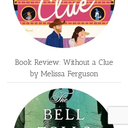
Book Review: Without a Clue
by Melissa Ferguson