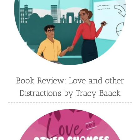
Jaime Jo Wright
James Ponti
Jamie Ogle
Jane Kirkpatrick
Janette Oke
Jeffrey
Jennifer Deibel
Jenny B Jones
Jenny Proctor
Jess Heileman
Jessica Brody
Jessica R Patch
Joanna Barker
Joanna Davidson Politano
Jody Hedlund
Jon Tilton
Julie Christianson
Book Review: Love and other
Julie Klassen
Karen Kingsbury
Distractions by Tracy Baack
Karen Witemeyer
Kasey Stockton
Kasie West
Kate Morton
Kate Watson
Kathleen Fuller
Katie Bailey
KE Ganshert
Kerry Evelyn
Kim Duffy