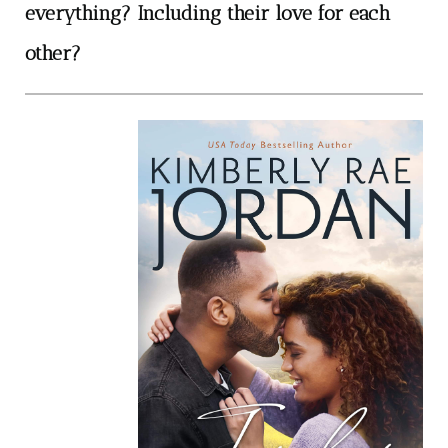
everything? Including their love for each
other?