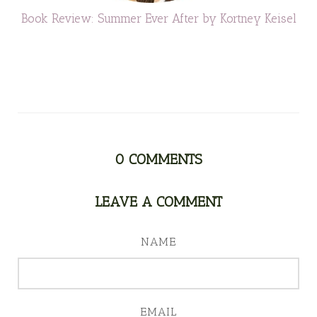
Book Review: Summer Ever After by Kortney Keisel
0
COMMENTS
LEAVE A COMMENT
NAME
EMAIL