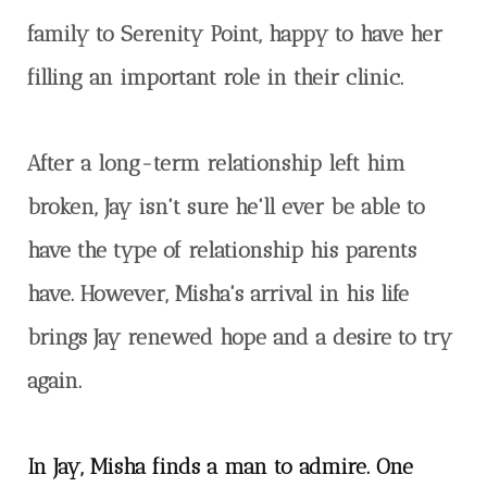
family to Serenity Point, happy to have her
filling an important role in their clinic.
After a long-term relationship left him
broken, Jay isn't sure he'll ever be able to
have the type of relationship his parents
have. However, Misha's arrival in his life
brings Jay renewed hope and a desire to
try
again.
In Jay, Misha finds a man to admire. One