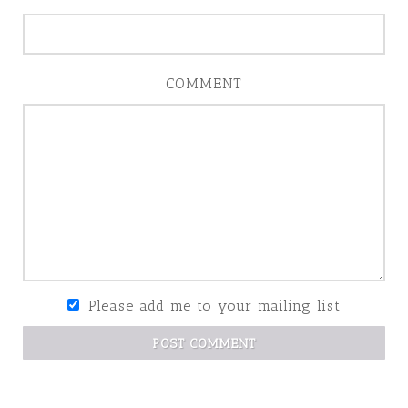
COMMENT
Please add me to your mailing list
POST COMMENT