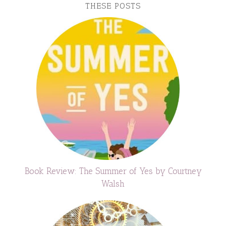
THESE POSTS
Book Review: The Summer of Yes by Courtney
Walsh