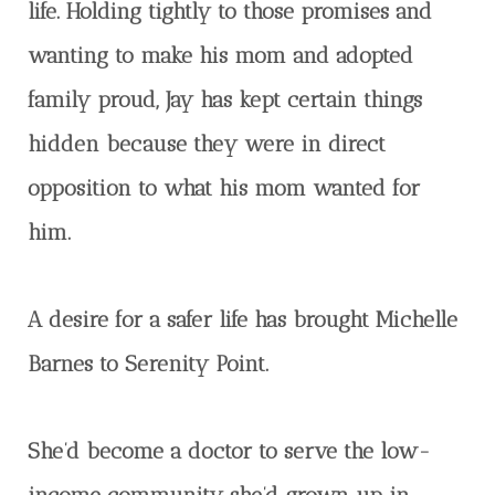
life. Holding tightly to those promises and
wanting to make his mom and adopted
family proud, Jay has kept certain things
hidden because they were in direct
opposition to what his mom wanted for
him.
A desire for a safer life has brought Michelle
Barnes to Serenity Point.
She’d become a doctor to serve the low-