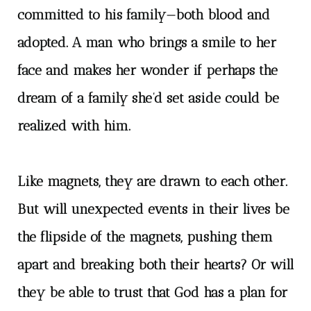
committed to his family—both blood and
adopted. A man who brings a smile to her
face and makes her wonder if perhaps the
dream of a family she’d set aside could be
realized with him.
Like magnets, they are drawn to each other.
But will unexpected events in their lives be
the flipside of the magnets, pushing them
apart and breaking both their hearts? Or will
they be able to trust that God has a plan for