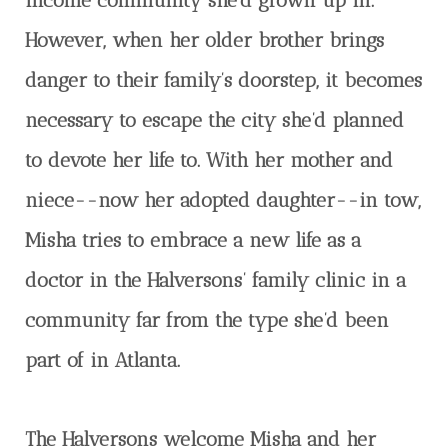
income community she’d grown up in.
However, when her older brother brings
danger to their family’s doorstep, it becomes
necessary to escape the city she’d planned
to devote her life to. With her mother and
niece--now her adopted daughter--in tow,
Misha tries to embrace a new life as a
doctor in the Halversons’ family clinic in a
community far from the type she’d been
part of in Atlanta.
The Halversons welcome Misha and her