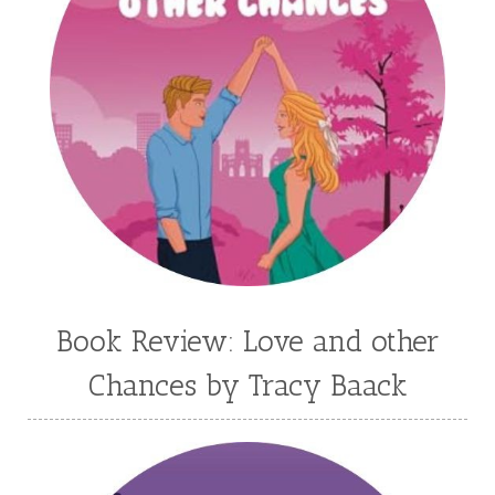
Kim Vogel Sawyer
Kimberley Woodhouse
Kimberly Rae Jordan
Kit Tosello
Kortney Keilsel
Kristin Canary
Kristina Welch
Kylie Key
Laura Frantz
Leah Brunner
Liz Johnson
Lynette Eason
Lynn Austin
Lynn Blackburn
Madison Love
Mandi Blake
Martha Keyes
Mary Connealy
Melanie Dickerson
Book Review: Love and other
Melanie Jacobson
Melissa Ferguson
Chances by Tracy Baack
Melissa Tagg
Melody Carlson
Michelle Griep
Middle Grade Fiction
Middle School
Mimi Mathews