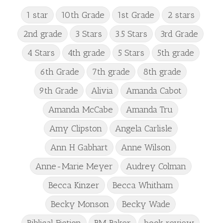
1 star
10th Grade
1st Grade
2 stars
2nd grade
3 Stars
3.5 Stars
3rd Grade
4 Stars
4th grade
5 Stars
5th grade
6th Grade
7th grade
8th grade
9th Grade
Alivia
Amanda Cabot
Amanda McCabe
Amanda Tru
Amy Clipston
Angela Carlisle
Ann H Gabhart
Anne Wilson
Anne-Marie Meyer
Audrey Colman
Becca Kinzer
Becca Whitham
Becky Monson
Becky Wade
Biblical Fiction
BM Baker
book review