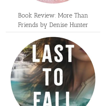
Book Review: More Than
Friends by Denise Hunter