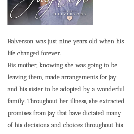
Halverson was just nine years old when his
life changed forever.
His mother, knowing she was going to be
leaving them, made arrangements for Jay
and his sister to be adopted by a wonderful
family. Throughout her illness, she extracted
promises from Jay that have dictated many
of his decisions and choices throughout his