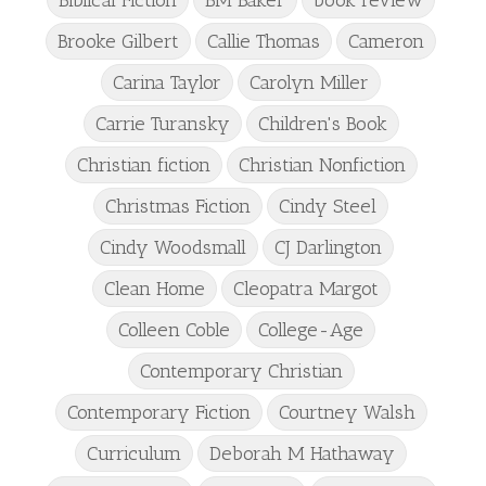
Brooke Gilbert
Callie Thomas
Cameron
Carina Taylor
Carolyn Miller
Carrie Turansky
Children's Book
Christian fiction
Christian Nonfiction
Christmas Fiction
Cindy Steel
Cindy Woodsmall
CJ Darlington
Clean Home
Cleopatra Margot
Colleen Coble
College-Age
Contemporary Christian
Contemporary Fiction
Courtney Walsh
Curriculum
Deborah M Hathaway