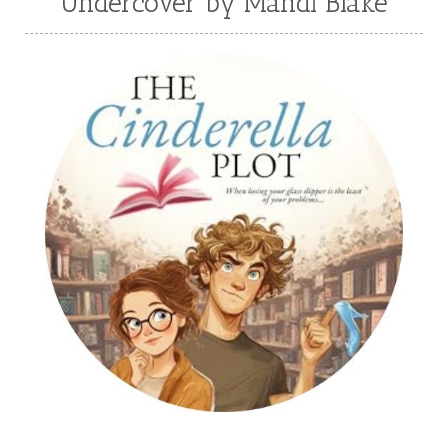
Undercover by Mandi Blake