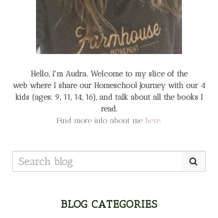
Hello, I'm Audra. Welcome to my slice of the
web
where I share our Homeschool Journey
with our 4
kids (ages: 9, 11, 14, 16), and talk about all the books I
read.
Find more info about me
here
.
BLOG CATEGORIES