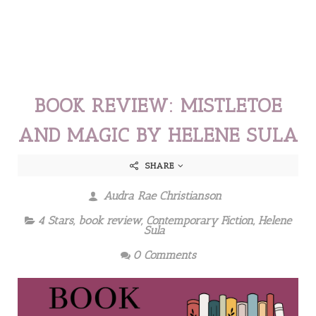
BOOK REVIEW: MISTLETOE
AND MAGIC BY HELENE SULA
SHARE
Audra Rae Christianson
4 Stars
,
book review
,
Contemporary Fiction
,
Helene
Sula
0 Comments