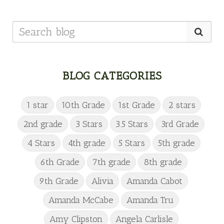
BLOG CATEGORIES
1 star
10th Grade
1st Grade
2 stars
2nd grade
3 Stars
3.5 Stars
3rd Grade
4 Stars
4th grade
5 Stars
5th grade
6th Grade
7th grade
8th grade
9th Grade
Alivia
Amanda Cabot
Amanda McCabe
Amanda Tru
Amy Clipston
Angela Carlisle