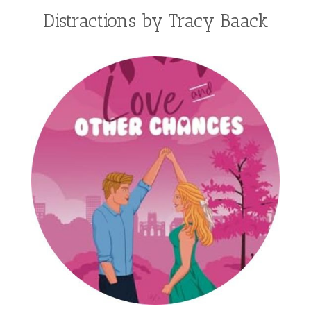
Julie Klassen
Karen Kingsbury
Distractions by Tracy Baack
Karen Witemeyer
Kasey Stockton
Kasie West
Kate Morton
Kate Watson
Kathleen Fuller
Katie Bailey
KE Ganshert
Kerry Evelyn
Kim Duffy
Kim Vogel Sawyer
Kimberley Woodhouse
Kimberly Rae Jordan
Kit Tosello
Kortney Keilsel
Kristin Canary
Kristina Welch
Kylie Key
Laura Frantz
Leah Brunner
Liz Johnson
Lynette Eason
Lynn Austin
Lynn Blackburn
Madison Love
Mandi Blake
Martha Keyes