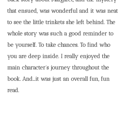
that ensued, was wonderful and it was neat
to see the little trinkets she left behind. The
whole story was such a good reminder to
be yourself. To take chances. To find who
you are deep inside. I really enjoyed the
main character’s journey throughout the
book. And…it was just an overall fun, fun
read.