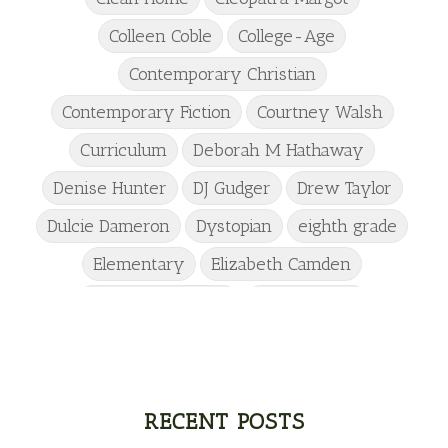
Colleen Coble
College-Age
Contemporary Christian
Contemporary Fiction
Courtney Walsh
Curriculum
Deborah M Hathaway
Denise Hunter
DJ Gudger
Drew Taylor
Dulcie Dameron
Dystopian
eighth grade
Elementary
Elizabeth Camden
Elizabeth Goddard
Emily Conrad
Emily Henry
Emma St Clair
Erin Phillips
Fantasy
First Grade
fourth grade
Freshman
Gabrielle Meyer
RECENT POSTS