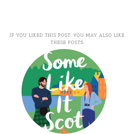
IF YOU LIKED THIS POST, YOU MAY ALSO LIKE
THESE POSTS