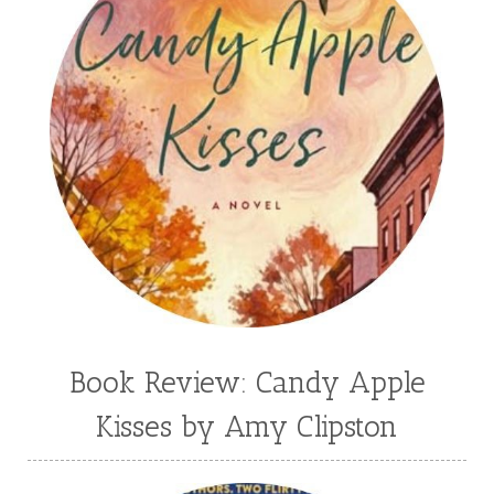
Book Review: Candy Apple
Kisses by Amy Clipston