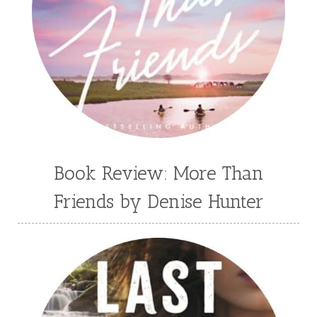
Book Review: More Than
Friends by Denise Hunter