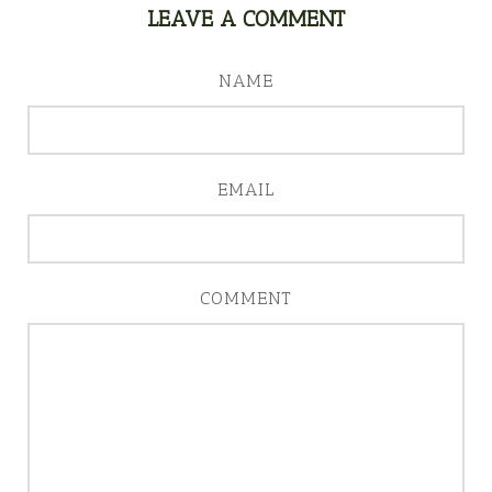
LEAVE A COMMENT
NAME
EMAIL
COMMENT