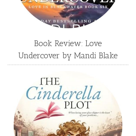
Wendy Dolch
YA
Book Review: Love
Undercover by Mandi Blake