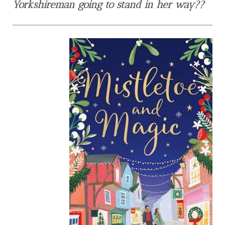
Yorkshireman going to stand in her way??