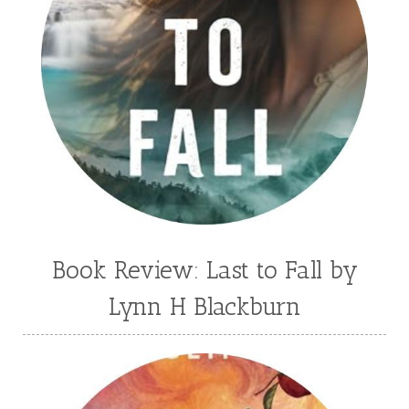
Book Review: Last to Fall by
Lynn H Blackburn