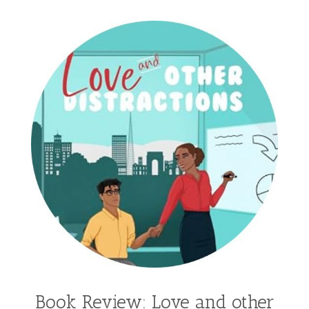
Gracie Ruth Mitchell
Graham
Hailey Gardiner
Hannah Jo Abbott
Hannah Linder
Helene Sula
High School
Historical Fiction
Homeschool
India Tungate
Ivy Emerson
Jaime Jo Wright
James Ponti
Jamie Ogle
Jane Kirkpatrick
Janette Oke
Jeffrey
Jennifer Deibel
Jenny B Jones
Jenny Proctor
Jess Heileman
Jessica Brody
Jessica R Patch
Joanna Barker
Joanna Davidson Politano
Jody Hedlund
Jon Tilton
Julie Christianson
Book Review: Love and other