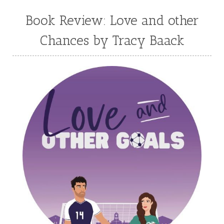
Mary Connealy
Melanie Dickerson
Book Review: Love and other
Melanie Jacobson
Melissa Ferguson
Chances by Tracy Baack
Melissa Tagg
Melody Carlson
Michelle Griep
Middle Grade Fiction
Middle School
Mimi Mathews
Morgan Busse
Nonfiction
Novella
Paige Edwards
Patricia Bradley
Patti Callahan
Penny Zeller
Pepper Basham
Picture Book
RA Douthitt
Rachel Fordham
Rachel Hauck
Rachel Lawrence
Robin Jones Gunn
Roseanna White
Sarah Adams