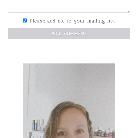
Please add me to your mailing list
POST COMMENT