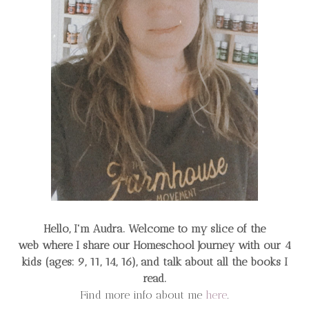
Hello, I'm Audra. Welcome to my slice of the
web
where I share our Homeschool Journey
with our 4
kids (ages: 9, 11, 14, 16), and talk about all the books I
read.
Find more info about me
here
.