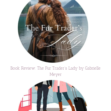
Book Review: The Fur Trader’s Lady by Gabrielle
Meyer