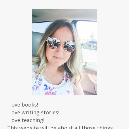
I love books!
I love writing stories!
I love teaching!
This website will be about all those things.