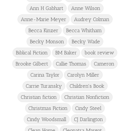
Ann H Gabhart
Anne Wilson
Anne-Marie Meyer
Audrey Colman
Becca Kinzer
Becca Whitham
Becky Monson
Becky Wade
Biblical Fiction
BM Baker
book review
Brooke Gilbert
Callie Thomas
Cameron
Carina Taylor
Carolyn Miller
Carrie Turansky
Children's Book
Christian fiction
Christian Nonfiction
Christmas Fiction
Cindy Steel
Cindy Woodsmall
CJ Darlington
Clean Home
Cleopatra Margot