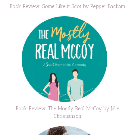
Book Review: Some Like it Scot by Pepper Basham
Book Review: The Mostly Real McCoy by Julie
Christianson