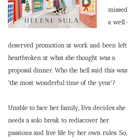
missed
a well-
deserved promotion at work and been left
heartbroken at what she thought was a
proposal dinner. Who the hell said this was
'the most wonderful time of the year'?
Unable to face her family, Eva decides she
needs a solo break to rediscover her
passions and live life by her own rules. So,