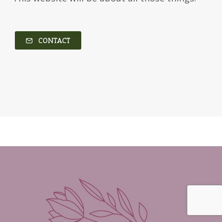
CONTACT