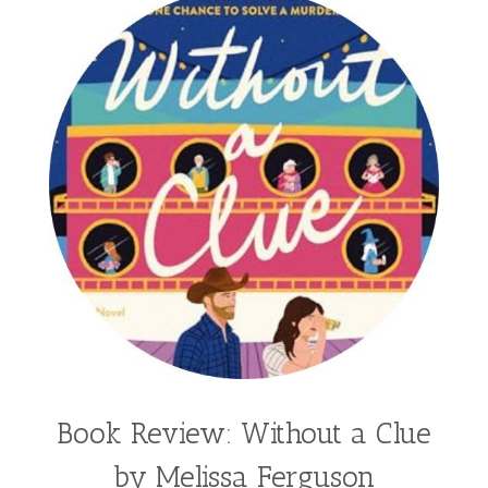
Book Review: Without a Clue
by Melissa Ferguson