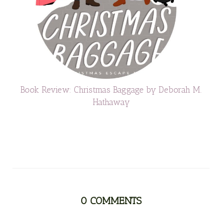
Book Review: Christmas Baggage by Deborah M.
Hathaway
0
COMMENTS