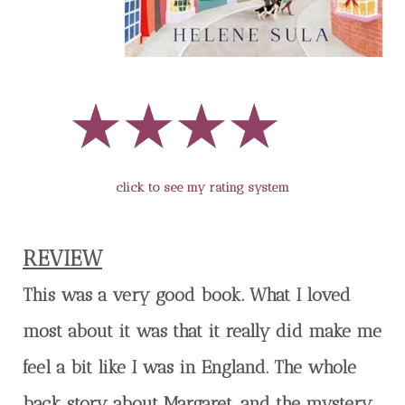
click to see my rating system
REVIEW
This was a very good book. What I loved
most about it was that it really did make me
feel a bit like I was in England. The whole
back story about Margaret, and the mystery