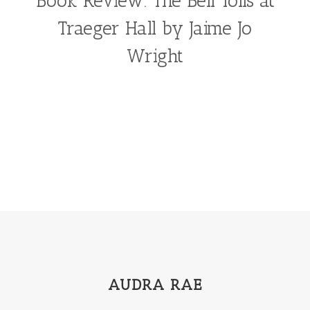
Book Review: The Bell Tolls at
Traeger Hall by Jaime Jo
Wright
AUDRA RAE