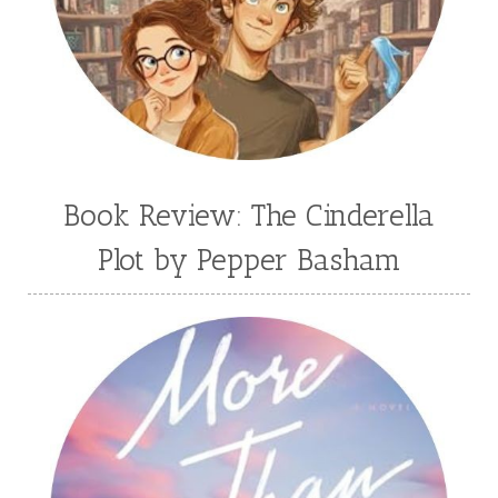
Book Review: The Cinderella
Plot by Pepper Basham