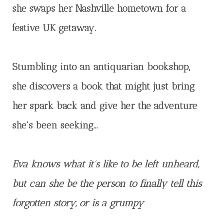
she swaps her Nashville hometown for a
festive UK getaway.
Stumbling into an antiquarian bookshop,
she discovers a book that might just bring
her spark back and give her the adventure
she's been seeking…
Eva knows what it's like to be left unheard,
but can she be the person to finally tell this
forgotten story, or is a grumpy