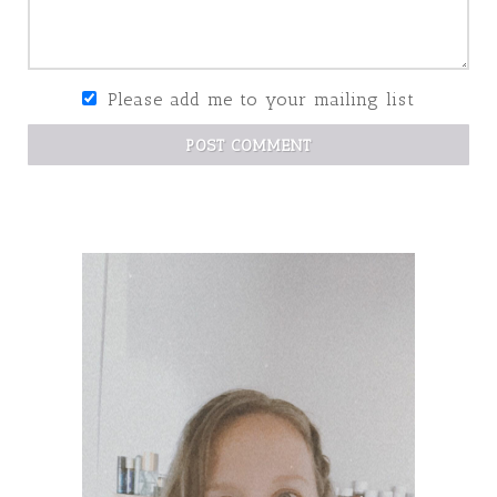
Please add me to your mailing list
POST COMMENT