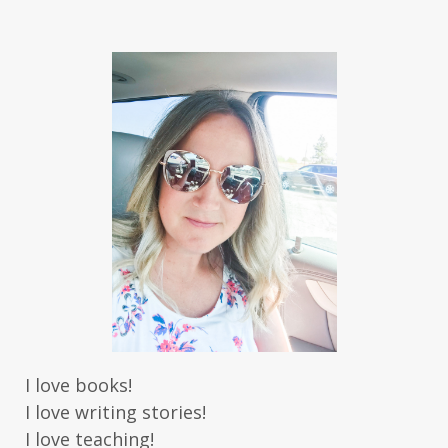
I love books!
I love writing stories!
I love teaching!