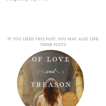
IF YOU LIKED THIS POST, YOU MAY ALSO LIKE
THESE POSTS