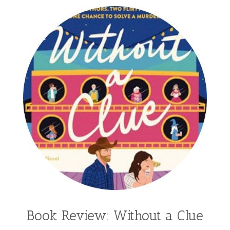
Book Review: Without a Clue