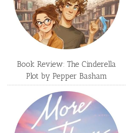
Book Review: The Cinderella
Plot by Pepper Basham