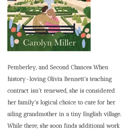
Pemberley, and Second Chances When
history-loving Olivia Bennett's teaching
contract isn't renewed, she is considered
her family's logical choice to care for her
ailing grandmother in a tiny English village.
While there, she soon finds additional work