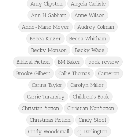
Amy Clipston
Angela Carlisle
Ann H Gabhart
Anne Wilson
Anne-Marie Meyer
Audrey Colman
Becca Kinzer
Becca Whitham
Becky Monson
Becky Wade
Biblical Fiction
BM Baker
book review
Brooke Gilbert
Callie Thomas
Cameron
Carina Taylor
Carolyn Miller
Carrie Turansky
Children's Book
Christian fiction
Christian Nonfiction
Christmas Fiction
Cindy Steel
Cindy Woodsmall
CJ Darlington