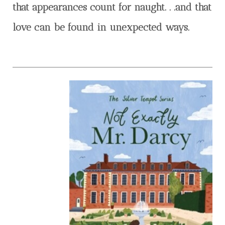
that appearances count for naught. . .and that
love can be found in unexpected ways.