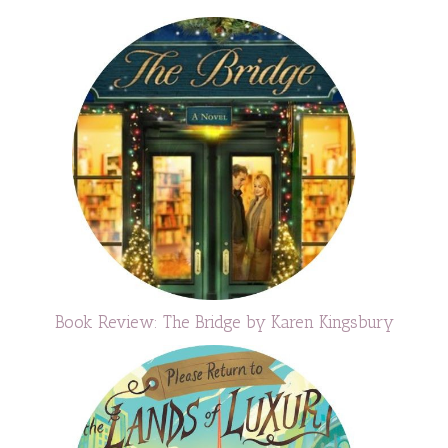
Book Review: The Bridge by Karen Kingsbury