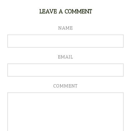
LEAVE A COMMENT
NAME
EMAIL
COMMENT