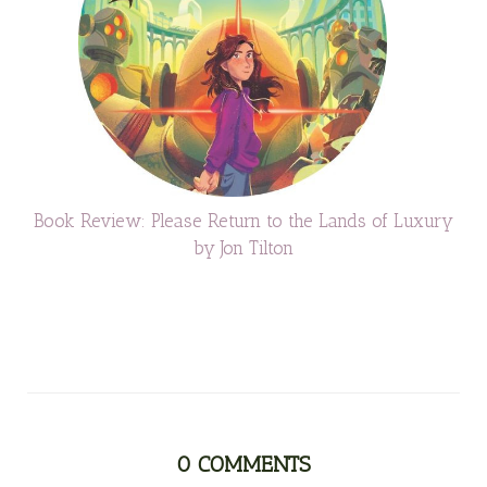
Book Review: Please Return to the Lands of Luxury
by Jon Tilton
0
COMMENTS