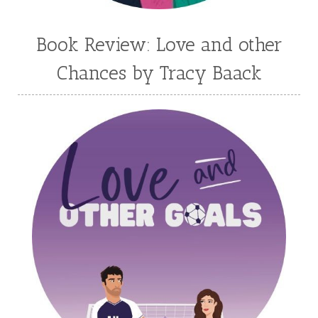
Madison Love
Mandi Blake
Martha Keyes
Mary Connealy
Melanie Dickerson
Book Review: Love and other
Melanie Jacobson
Melissa Ferguson
Chances by Tracy Baack
Melissa Tagg
Melody Carlson
Michelle Griep
Middle Grade Fiction
Middle School
Mimi Mathews
Morgan Busse
Nonfiction
Novella
Paige Edwards
Patricia Bradley
Patti Callahan
Penny Zeller
Pepper Basham
Picture Book
RA Douthitt
Rachel Fordham
Rachel Hauck
Rachel Lawrence
Robin Jones Gunn