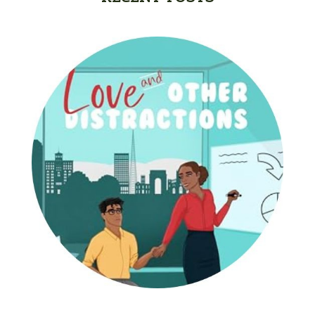
Gracie Ruth Mitchell
Graham
Hailey Gardiner
Hannah Jo Abbott
Hannah Linder
Helene Sula
High School
Historical Fiction
Homeschool
India Tungate
Ivy Emerson
Jaime Jo Wright
James Ponti
Jamie Ogle
Jane Kirkpatrick
Janette Oke
Jeffrey
Jennifer Deibel
Jenny B Jones
Jenny Proctor
Jess Heileman
Jessica Brody
Jessica R Patch
Joanna Barker
Joanna Davidson Politano
Jody Hedlund
Jon Tilton
Julie Christianson