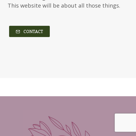
This website will be about all those things.
CONTACT