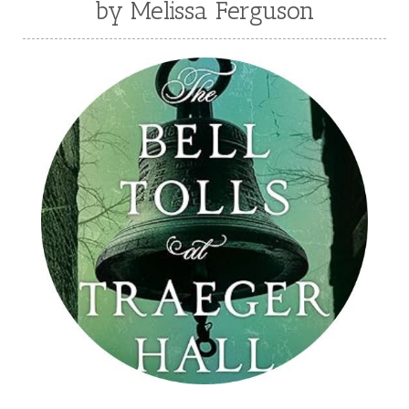
by Melissa Ferguson