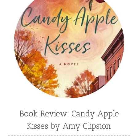
Book Review: Candy Apple
Kisses by Amy Clipston