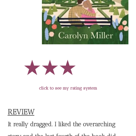
click to see my rating system
REVIEW
It really dragged. I liked the overarching