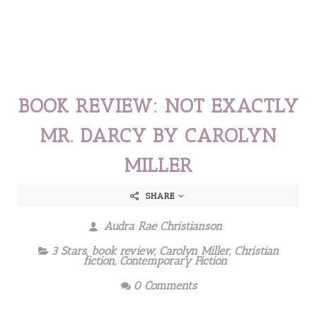
BOOK REVIEW: NOT EXACTLY
MR. DARCY BY CAROLYN
MILLER
SHARE
Audra Rae Christianson
3 Stars
,
book review
,
Carolyn Miller
,
Christian
fiction
,
Contemporary Fiction
0 Comments