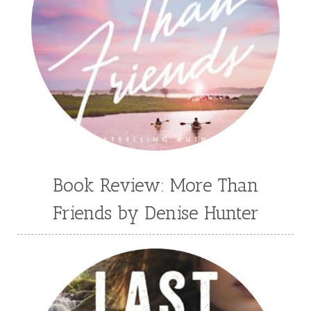
Book Review: More Than
Friends by Denise Hunter