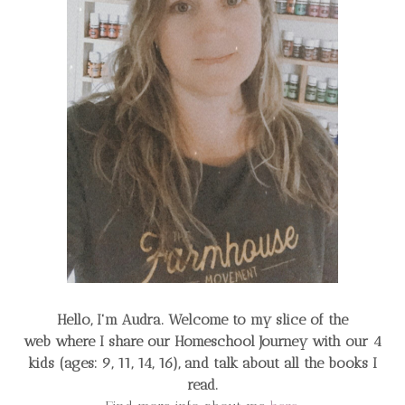
Hello, I'm Audra. Welcome to my slice of the
web
where I share our Homeschool Journey
with our 4
kids (ages: 9, 11, 14, 16), and talk about all the books I
read.