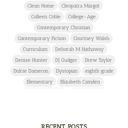
Clean Home
Cleopatra Margot
Colleen Coble
College-Age
Contemporary Christian
Contemporary Fiction
Courtney Walsh
Curriculum
Deborah M Hathaway
Denise Hunter
DJ Gudger
Drew Taylor
Dulcie Dameron
Dystopian
eighth grade
Elementary
Elizabeth Camden
Elizabeth Goddard
Emily Conrad
Emily Henry
Emma St Clair
Erin Phillips
Fantasy
First Grade
fourth grade
Freshman
Gabrielle Meyer
RECENT POSTS