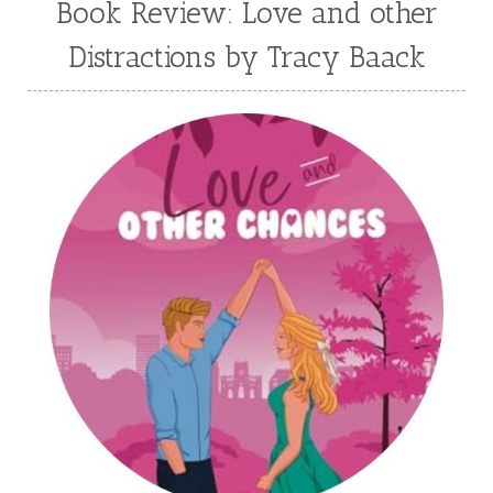
Book Review: Love and other
Julie Klassen
Karen Kingsbury
Distractions by Tracy Baack
Karen Witemeyer
Kasey Stockton
Kasie West
Kate Morton
Kate Watson
Kathleen Fuller
Katie Bailey
KE Ganshert
Kerry Evelyn
Kim Duffy
Kim Vogel Sawyer
Kimberley Woodhouse
Kimberly Rae Jordan
Kit Tosello
Kortney Keilsel
Kristin Canary
Kristina Welch
Kylie Key
Laura Frantz
Leah Brunner
Liz Johnson
Lynette Eason
Lynn Austin
Lynn Blackburn