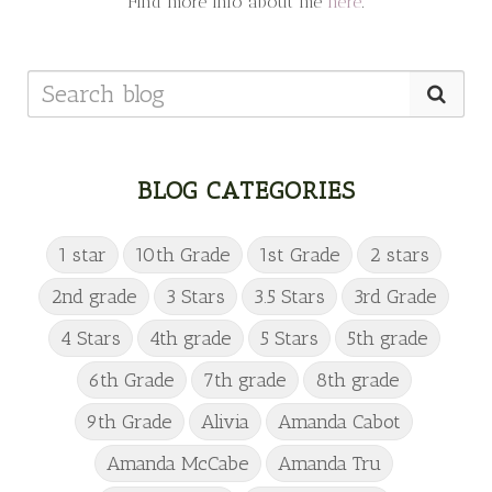
Find more info about me
here
.
BLOG CATEGORIES
1 star
10th Grade
1st Grade
2 stars
2nd grade
3 Stars
3.5 Stars
3rd Grade
4 Stars
4th grade
5 Stars
5th grade
6th Grade
7th grade
8th grade
9th Grade
Alivia
Amanda Cabot
Amanda McCabe
Amanda Tru