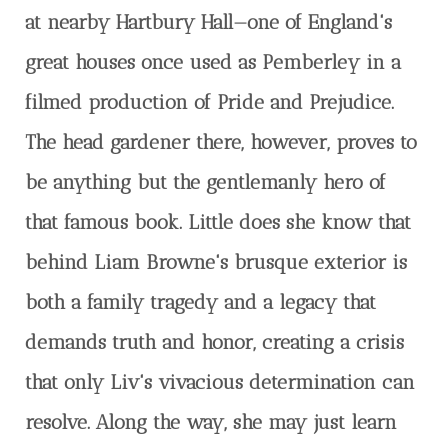
at nearby Hartbury Hall—one of England's
great houses once used as Pemberley in a
filmed production of Pride and Prejudice.
The head gardener there, however, proves to
be anything but the gentlemanly hero of
that famous book. Little does she know that
behind Liam Browne's brusque exterior is
both a family tragedy and a legacy that
demands truth and honor, creating a crisis
that only Liv's vivacious determination can
resolve. Along the way, she may just learn