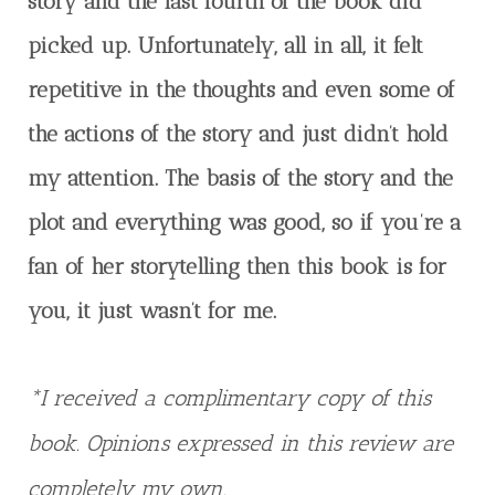
story and the last fourth of the book did
picked up. Unfortunately, all in all, it felt
repetitive in the thoughts and even some of
the actions of the story and just didn’t hold
my attention. The basis of the story and the
plot and everything was good, so if you’re a
fan of her storytelling then this book is for
you, it just wasn’t for me.
*I received a complimentary copy of this
book. Opinions expressed in this review are
completely my own.