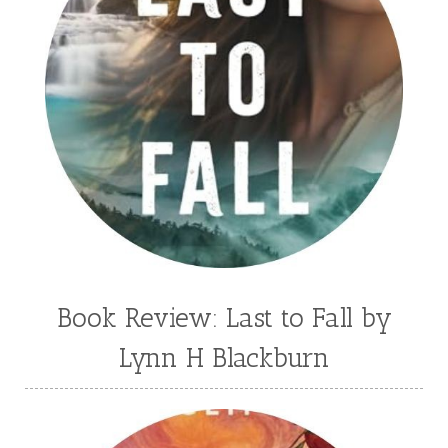
Book Review: Last to Fall by
Lynn H Blackburn