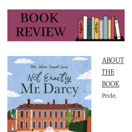
ABOUT
THE
BOOK
Pride,