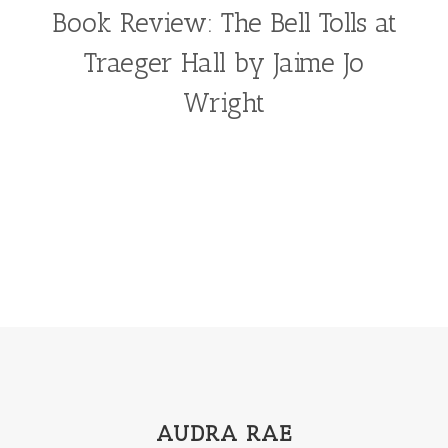
Book Review: The Bell Tolls at
Traeger Hall by Jaime Jo
Wright
AUDRA RAE