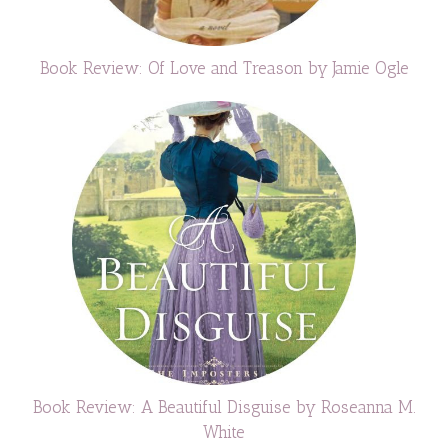
Book Review: Of Love and Treason by Jamie Ogle
Book Review: A Beautiful Disguise by Roseanna M.
White