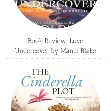
Valerie Fraser Vuesse
Valerie M Bodden
Wendy Dolch
YA
Book Review: Love
Undercover by Mandi Blake