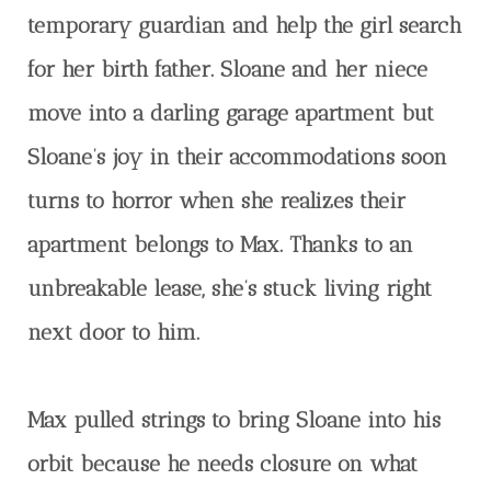
temporary guardian and help the girl search
for her birth father. Sloane and her niece
move into a darling garage apartment but
Sloane’s joy in their accommodations soon
turns to horror when she realizes their
apartment belongs to Max. Thanks to an
unbreakable lease, she’s stuck living right
next door to him.
Max pulled strings to bring Sloane into his
orbit because he needs closure on what