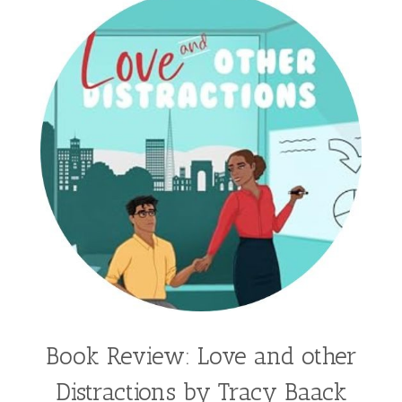
Hailey Gardiner
Hannah Jo Abbott
Hannah Linder
Helene Sula
High School
Historical Fiction
Homeschool
India Tungate
Ivy Emerson
Jaime Jo Wright
James Ponti
Jamie Ogle
Jane Kirkpatrick
Janette Oke
Jeffrey
Jennifer Deibel
Jenny B Jones
Jenny Proctor
Jess Heileman
Jessica Brody
Jessica R Patch
Joanna Barker
Joanna Davidson Politano
Jody Hedlund
Jon Tilton
Julie Christianson
Book Review: Love and other
Julie Klassen
Karen Kingsbury
Distractions by Tracy Baack