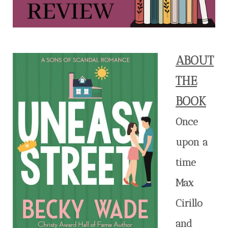
ABOUT
THE
BOOK
Once
upon a
time
Max
Cirillo
and