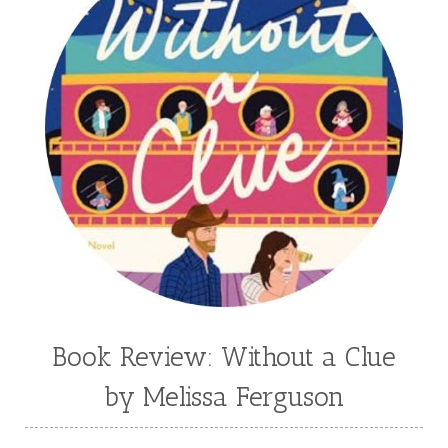
Book Review: Without a Clue
by Melissa Ferguson