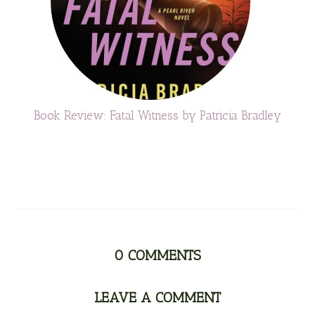
Book Review: Fatal Witness by Patricia Bradley
0
COMMENTS
LEAVE A COMMENT