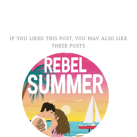
IF YOU LIKED THIS POST, YOU MAY ALSO LIKE
THESE POSTS