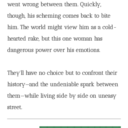
went wrong between them. Quickly,
though, his scheming comes back to bite
him. The world might view him as a cold-
hearted rake, but this one woman has
dangerous power over his emotions.
They’ll have no choice but to confront their
history—and the undeniable spark between
them—while living side by side on uneasy
street.