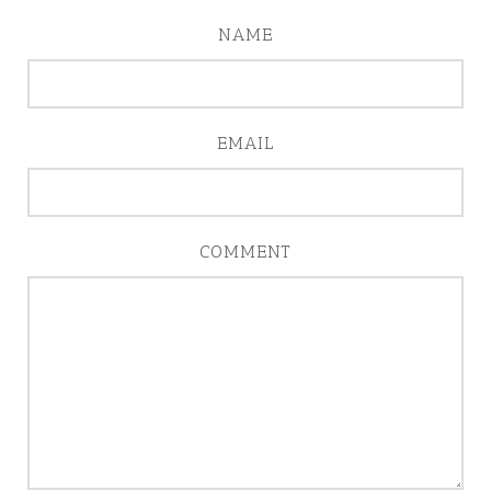
NAME
EMAIL
COMMENT