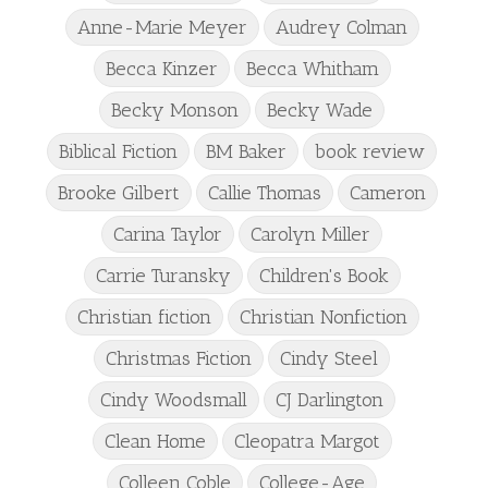
Anne-Marie Meyer
Audrey Colman
Becca Kinzer
Becca Whitham
Becky Monson
Becky Wade
Biblical Fiction
BM Baker
book review
Brooke Gilbert
Callie Thomas
Cameron
Carina Taylor
Carolyn Miller
Carrie Turansky
Children's Book
Christian fiction
Christian Nonfiction
Christmas Fiction
Cindy Steel
Cindy Woodsmall
CJ Darlington
Clean Home
Cleopatra Margot
Colleen Coble
College-Age