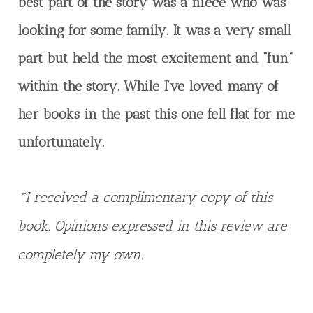
best part of the story was a niece who was
looking for some family. It was a very small
part but held the most excitement and “fun”
within the story. While I’ve loved many of
her books in the past this one fell flat for me
unfortunately.
*I received a complimentary copy of this
book. Opinions expressed in this review are
completely my own.