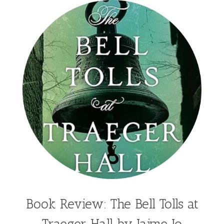
Book Review: The Bell Tolls at
Traeger Hall by Jaime Jo