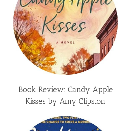
Book Review: Candy Apple
Kisses by Amy Clipston