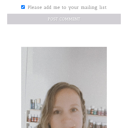
Please add me to your mailing list
POST COMMENT