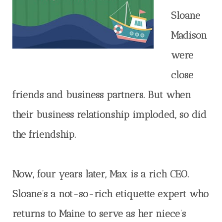
Sloane
Madison
were
close
friends and business partners. But when
their business relationship imploded, so did
the friendship.
Now, four years later, Max is a rich CEO.
Sloane’s a not-so-rich etiquette expert who
returns to Maine to serve as her niece’s