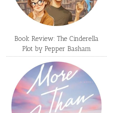
Book Review: The Cinderella
Plot by Pepper Basham