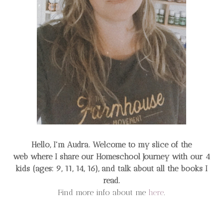
Hello, I'm Audra. Welcome to my slice of the
web
where I share our Homeschool Journey
with our 4
kids (ages: 9, 11, 14, 16), and talk about all the books I
read.
Find more info about me
here
.