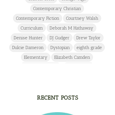
Contemporary Christian
Contemporary Fiction
Courtney Walsh
Curriculum
Deborah M Hathaway
Denise Hunter
DJ Gudger
Drew Taylor
Dulcie Dameron
Dystopian
eighth grade
Elementary
Elizabeth Camden
Elizabeth Goddard
Emily Conrad
Emily Henry
Emma St Clair
Erin Phillips
Fantasy
First Grade
fourth grade
Freshman
Gabrielle Meyer
RECENT POSTS
Gracie Ruth Mitchell
Graham