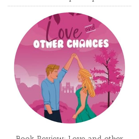
Karen Witemeyer
Kasey Stockton
Kasie West
Kate Morton
Kate Watson
Kathleen Fuller
Katie Bailey
KE Ganshert
Kerry Evelyn
Kim Duffy
Kim Vogel Sawyer
Kimberley Woodhouse
Kimberly Rae Jordan
Kit Tosello
Kortney Keilsel
Kristin Canary
Kristina Welch
Kylie Key
Laura Frantz
Leah Brunner
Liz Johnson
Lynette Eason
Lynn Austin
Lynn Blackburn
Madison Love
Mandi Blake
Martha Keyes
Mary Connealy
Melanie Dickerson
Book Review: Love and other