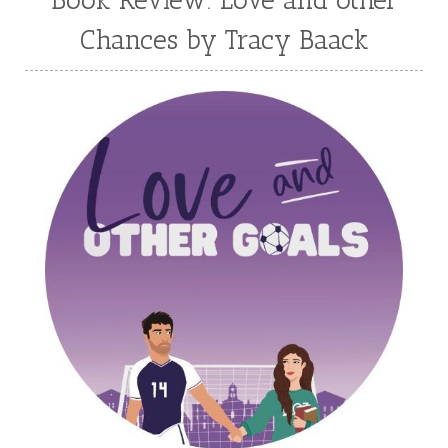
Melanie Jacobson
Melissa Ferguson
Chances by Tracy Baack
Melissa Tagg
Melody Carlson
Michelle Griep
Middle Grade Fiction
Middle School
Mimi Mathews
Morgan Busse
Nonfiction
Novella
Paige Edwards
Patricia Bradley
Patti Callahan
Penny Zeller
Pepper Basham
Picture Book
RA Douthitt
Rachel Fordham
Rachel Hauck
Rachel Lawrence
Robin Jones Gunn
Roseanna White
Sarah Adams
Sarah Arthur
Sarah E Ladd