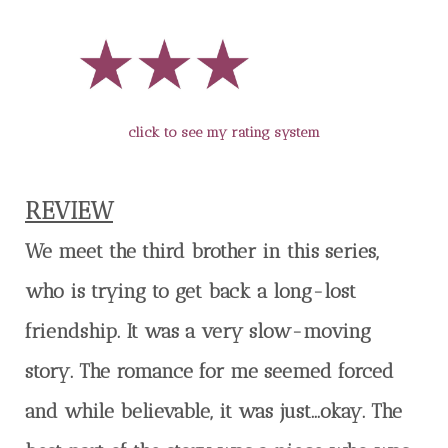
click to see my rating system
REVIEW
We meet the third brother in this series,
who is trying to get back a long-lost
friendship. It was a very slow-moving
story. The romance for me seemed forced
and while believable, it was just…okay. The