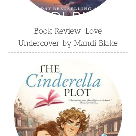
Book Review: Love
Undercover by Mandi Blake