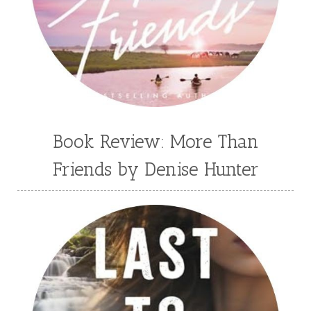
Book Review: More Than
Friends by Denise Hunter