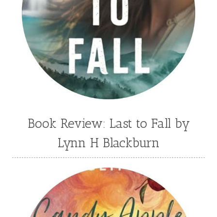
Book Review: Last to Fall by
Lynn H Blackburn