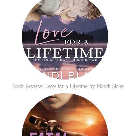
Book Review: Love for a Lifetime by Mandi Blake