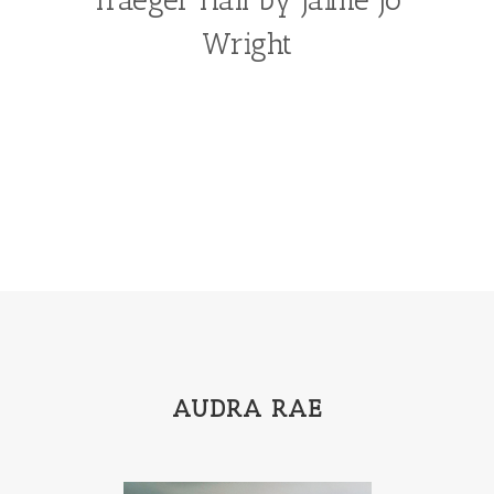
Wright
AUDRA RAE