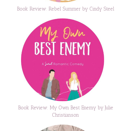
Book Review: Rebel Summer by Cindy Steel
Book Review: My Own Best Enemy by Julie
Christianson