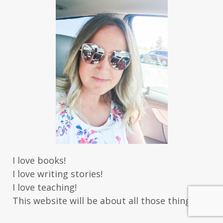
I love books!
I love writing stories!
I love teaching!
This website will be about all those things.