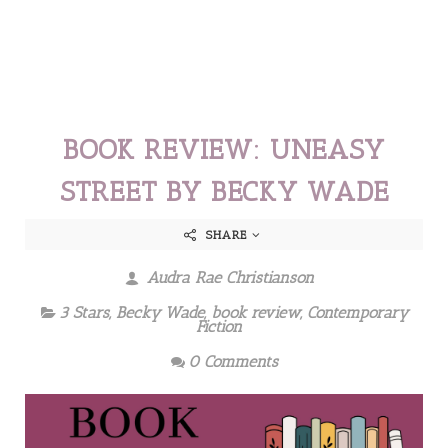
BOOK REVIEW: UNEASY
STREET BY BECKY WADE
SHARE
Audra Rae Christianson
3 Stars
,
Becky Wade
,
book review
,
Contemporary
Fiction
0 Comments