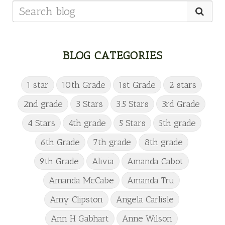
BLOG CATEGORIES
1 star
10th Grade
1st Grade
2 stars
2nd grade
3 Stars
3.5 Stars
3rd Grade
4 Stars
4th grade
5 Stars
5th grade
6th Grade
7th grade
8th grade
9th Grade
Alivia
Amanda Cabot
Amanda McCabe
Amanda Tru
Amy Clipston
Angela Carlisle
Ann H Gabhart
Anne Wilson