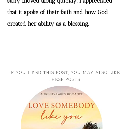
story moved along quickly. I appreciated
that it spoke of their faith and how God
created her ability as a blessing.
IF YOU LIKED THIS POST, YOU MAY ALSO LIKE
THESE POSTS