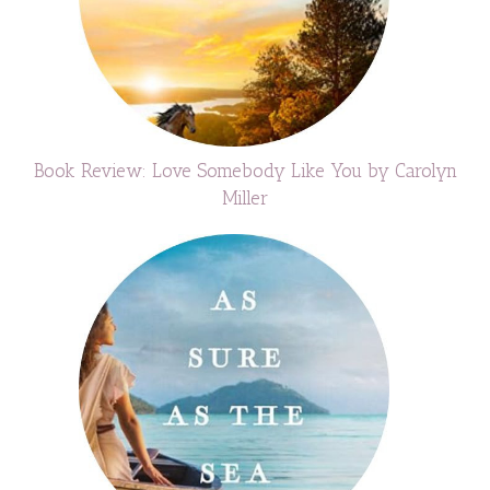
Book Review: Love Somebody Like You by Carolyn
Miller