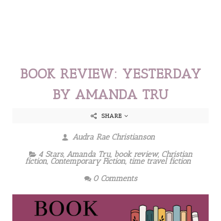
BOOK REVIEW: YESTERDAY
BY AMANDA TRU
SHARE
Audra Rae Christianson
4 Stars
,
Amanda Tru
,
book review
,
Christian
fiction
,
Contemporary Fiction
,
time travel fiction
0 Comments