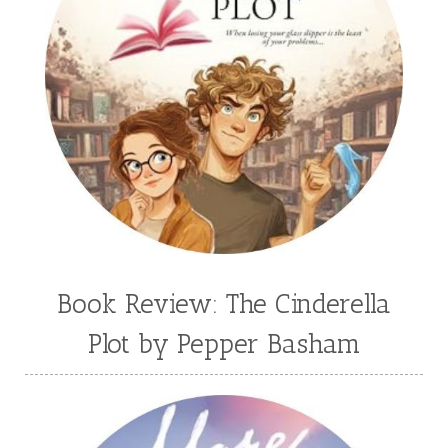
Book Review: The Cinderella
Plot by Pepper Basham