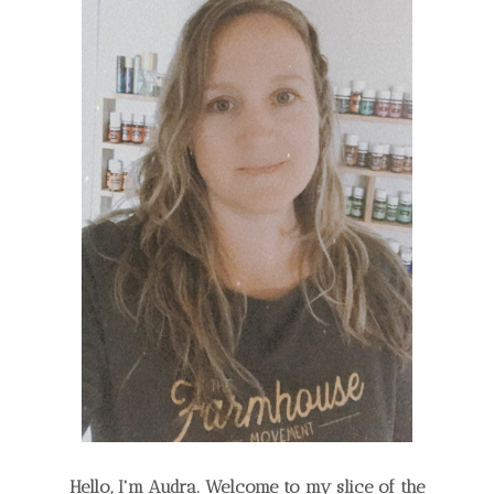
Hello, I'm Audra. Welcome to my slice of the