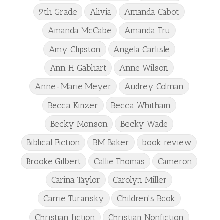
9th Grade
Alivia
Amanda Cabot
Amanda McCabe
Amanda Tru
Amy Clipston
Angela Carlisle
Ann H Gabhart
Anne Wilson
Anne-Marie Meyer
Audrey Colman
Becca Kinzer
Becca Whitham
Becky Monson
Becky Wade
Biblical Fiction
BM Baker
book review
Brooke Gilbert
Callie Thomas
Cameron
Carina Taylor
Carolyn Miller
Carrie Turansky
Children's Book
Christian fiction
Christian Nonfiction