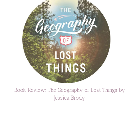
Book Review: The Geography of Lost Things by
Jessica Brody