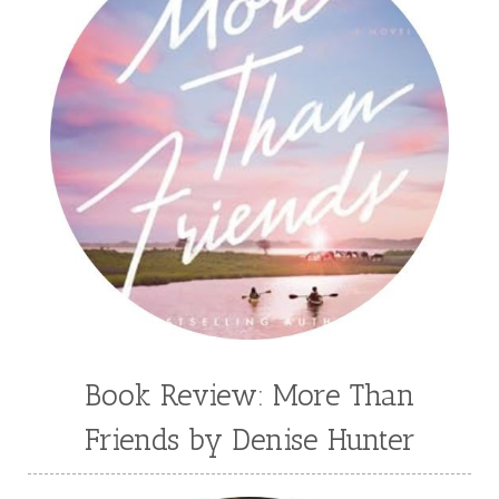
Book Review: More Than
Friends by Denise Hunter