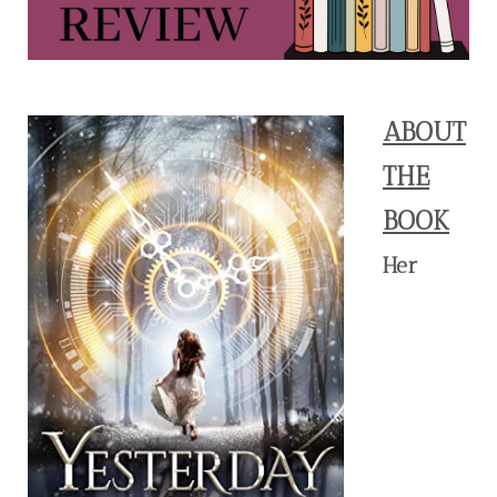
ABOUT
THE
BOOK
Her