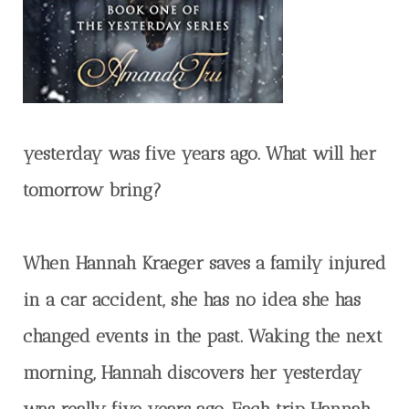
yesterday was five years ago. What will her
tomorrow bring?
When Hannah Kraeger saves a family injured
in a car accident, she has no idea she has
changed events in the past. Waking the next
morning, Hannah discovers her yesterday
was really five years ago. Each trip Hannah