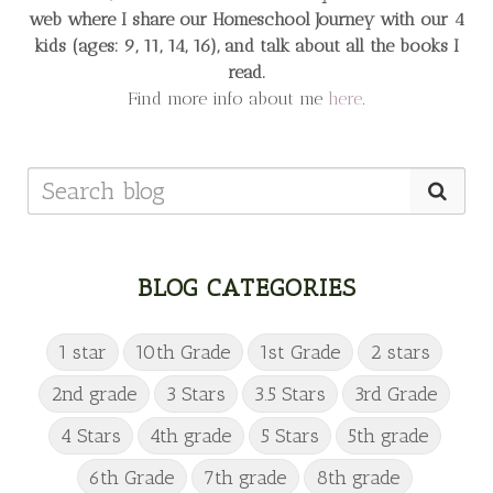
web
where I share our Homeschool Journey
with our 4
kids (ages: 9, 11, 14, 16), and talk about all the books I
read.
Find more info about me
here
.
BLOG CATEGORIES
1 star
10th Grade
1st Grade
2 stars
2nd grade
3 Stars
3.5 Stars
3rd Grade
4 Stars
4th grade
5 Stars
5th grade
6th Grade
7th grade
8th grade