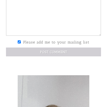
Please add me to your mailing list
POST COMMENT