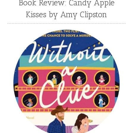
Book Review: Candy Apple
Kisses by Amy Clipston