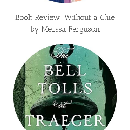
Book Review: Without a Clue
by Melissa Ferguson