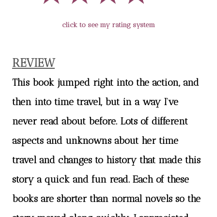
click to see my rating system
REVIEW
This book jumped right into the action, and
then into time travel, but in a way I’ve
never read about before. Lots of different
aspects and unknowns about her time
travel and changes to history that made this
story a quick and fun read. Each of these
books are shorter than normal novels so the