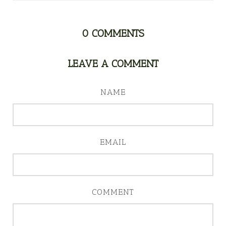
0
COMMENTS
LEAVE A COMMENT
NAME
EMAIL
COMMENT