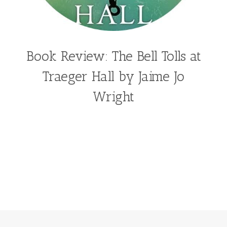
Book Review: The Bell Tolls at
Traeger Hall by Jaime Jo
Wright