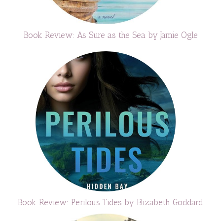
Book Review: As Sure as the Sea by Jamie Ogle
Book Review: Perilous Tides by Elizabeth Goddard