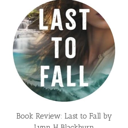
Book Review: Last to Fall by
Lynn H Blackburn