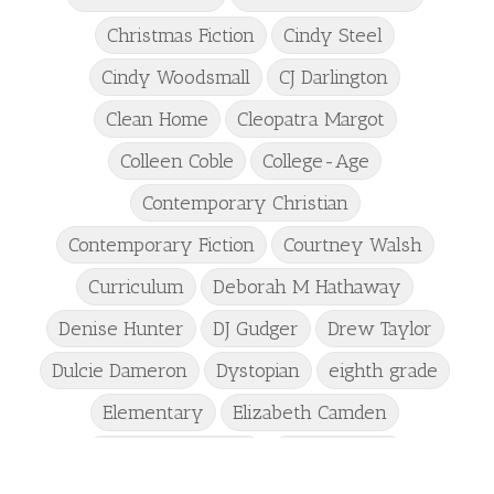
Christmas Fiction
Cindy Steel
Cindy Woodsmall
CJ Darlington
Clean Home
Cleopatra Margot
Colleen Coble
College-Age
Contemporary Christian
Contemporary Fiction
Courtney Walsh
Curriculum
Deborah M Hathaway
Denise Hunter
DJ Gudger
Drew Taylor
Dulcie Dameron
Dystopian
eighth grade
Elementary
Elizabeth Camden
Elizabeth Goddard
Emily Conrad