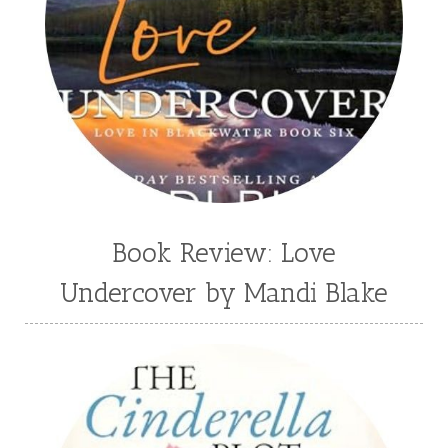
Third Grade
time travel fiction
Toni Shiloh
Tracie Peterson
Tracy Baack
Valerie Fraser Vuesse
Valerie M Bodden
Wendy Dolch
YA
Book Review: Love
Undercover by Mandi Blake