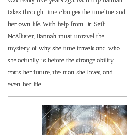
takes through time changes the timeline and
her own life. With help from Dr. Seth
McAllister, Hannah must unravel the
mystery of why she time travels and who
she actually is before the strange ability
costs her future, the man she loves, and
even her life.