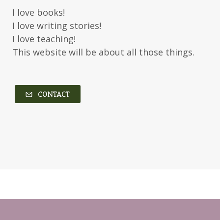
I love books!
I love writing stories!
I love teaching!
This website will be about all those things.
CONTACT