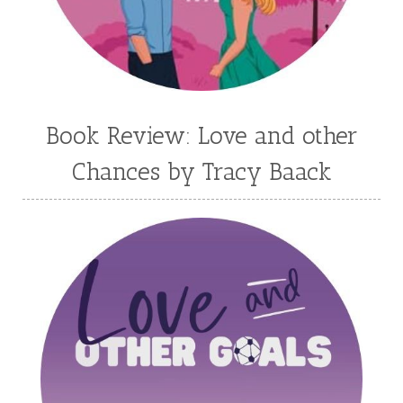
Leah Brunner
Liz Johnson
Lynette Eason
Lynn Austin
Lynn Blackburn
Madison Love
Mandi Blake
Martha Keyes
Mary Connealy
Melanie Dickerson
Book Review: Love and other
Melanie Jacobson
Melissa Ferguson
Chances by Tracy Baack
Melissa Tagg
Melody Carlson
Michelle Griep
Middle Grade Fiction
Middle School
Mimi Mathews
Morgan Busse
Nonfiction
Novella
Paige Edwards
Patricia Bradley
Patti Callahan
Penny Zeller
Pepper Basham
Picture Book
RA Douthitt