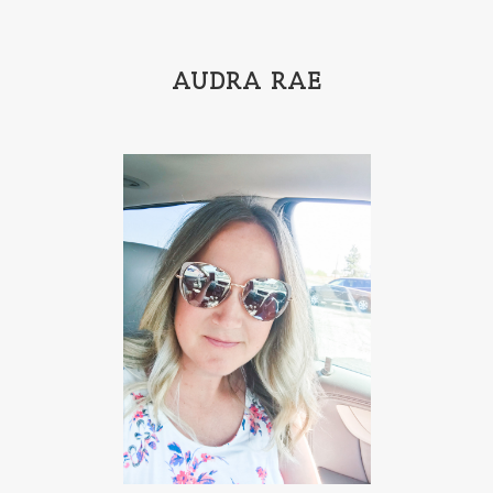
AUDRA RAE