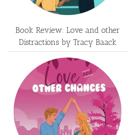
Jessica Brody
Jessica R Patch
Joanna Barker
Joanna Davidson Politano
Jody Hedlund
Jon Tilton
Julie Christianson
Book Review: Love and other
Julie Klassen
Karen Kingsbury
Distractions by Tracy Baack
Karen Witemeyer
Kasey Stockton
Kasie West
Kate Morton
Kate Watson
Kathleen Fuller
Katie Bailey
KE Ganshert
Kerry Evelyn
Kim Duffy
Kim Vogel Sawyer
Kimberley Woodhouse
Kimberly Rae Jordan
Kit Tosello
Kortney Keilsel
Kristin Canary
Kristina Welch
Kylie Key
Laura Frantz