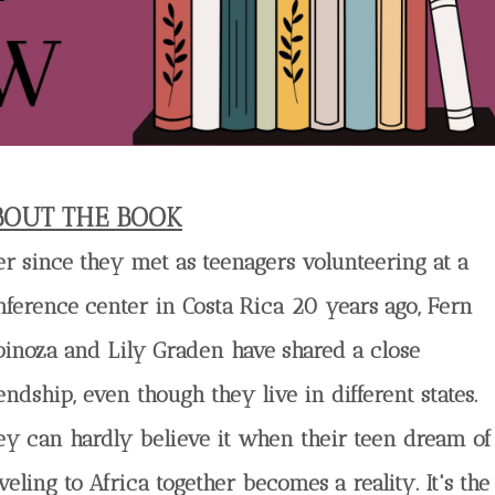
BOUT THE BOOK
er since they met as teenagers volunteering at a
nference center in Costa Rica 20 years ago, Fern
pinoza and Lily Graden have shared a close
endship, even though they live in different states.
ey can hardly believe it when their teen dream of
veling to Africa together becomes a reality. It's the