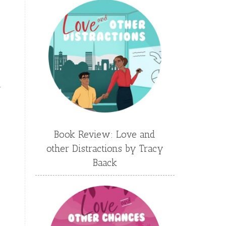
Emily Conrad
Emily Henry
Emma St Clair
Erin Phillips
Fantasy
First Grade
fourth grade
Freshman
Gabrielle Meyer
y
Gracie Ruth Mitchell
Graham
Hailey Gardiner
Book Review: Love and
Hannah Jo Abbott
other Distractions by Tracy
Hannah Linder
Helene Sula
Baack
High School
Historical Fiction
Homeschool
India Tungate
Ivy Emerson
Jaime Jo Wright