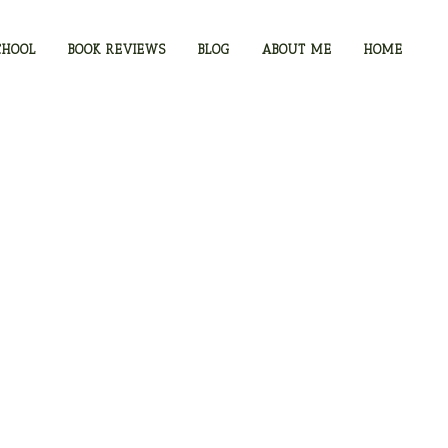
CHOOL
BOOK REVIEWS
BLOG
ABOUT ME
HOME