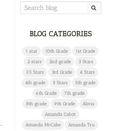
BLOG CATEGORIES
1 star
10th Grade
1st Grade
2 stars
2nd grade
3 Stars
3.5 Stars
3rd Grade
4 Stars
4th grade
5 Stars
5th grade
6th Grade
7th grade
8th grade
9th Grade
Alivia
Amanda Cabot
Amanda McCabe
Amanda Tru