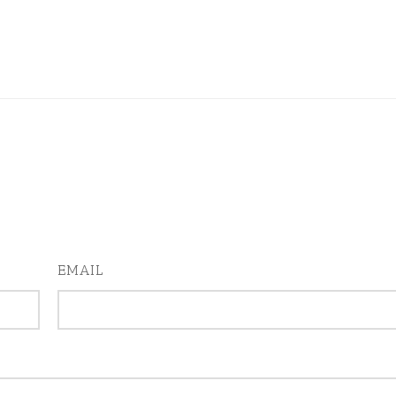
EMAIL