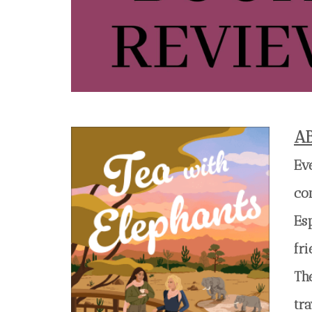
A
Ev
co
Es
fri
Th
tra