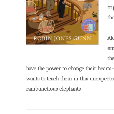
tri
th
Al
em
th
have the power to change their hearts-
wants to teach them in this unexpected 
rambunctious elephants.