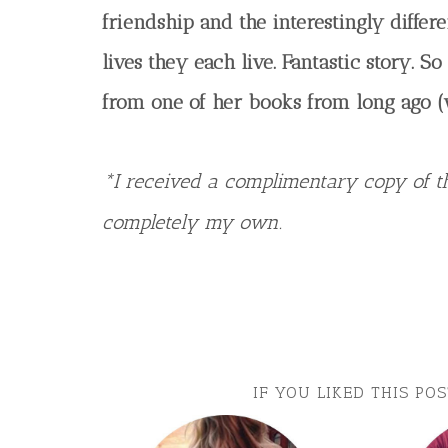
friendship and the interestingly differe
lives they each live. Fantastic story. 
from one of her books from long ago (
*I received a complimentary copy of th
completely my own.
IF YOU LIKED THIS PO