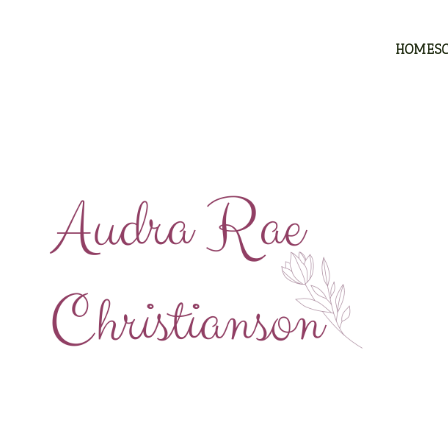
HOMES