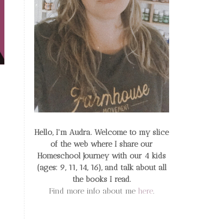
Hello, I'm Audra. Welcome to my slice
of the web
where I share our
Homeschool Journey
with our 4 kids
(ages: 9, 11, 14, 16), and talk about all
the books I read.
Find more info about me
here
.