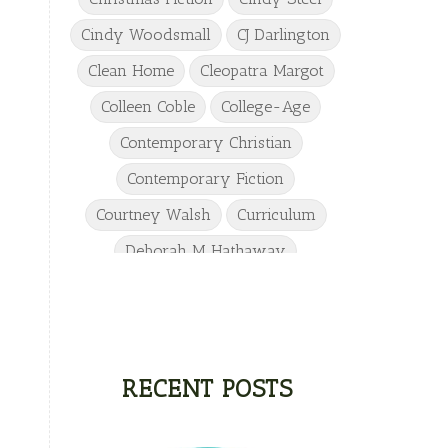
Cindy Woodsmall
CJ Darlington
Clean Home
Cleopatra Margot
Colleen Coble
College-Age
Contemporary Christian
Contemporary Fiction
Courtney Walsh
Curriculum
Deborah M Hathaway
Denise Hunter
DJ Gudger
Drew Taylor
Dulcie Dameron
Dystopian
eighth grade
RECENT POSTS
Elementary
Elizabeth Camden
Elizabeth Goddard