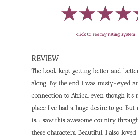
click to see my rating system
REVIEW
The book kept getting better and bette
along. By the end I was misty-eyed a
connection to Africa, even though it’s
place I’ve had a huge desire to go. But 
is. I saw this awesome country through
these characters. Beautiful. I also loved