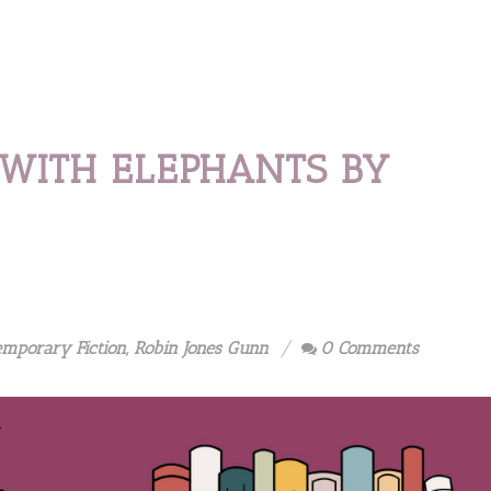
 WITH ELEPHANTS BY
emporary Fiction
,
Robin Jones Gunn
0 Comments