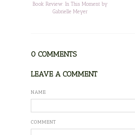
Book Review: In This Moment by
Gabrielle Meyer
0
COMMENTS
LEAVE A COMMENT
NAME
COMMENT