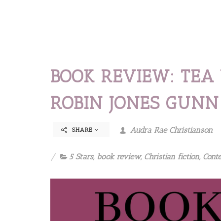
BOOK REVIEW: TEA
ROBIN JONES GUNN
Audra Rae Christianson
SHARE
5 Stars
,
book review
,
Christian fiction
,
Cont