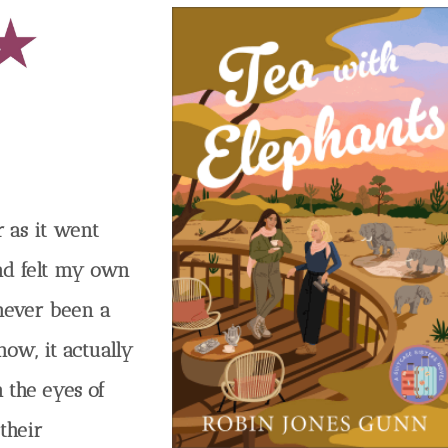
r as it went
nd felt my own
 never been a
now, it actually
 the eyes of
 their