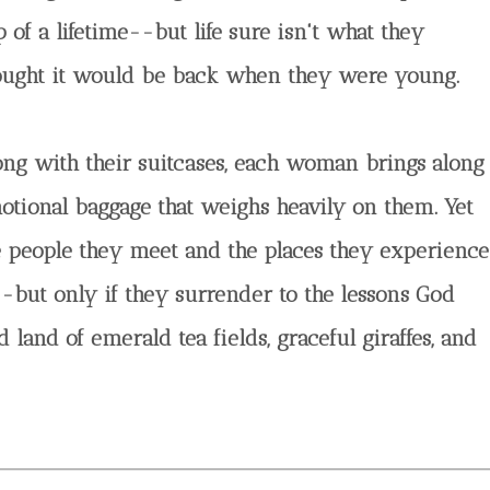
p of a lifetime--but life sure isn't what they
ought it would be back when they were young.
ong with their suitcases, each woman brings along
otional baggage that weighs heavily on them. Yet
e people they meet and the places they experience
-but only if they surrender to the lessons God
land of emerald tea fields, graceful giraffes, and