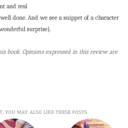
nt and real
So well done. And we see a snippet of a character
wonderful surprise).
is book. Opinions expressed in this review are
ST, YOU MAY ALSO LIKE THESE POSTS