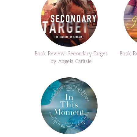
Book Review: Secondary Target
Book Re
by Angela Carlisle