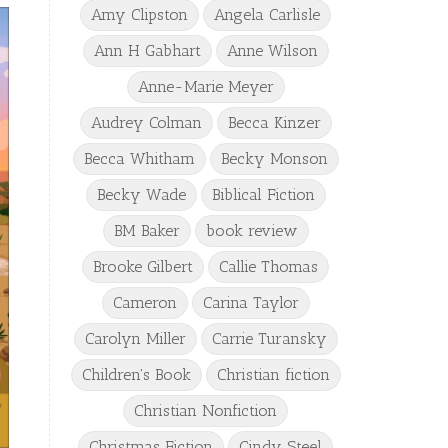
Amy Clipston
Angela Carlisle
Ann H Gabhart
Anne Wilson
Anne-Marie Meyer
Audrey Colman
Becca Kinzer
Becca Whitham
Becky Monson
Becky Wade
Biblical Fiction
BM Baker
book review
Brooke Gilbert
Callie Thomas
Cameron
Carina Taylor
Carolyn Miller
Carrie Turansky
Children's Book
Christian fiction
Christian Nonfiction
Christmas Fiction
Cindy Steel