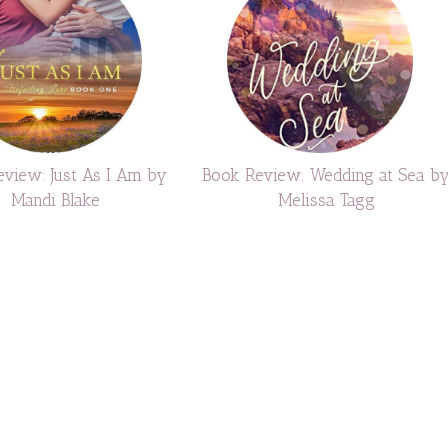
view: Just As I Am by
Book Review: Wedding at Sea b
Mandi Blake
Melissa Tagg