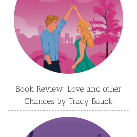
Kim Vogel Sawyer
Kimberley Woodhouse
Kimberly Rae Jordan
Kit Tosello
Kortney Keilsel
Kristin Canary
Kristina Welch
Kylie Key
Laura Frantz
Leah Brunner
Liz Johnson
Lynette Eason
Lynn Austin
Lynn Blackburn
Madison Love
Mandi Blake
Martha Keyes
Mary Connealy
Melanie Dickerson
Book Review: Love and other
Melanie Jacobson
Melissa Ferguson
Chances by Tracy Baack
Melissa Tagg
Melody Carlson
Michelle Griep
Middle Grade Fiction
Middle School
Mimi Mathews