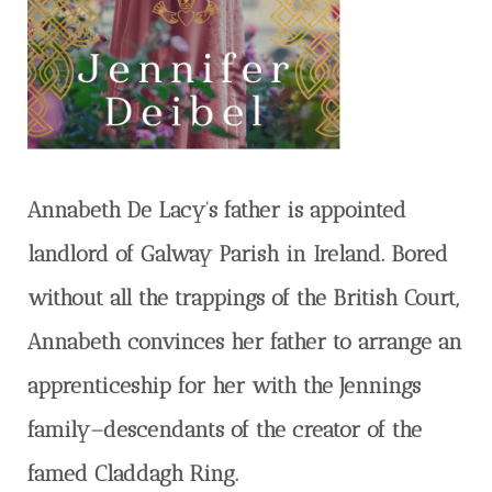
Annabeth De Lacy’s father is appointed
landlord of Galway Parish in Ireland. Bored
without all the trappings of the British Court,
Annabeth convinces her father to arrange an
apprenticeship for her with the Jennings
family–descendants of the creator of the
famed Claddagh Ring.