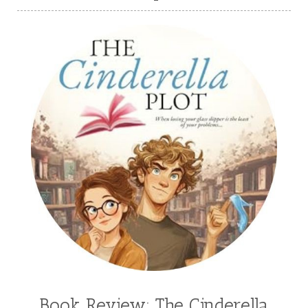
Book Review: The Cinderella