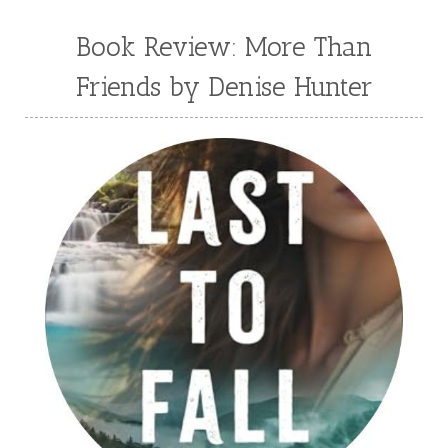
Book Review: More Than
Friends by Denise Hunter