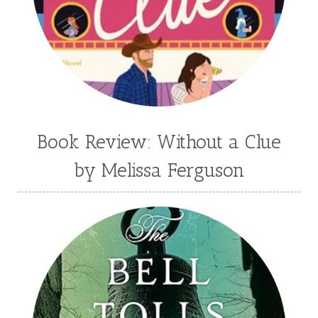
Book Review: Without a Clue
by Melissa Ferguson