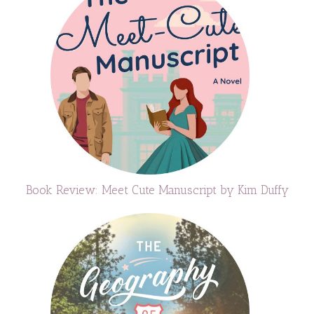
Book Review: Meet Cute Manuscript by Kim Duffy