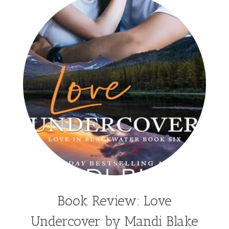
split time fiction
steampunk
Stephenia H McGee
Suspense
Suzanne Woods Fisher
T I Lowe
Tawni Suchy
Teen Fiction
Tessa Afshar
Third Grade
time travel fiction
Toni Shiloh
Tracie Peterson
Tracy Baack
Valerie Fraser Vuesse
Valerie M Bodden
Wendy Dolch
YA
Book Review: Love
Undercover by Mandi Blake