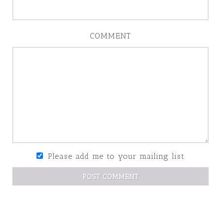
COMMENT
Please add me to your mailing list
POST COMMENT