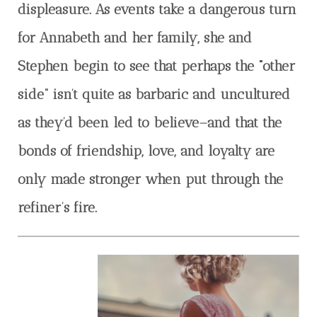
displeasure. As events take a dangerous turn
for Annabeth and her family, she and
Stephen begin to see that perhaps the “other
side” isn’t quite as barbaric and uncultured
as they’d been led to believe–and that the
bonds of friendship, love, and loyalty are
only made stronger when put through the
refiner’s fire.