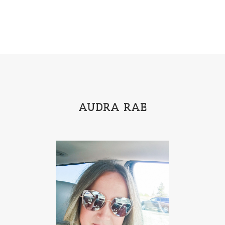
AUDRA RAE