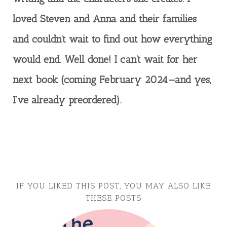
loved Steven and Anna and their families
and couldn’t wait to find out how everything
would end. Well done! I can’t wait for her
next book (coming February 2024—and yes,
I’ve already preordered).
IF YOU LIKED THIS POST, YOU MAY ALSO LIKE
THESE POSTS