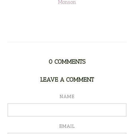
Monson
0
COMMENTS
LEAVE A COMMENT
NAME
EMAIL