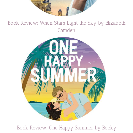
Book Review: When Stars Light the Sky by Elizabeth
Camden
Book Review: One Happy Summer by Becky