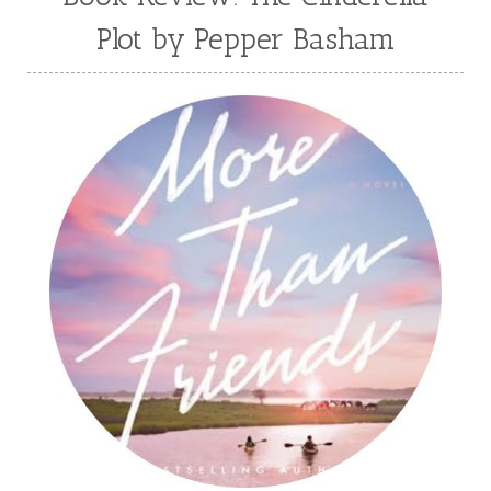
Plot by Pepper Basham