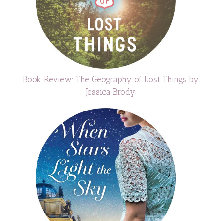
Book Review: The Geography of Lost Things by
Jessica Brody