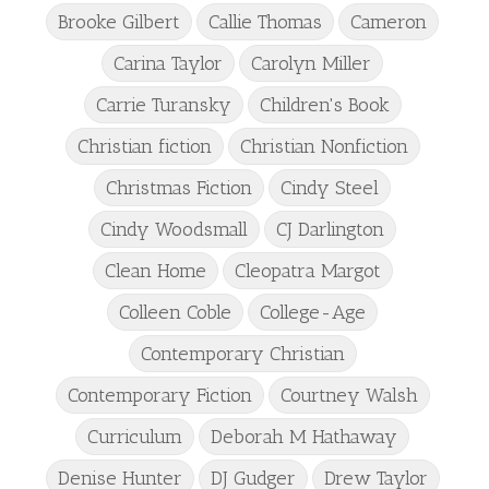
Brooke Gilbert
Callie Thomas
Cameron
Carina Taylor
Carolyn Miller
Carrie Turansky
Children's Book
Christian fiction
Christian Nonfiction
Christmas Fiction
Cindy Steel
Cindy Woodsmall
CJ Darlington
Clean Home
Cleopatra Margot
Colleen Coble
College-Age
Contemporary Christian
Contemporary Fiction
Courtney Walsh
Curriculum
Deborah M Hathaway
Denise Hunter
DJ Gudger
Drew Taylor