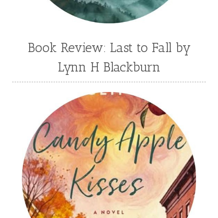
Book Review: Last to Fall by
Lynn H Blackburn