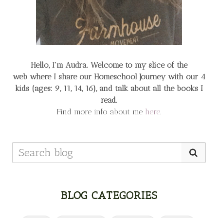
Hello, I'm Audra. Welcome to my slice of the
web
where I share our Homeschool Journey
with our 4
kids (ages: 9, 11, 14, 16), and talk about all the books I
read.
Find more info about me
here
.
BLOG CATEGORIES