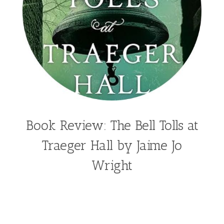
Book Review: The Bell Tolls at
Traeger Hall by Jaime Jo
Wright