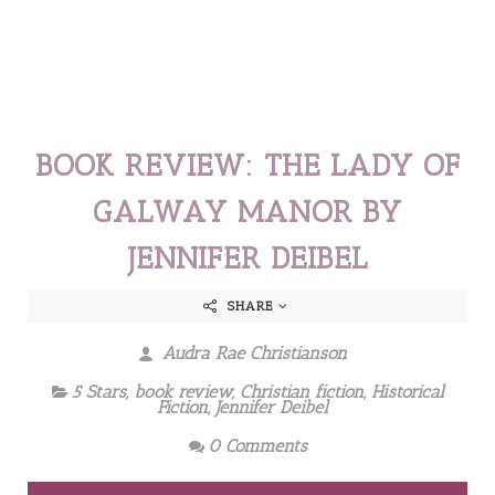
BOOK REVIEW: THE LADY OF
GALWAY MANOR BY
JENNIFER DEIBEL
SHARE
Audra Rae Christianson
5 Stars
,
book review
,
Christian fiction
,
Historical
Fiction
,
Jennifer Deibel
0 Comments