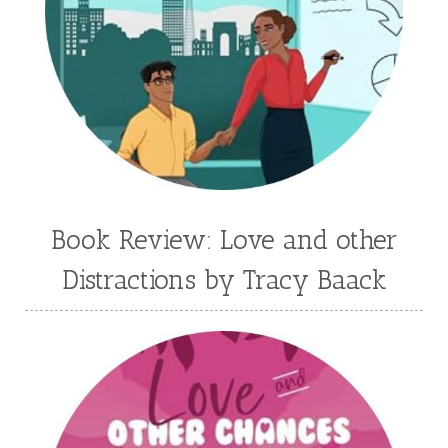
Jane Kirkpatrick
Janette Oke
Jeffrey
Jennifer Deibel
Jenny B Jones
Jenny Proctor
Jess Heileman
Jessica Brody
Jessica R Patch
Joanna Barker
Joanna Davidson Politano
Jody Hedlund
Jon Tilton
Julie Christianson
Book Review: Love and other
Julie Klassen
Karen Kingsbury
Distractions by Tracy Baack
Karen Witemeyer
Kasey Stockton
Kasie West
Kate Morton
Kate Watson
Kathleen Fuller
Katie Bailey
KE Ganshert
Kerry Evelyn
Kim Duffy