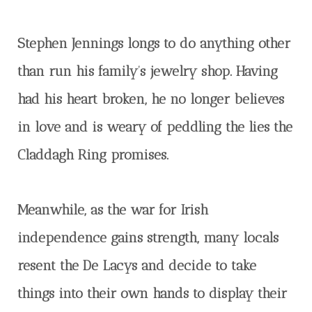
Stephen Jennings longs to do anything other
than run his family’s jewelry shop. Having
had his heart broken, he no longer believes
in love and is weary of peddling the lies the
Claddagh Ring promises.
Meanwhile, as the war for Irish
independence gains strength, many locals
resent the De Lacys and decide to take
things into their own hands to display their