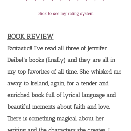
click to see my rating system
BOOK REVIEW
Fantastic!! I’ve read all three of Jennifer
Deibel’s books (finally) and they are all in
my top favorites of all time. She whisked me
away to Ireland, again, for a tender and
enriched book full of lyrical language and
beautiful moments about faith and love.
There is something magical about her
writing and the characters she creates. I