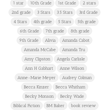
1 star
10th Grade
1st Grade
2 stars
2nd grade
3 Stars
3.5 Stars
3rd Grade
4 Stars
4th grade
5 Stars
5th grade
6th Grade
7th grade
8th grade
9th Grade
Alivia
Amanda Cabot
Amanda McCabe
Amanda Tru
Amy Clipston
Angela Carlisle
Ann H Gabhart
Anne Wilson
Anne-Marie Meyer
Audrey Colman
Becca Kinzer
Becca Whitham
Becky Monson
Becky Wade
Biblical Fiction
BM Baker
book review