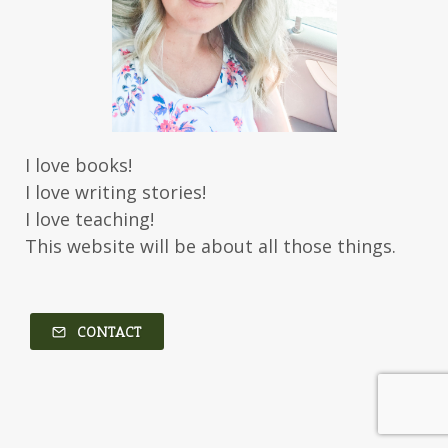
I love books!
I love writing stories!
I love teaching!
This website will be about all those things.
CONTACT