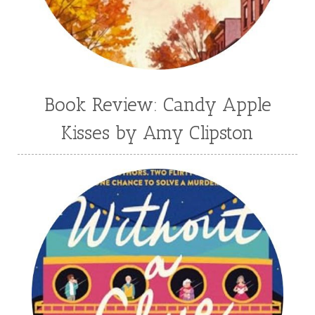
Book Review: Candy Apple
Kisses by Amy Clipston