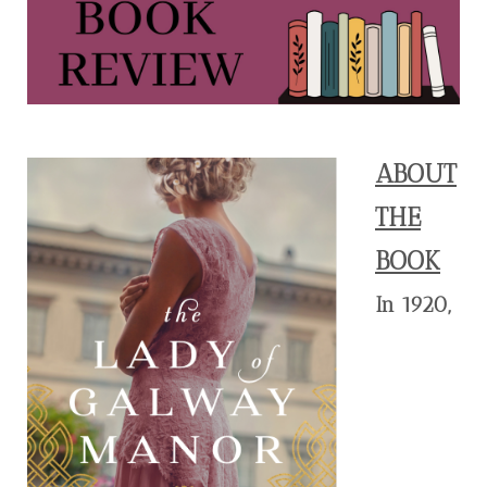
ABOUT
THE
BOOK
In 1920,