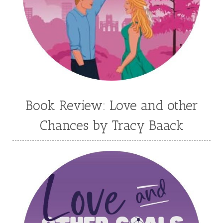
Kortney Keilsel
Kristin Canary
Kristina Welch
Kylie Key
Laura Frantz
Leah Brunner
Liz Johnson
Lynette Eason
Lynn Austin
Lynn Blackburn
Madison Love
Mandi Blake
Martha Keyes
Mary Connealy
Melanie Dickerson
Book Review: Love and other
Melanie Jacobson
Melissa Ferguson
Chances by Tracy Baack
Melissa Tagg
Melody Carlson
Michelle Griep
Middle Grade Fiction
Middle School
Mimi Mathews
Morgan Busse
Nonfiction
Novella
Paige Edwards
Patricia Bradley