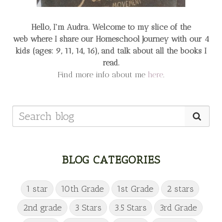
Hello, I'm Audra. Welcome to my slice of the
web
where I share our Homeschool Journey
with our 4
kids (ages: 9, 11, 14, 16), and talk about all the books I
read.
Find more info about me
here
.
BLOG CATEGORIES
1 star
10th Grade
1st Grade
2 stars
2nd grade
3 Stars
3.5 Stars
3rd Grade