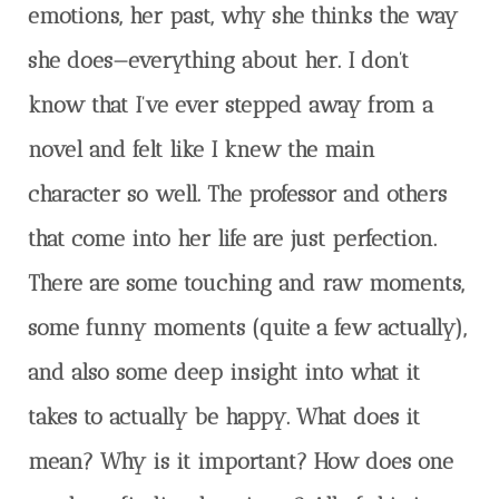
emotions, her past, why she thinks the way
she does
—
everything about her. I don’t
know that I’ve ever stepped away from a
novel and felt like I knew the main
character so well. The professor and others
that come into her life are just perfection.
There are some touching and raw moments,
some funny moments (quite a few actually),
and also some deep insight into what it
takes to actually be happy. What does it
mean? Why is it important? How does one