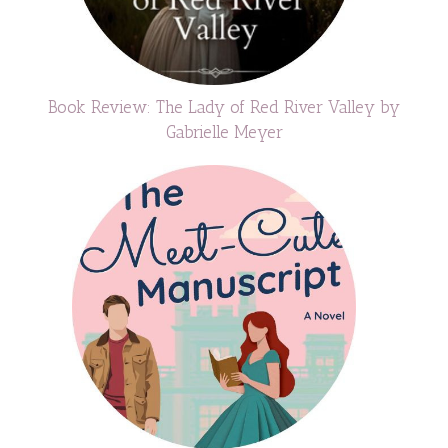
Book Review: The Lady of Red River Valley by
Gabrielle Meyer