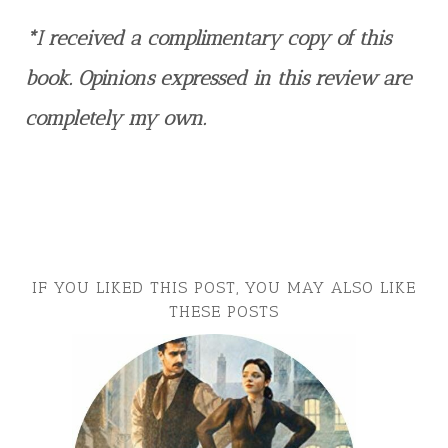
*I received a complimentary copy of this
book. Opinions expressed in this review are
completely my own.
IF YOU LIKED THIS POST, YOU MAY ALSO LIKE
THESE POSTS