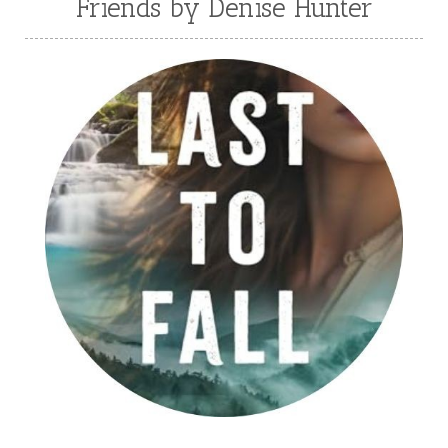
Friends by Denise Hunter