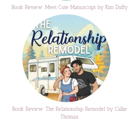
Book Review: Meet Cute Manuscript by Kim Duffy
Book Review: The Relationship Remodel by Callie
Thomas