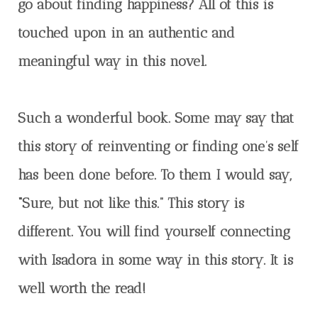
go about finding happiness? All of this is
touched upon in an authentic and
meaningful way in this novel.
Such a wonderful book. Some may say that
this story of reinventing or finding one’s self
has been done before. To them I would say,
“Sure, but not like this.” This story is
different. You will find yourself connecting
with Isadora in some way in this story. It is
well worth the read!