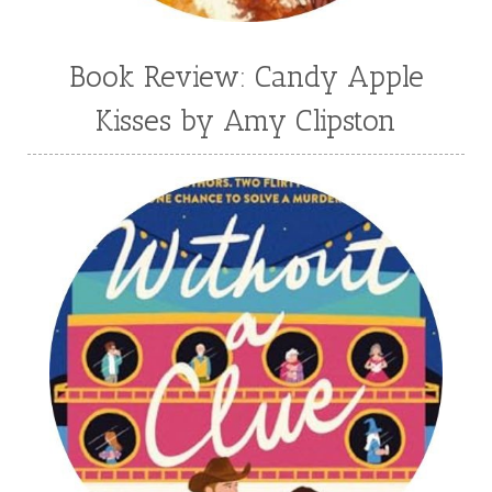
Book Review: Candy Apple
Kisses by Amy Clipston