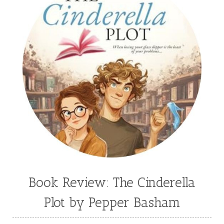
Book Review: The Cinderella
Plot by Pepper Basham