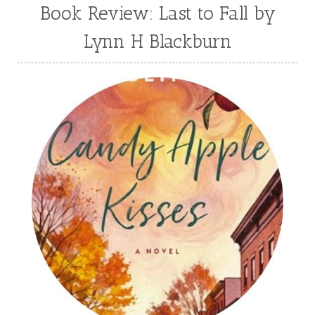
Book Review: Last to Fall by
Lynn H Blackburn