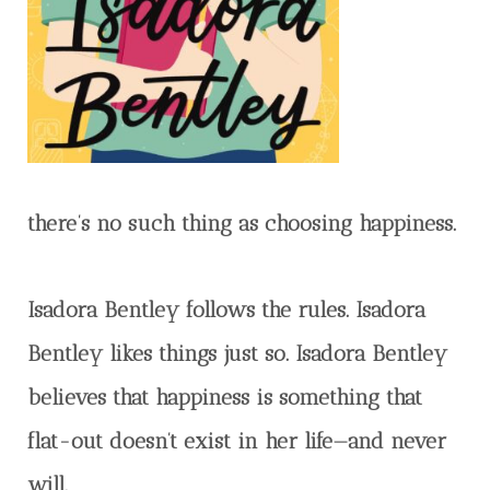
there’s no such thing as choosing happiness.
Isadora Bentley follows the rules. Isadora
Bentley likes things just so. Isadora Bentley
believes that happiness is something that
flat-out doesn’t exist in her life—and never
will.