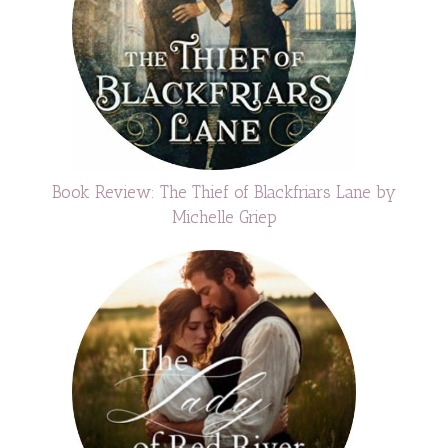
Book Review: The Thief of Blackfriars Lane by
Michelle Griep