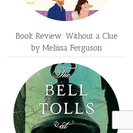
Book Review: Without a Clue
by Melissa Ferguson