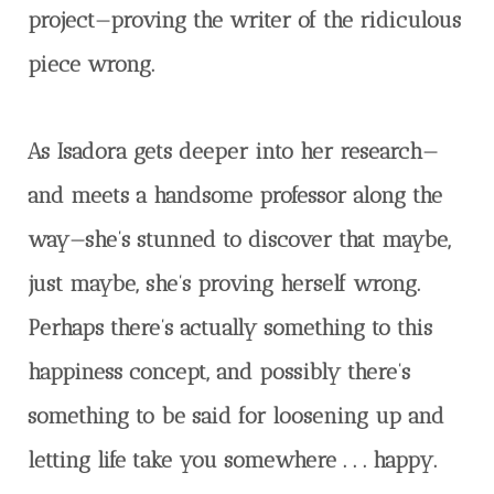
project—proving the writer of the ridiculous
piece wrong.
As Isadora gets deeper into her research—
and meets a handsome professor along the
way—she’s stunned to discover that maybe,
just maybe, she’s proving herself wrong.
Perhaps there’s actually something to this
happiness concept, and possibly there’s
something to be said for loosening up and
letting life take you somewhere . . . happy.