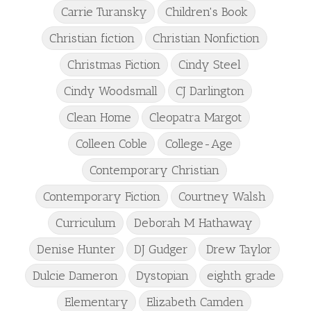
Carrie Turansky
Children's Book
Christian fiction
Christian Nonfiction
Christmas Fiction
Cindy Steel
Cindy Woodsmall
CJ Darlington
Clean Home
Cleopatra Margot
Colleen Coble
College-Age
Contemporary Christian
Contemporary Fiction
Courtney Walsh
Curriculum
Deborah M Hathaway
Denise Hunter
DJ Gudger
Drew Taylor
Dulcie Dameron
Dystopian
eighth grade
Elementary
Elizabeth Camden