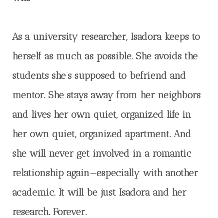
As a university researcher, Isadora keeps to
herself as much as possible. She avoids the
students she’s supposed to befriend and
mentor. She stays away from her neighbors
and lives her own quiet, organized life in
her own quiet, organized apartment. And
she will never get involved in a romantic
relationship again—especially with another
academic. It will be just Isadora and her
research. Forever.