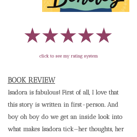
click to see my rating system
BOOK REVIEW
Isadora is fabulous! First of all, I love that
this story is written in first-person. And
boy oh boy do we get an inside look into
what makes Isadora tick—her thoughts, her