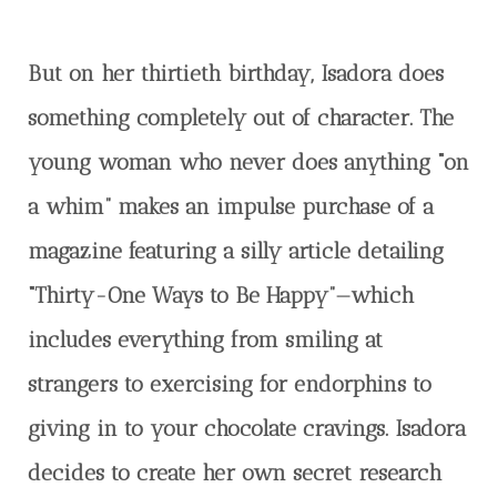
But on her thirtieth birthday, Isadora does
something completely out of character. The
young woman who never does anything “on
a whim” makes an impulse purchase of a
magazine featuring a silly article detailing
“Thirty-One Ways to Be Happy”—which
includes everything from smiling at
strangers to exercising for endorphins to
giving in to your chocolate cravings. Isadora
decides to create her own secret research