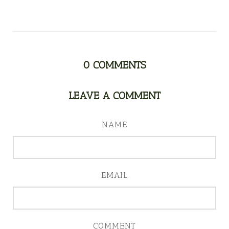
0
COMMENTS
LEAVE A COMMENT
NAME
EMAIL
COMMENT