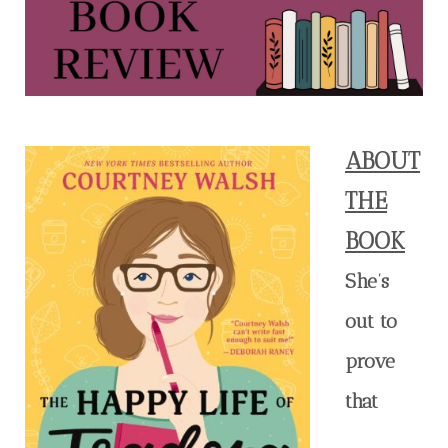
ABOUT
THE
BOOK
She’s
out to
prove
that