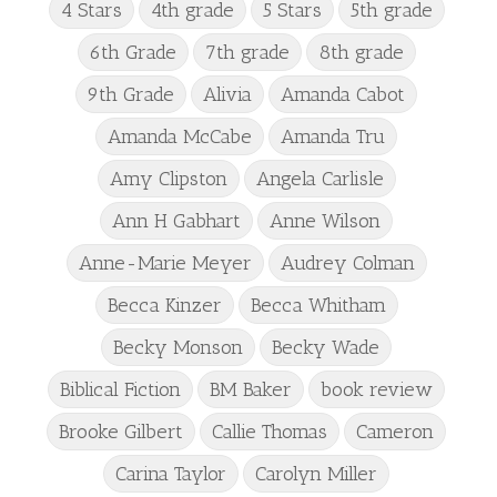
4 Stars
4th grade
5 Stars
5th grade
6th Grade
7th grade
8th grade
9th Grade
Alivia
Amanda Cabot
Amanda McCabe
Amanda Tru
Amy Clipston
Angela Carlisle
Ann H Gabhart
Anne Wilson
Anne-Marie Meyer
Audrey Colman
Becca Kinzer
Becca Whitham
Becky Monson
Becky Wade
Biblical Fiction
BM Baker
book review
Brooke Gilbert
Callie Thomas
Cameron
Carina Taylor
Carolyn Miller