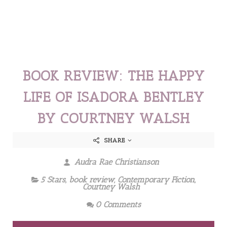
BOOK REVIEW: THE HAPPY
LIFE OF ISADORA BENTLEY
BY COURTNEY WALSH
SHARE
Audra Rae Christianson
5 Stars
,
book review
,
Contemporary Fiction
,
Courtney Walsh
0 Comments