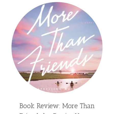
Book Review: More Than