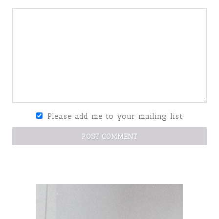
Please add me to your mailing list
POST COMMENT