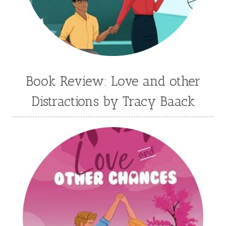
Jenny Proctor
Jess Heileman
Jessica Brody
Jessica R Patch
Joanna Barker
Joanna Davidson Politano
Jody Hedlund
Jon Tilton
Julie Christianson
Book Review: Love and other
Julie Klassen
Karen Kingsbury
Distractions by Tracy Baack
Karen Witemeyer
Kasey Stockton
Kasie West
Kate Morton
Kate Watson
Kathleen Fuller
Katie Bailey
KE Ganshert
Kerry Evelyn
Kim Duffy
Kim Vogel Sawyer
Kimberley Woodhouse
Kimberly Rae Jordan
Kit Tosello