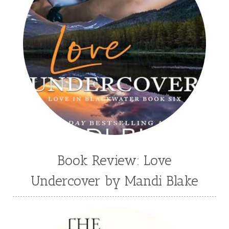
Suzanne Woods Fisher
T I Lowe
Tawni Suchy
Teen Fiction
Tessa Afshar
Third Grade
time travel fiction
Toni Shiloh
Tracie Peterson
Tracy Baack
Valerie Fraser Vuesse
Valerie M Bodden
Wendy Dolch
YA
Book Review: Love
Undercover by Mandi Blake