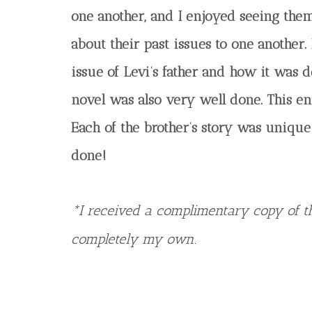
one another, and I enjoyed seeing th
about their past issues to one another. 
issue of Levi’s father and how it was d
novel was also very well done. This en
Each of the brother’s story was unique
done!
*I received a complimentary copy of th
completely my own.