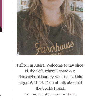
Hello, I'm Audra. Welcome to my slice
of the web
where I share our
Homeschool Journey
with our 4 kids
(ages: 9, 11, 14, 16), and talk about all
the books I read.
Find more info about me
here
.
e