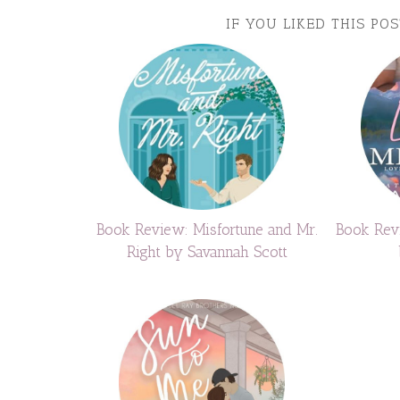
IF YOU LIKED THIS PO
Book Review: Misfortune and Mr.
Book Rev
Right by Savannah Scott