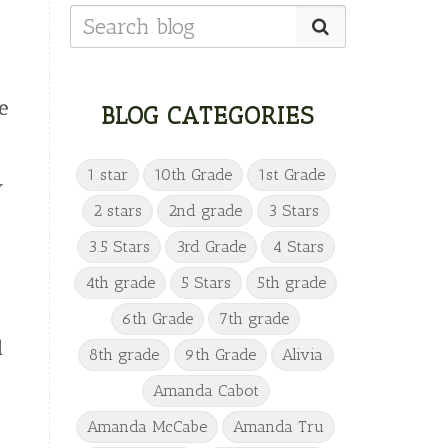
e
BLOG CATEGORIES
1 star
10th Grade
1st Grade
w
2 stars
2nd grade
3 Stars
3.5 Stars
3rd Grade
4 Stars
4th grade
5 Stars
5th grade
6th Grade
7th grade
l
8th grade
9th Grade
Alivia
Amanda Cabot
Amanda McCabe
Amanda Tru