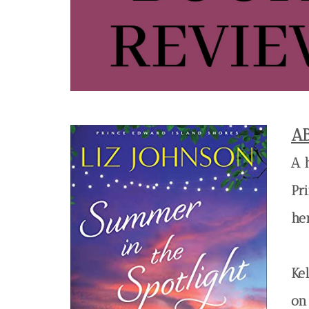
A
A 
Pr
he
Ke
on