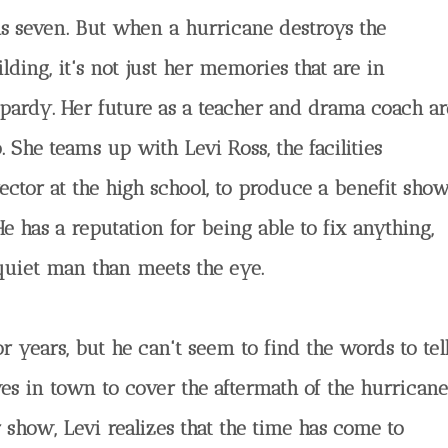
s seven. But when a hurricane destroys the
lding, it's not just her memories that are in
opardy. Her future as a teacher and drama coach ar
. She teams up with Levi Ross, the facilities
rector at the high school, to produce a benefit sho
He has a reputation for being able to fix anything,
 quiet man than meets the eye.
or years, but he can't seem to find the words to tel
s in town to cover the aftermath of the hurricane
 show, Levi realizes that the time has come to