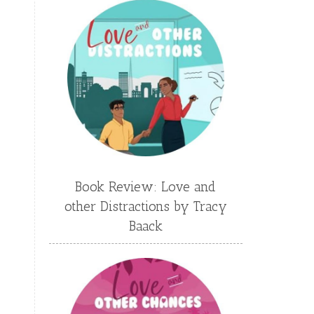
Emily Conrad
Emily Henry
Emma St Clair
Erin Phillips
Fantasy
First Grade
fourth grade
Freshman
Gabrielle Meyer
Gracie Ruth Mitchell
Graham
Hailey Gardiner
Book Review: Love and
Hannah Jo Abbott
other Distractions by Tracy
Hannah Linder
Helene Sula
Baack
High School
Historical Fiction
Homeschool
India Tungate
Ivy Emerson
Jaime Jo Wright