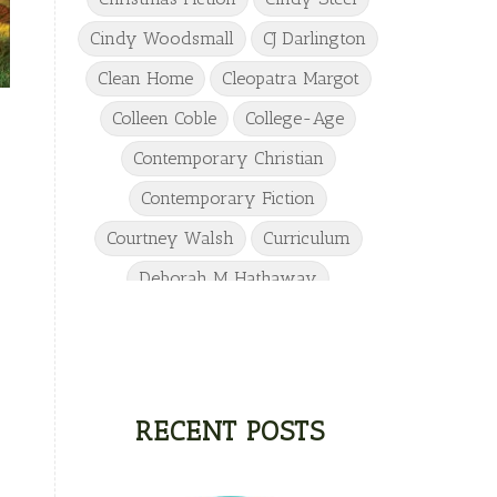
Cindy Woodsmall
CJ Darlington
Clean Home
Cleopatra Margot
Colleen Coble
College-Age
Contemporary Christian
Contemporary Fiction
Courtney Walsh
Curriculum
Deborah M Hathaway
Denise Hunter
DJ Gudger
Drew Taylor
Dulcie Dameron
Dystopian
eighth grade
RECENT POSTS
Elementary
Elizabeth Camden
Elizabeth Goddard