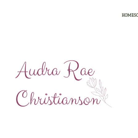
HOMES