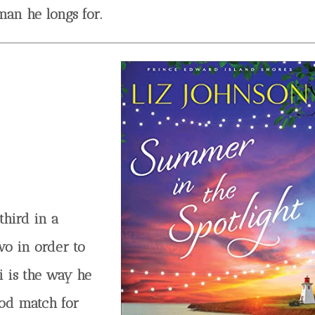
an he longs for.
third in a
wo in order to
i is the way he
ood match for