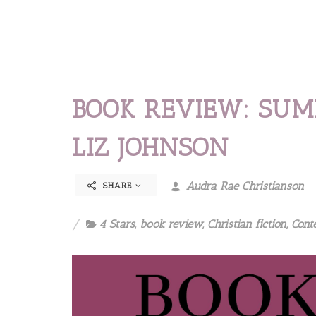
BOOK REVIEW: SUM
LIZ JOHNSON
Audra Rae Christianson
SHARE
4 Stars
,
book review
,
Christian fiction
,
Cont