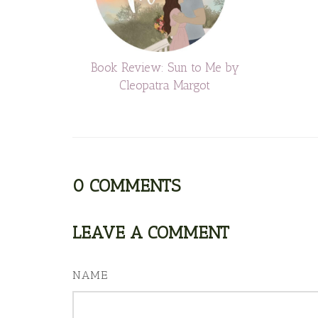
Book Review: Sun to Me by
Cleopatra Margot
0
COMMENTS
LEAVE A COMMENT
NAME