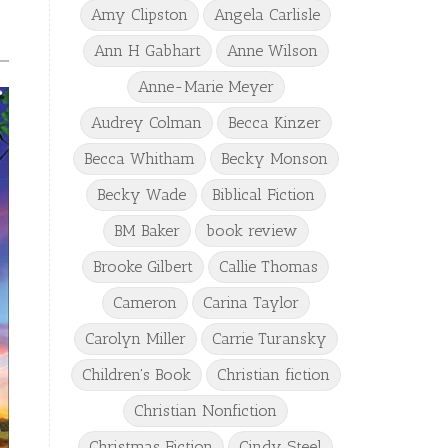
Amy Clipston
Angela Carlisle
Ann H Gabhart
Anne Wilson
Anne-Marie Meyer
Audrey Colman
Becca Kinzer
Becca Whitham
Becky Monson
Becky Wade
Biblical Fiction
BM Baker
book review
Brooke Gilbert
Callie Thomas
Cameron
Carina Taylor
Carolyn Miller
Carrie Turansky
Children's Book
Christian fiction
Christian Nonfiction
Christmas Fiction
Cindy Steel