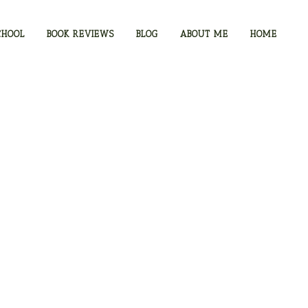
CHOOL
BOOK REVIEWS
BLOG
ABOUT ME
HOME