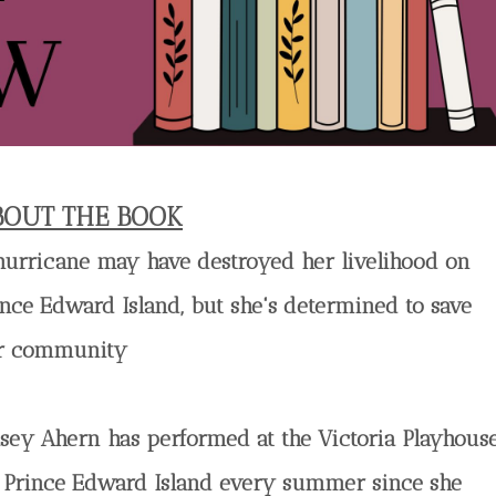
BOUT THE BOOK
hurricane may have destroyed her livelihood on
ince Edward Island, but she's determined to save
r community
lsey Ahern has performed at the Victoria Playhous
 Prince Edward Island every summer since she