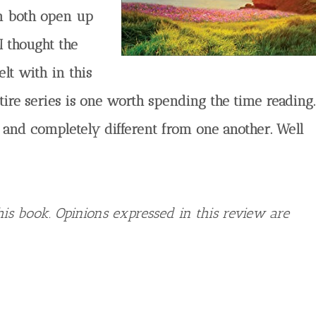
em both open up
I thought the
elt with in this
tire series is one worth spending the time reading.
 and completely different from one another. Well
is book. Opinions expressed in this review are