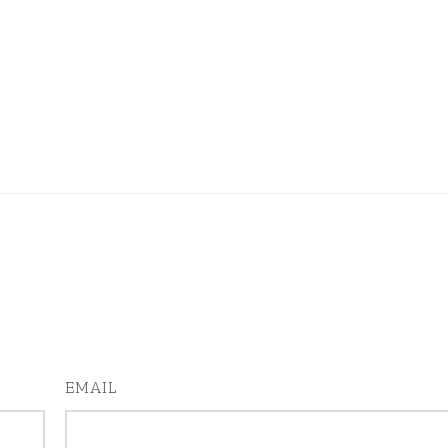
EMAIL