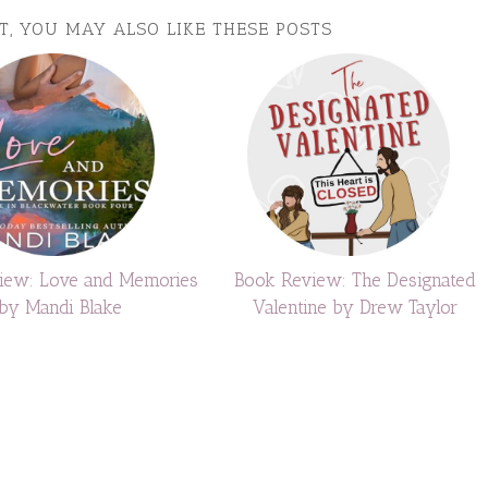
ST, YOU MAY ALSO LIKE THESE POSTS
iew: Love and Memories
Book Review: The Designated
by Mandi Blake
Valentine by Drew Taylor