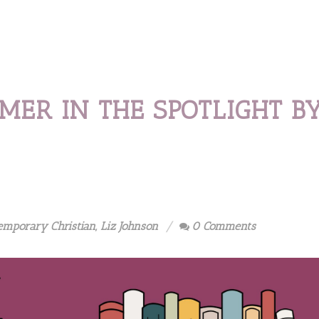
MER IN THE SPOTLIGHT B
emporary Christian
,
Liz Johnson
0 Comments