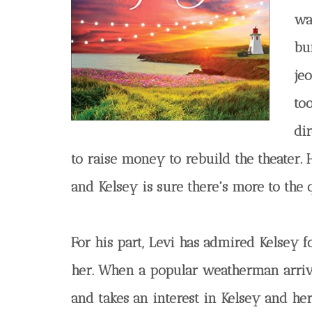
wa
bui
je
too
di
to raise money to rebuild the theater. 
and Kelsey is sure there's more to the
For his part, Levi has admired Kelsey f
her. When a popular weatherman arrive
and takes an interest in Kelsey and her