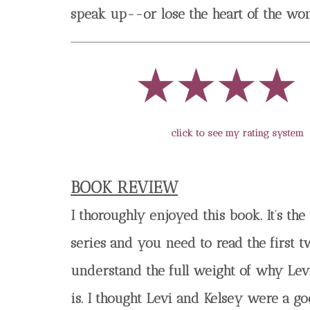
speak up--or lose the heart of the wom
click to see my rating system
BOOK REVIEW
I thoroughly enjoyed this book. It’s the 
series and you need to read the first t
understand the full weight of why Lev
is. I thought Levi and Kelsey were a g