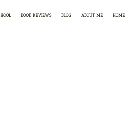
CHOOL
BOOK REVIEWS
BLOG
ABOUT ME
HOME