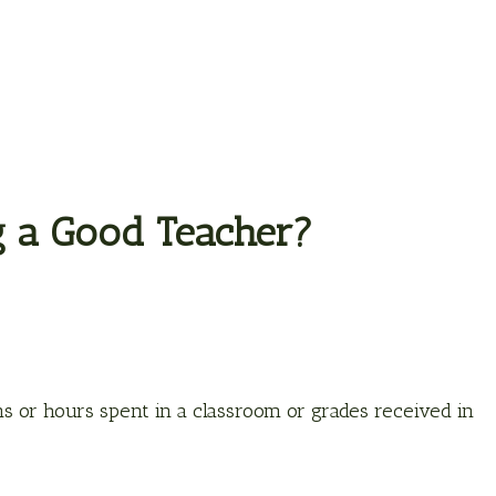
g a Good Teacher?
ons or hours spent in a classroom or grades received in