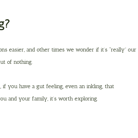
ng?
ons easier, and other times we wonder if it’s “really” our
out of nothing.
 if you have a gut feeling, even an inkling, that
u and your family, it’s worth exploring.