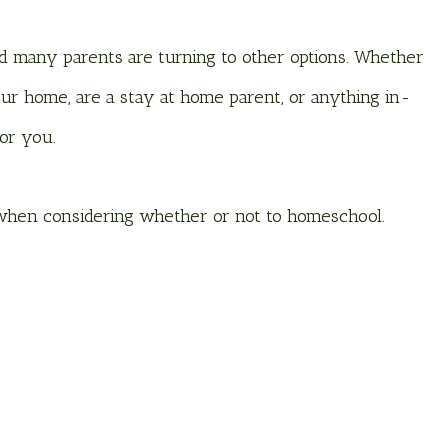
nd many parents are turning to other options. Whether
r home, are a stay at home parent, or anything in-
for you.
 when considering whether or not to homeschool.