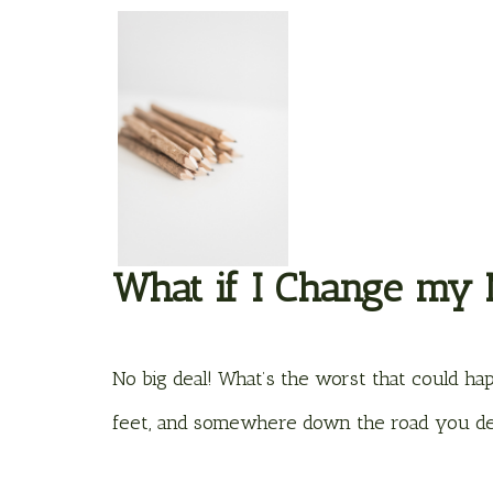
What if I Change my
No big deal! What’s the worst that could h
feet, and somewhere down the road you de