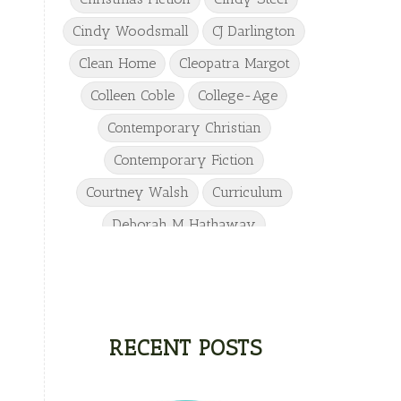
Cindy Woodsmall
CJ Darlington
Clean Home
Cleopatra Margot
Colleen Coble
College-Age
Contemporary Christian
Contemporary Fiction
Courtney Walsh
Curriculum
Deborah M Hathaway
Denise Hunter
DJ Gudger
Drew Taylor
Dulcie Dameron
Dystopian
eighth grade
RECENT POSTS
Elementary
Elizabeth Camden
Elizabeth Goddard