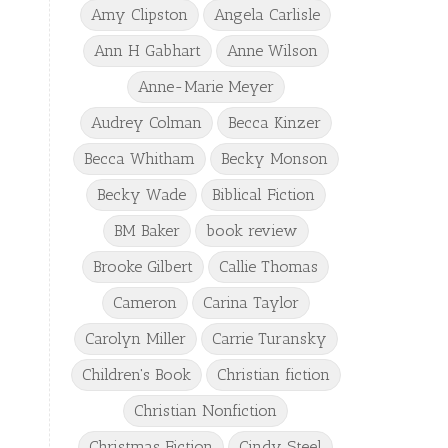
Amy Clipston
Angela Carlisle
Ann H Gabhart
Anne Wilson
Anne-Marie Meyer
Audrey Colman
Becca Kinzer
Becca Whitham
Becky Monson
Becky Wade
Biblical Fiction
BM Baker
book review
Brooke Gilbert
Callie Thomas
Cameron
Carina Taylor
Carolyn Miller
Carrie Turansky
Children's Book
Christian fiction
Christian Nonfiction
Christmas Fiction
Cindy Steel