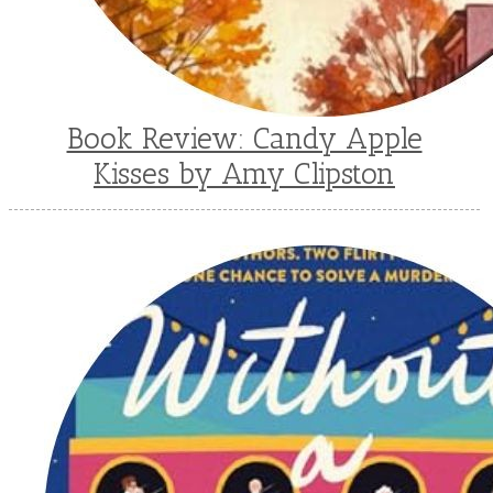
Book Review: Candy Apple
Kisses by Amy Clipston