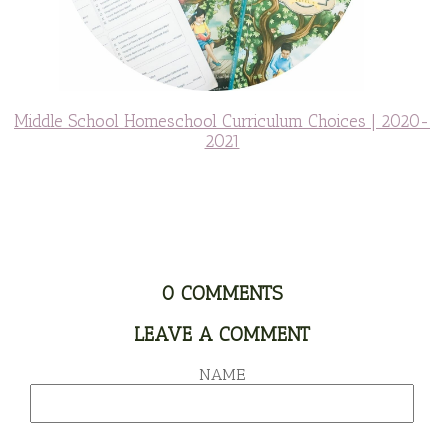
Middle School Homeschool Curriculum Choices | 2020-
2021
0
COMMENTS
LEAVE A COMMENT
NAME