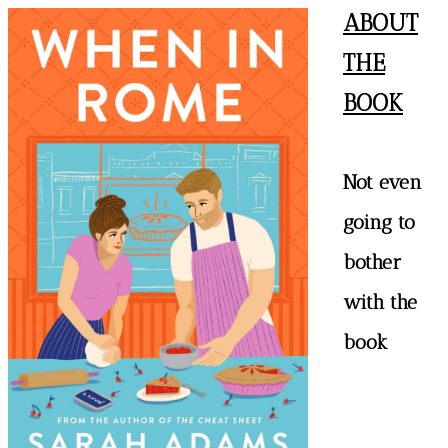
ABOUT
THE
BOOK
Not even
going to
bother
with the
book