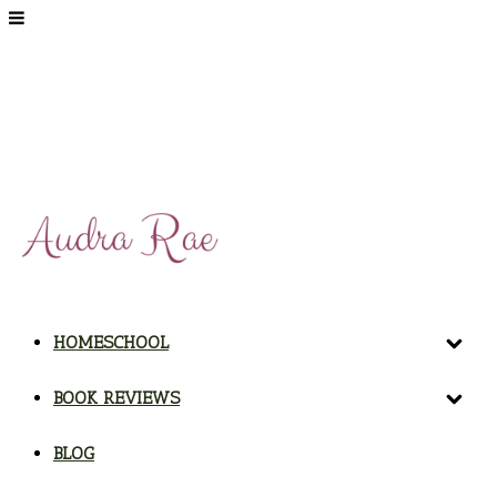
HOMESCHOOL
BOOK REVIEWS
BLOG