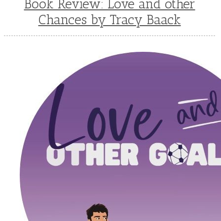
Book Review: Love and other
Chances by Tracy Baack