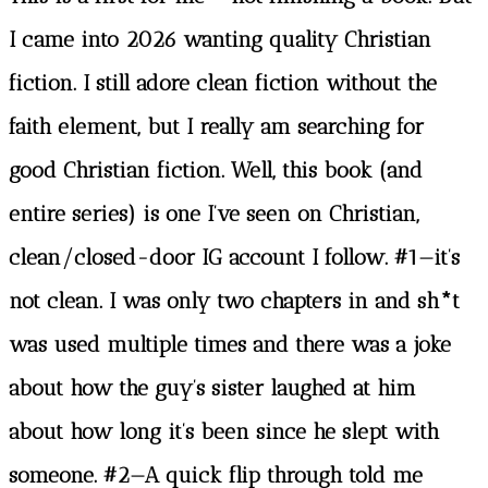
I came into 2026 wanting quality Christian
fiction. I still adore clean fiction without the
faith element, but I really am searching for
good Christian fiction. Well, this book (and
entire series) is one I’ve seen on Christian,
clean/closed-door IG account I follow. #1—it’s
not clean. I was only two chapters in and sh*t
was used multiple times and there was a joke
about how the guy’s sister laughed at him
about how long it’s been since he slept with
someone. #2—A quick flip through told me