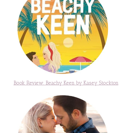
Book Review: Beachy Keen by Kasey Stockton