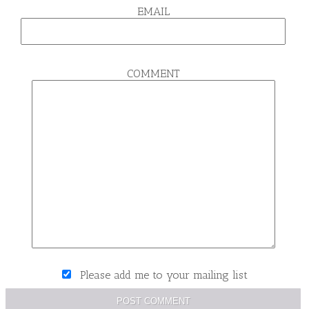
EMAIL
COMMENT
Please add me to your mailing list
POST COMMENT