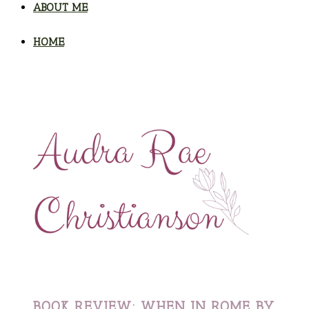
ABOUT ME
HOME
BOOK REVIEW: WHEN IN ROME BY