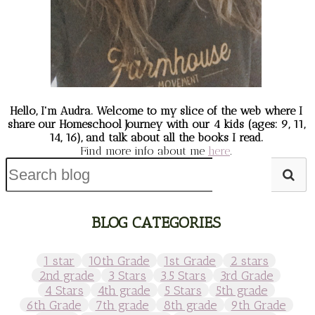
Hello, I'm Audra. Welcome to my slice of the web
where I
share our Homeschool Journey
with our 4 kids (ages: 9, 11,
14, 16), and talk about all the books I read.
Find more info about me
here
.
BLOG CATEGORIES
1 star
10th Grade
1st Grade
2 stars
2nd grade
3 Stars
3.5 Stars
3rd Grade
4 Stars
4th grade
5 Stars
5th grade
6th Grade
7th grade
8th grade
9th Grade