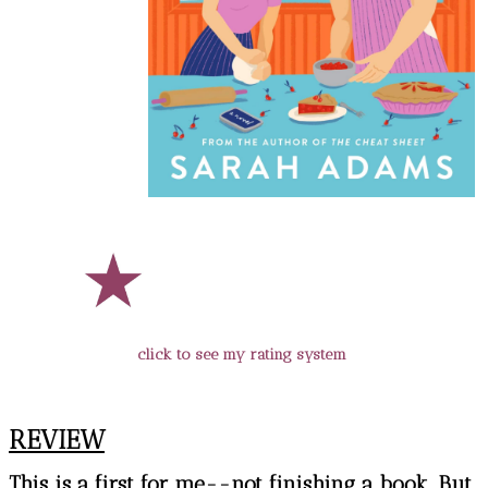
click to see my rating system
REVIEW
This is a first for me--not finishing a book. But