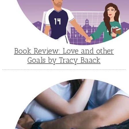
Book Review: Love and other
Goals by Tracy Baack