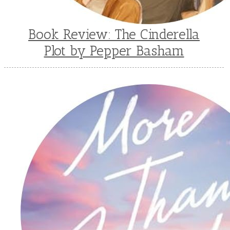
Book Review: The Cinderella
Plot by Pepper Basham