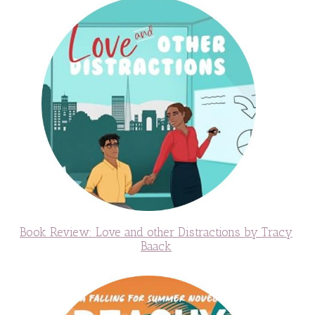
Book Review: Love and other Distractions by Tracy
Baack