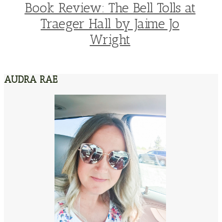
Book Review: The Bell Tolls at
Traeger Hall by Jaime Jo
Wright
AUDRA RAE