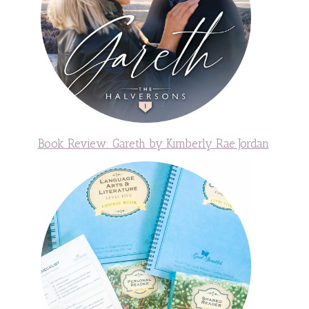
Book Review: Gareth by Kimberly Rae Jordan