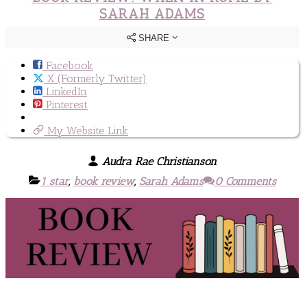
SARAH ADAMS
SHARE
Facebook
X (Formerly Twitter)
LinkedIn
Pinterest
My Website Link
Audra Rae Christianson
1 star
,
book review
,
Sarah Adams
0 Comments