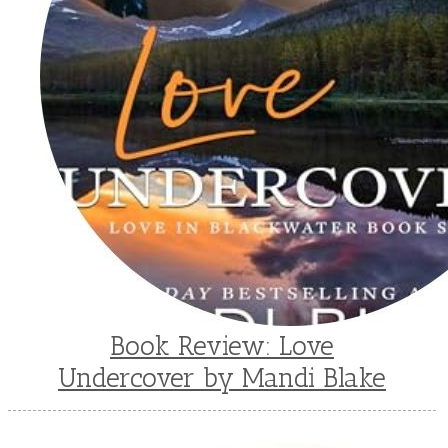
Book Review: Love
Undercover by Mandi Blake