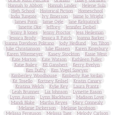
Hannah Jo Abbott
Hannah Linder
Helene Sula
High School
Historical Fiction
Homeschool
India Tungate
Ivy Emerson
Jaime Jo Wright
James Ponti
Jamie Ogle
Jane Kirkpatrick
Janette Oke
Jeffrey
Jennifer Deibel
Jenny B Jones
Jenny Proctor
Jess Heileman
Jessica Brody
Jessica R Patch
Joanna Barker
Joanna Davidson Politano
Jody Hedlund
Jon Tilton
Julie Christianson
Julie Klassen
Karen Kingsbury
Karen Witemeyer
Kasey Stockton
Kasie West
Kate Morton
Kate Watson
Kathleen Fuller
Katie Bailey
KE Ganshert
Kerry Evelyn
Kim Duffy
Kim Vogel Sawyer
Kimberley Woodhouse
Kimberly Rae Jordan
Kit Tosello
Kortney Keilsel
Kristin Canary
Kristina Welch
Kylie Key
Laura Frantz
Leah Brunner
Liz Johnson
Lynette Eason
Lynn Austin
Lynn Blackburn
Madison Love
Mandi Blake
Martha Keyes
Mary Connealy
Melanie Dickerson
Melanie Jacobson
Melissa Ferguson
Melissa Tagg
Melody Carlson