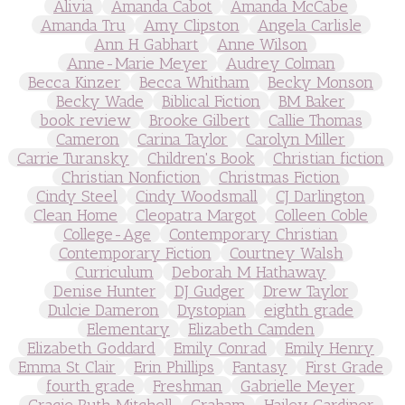
Alivia
Amanda Cabot
Amanda McCabe
Amanda Tru
Amy Clipston
Angela Carlisle
Ann H Gabhart
Anne Wilson
Anne-Marie Meyer
Audrey Colman
Becca Kinzer
Becca Whitham
Becky Monson
Becky Wade
Biblical Fiction
BM Baker
book review
Brooke Gilbert
Callie Thomas
Cameron
Carina Taylor
Carolyn Miller
Carrie Turansky
Children's Book
Christian fiction
Christian Nonfiction
Christmas Fiction
Cindy Steel
Cindy Woodsmall
CJ Darlington
Clean Home
Cleopatra Margot
Colleen Coble
College-Age
Contemporary Christian
Contemporary Fiction
Courtney Walsh
Curriculum
Deborah M Hathaway
Denise Hunter
DJ Gudger
Drew Taylor
Dulcie Dameron
Dystopian
eighth grade
Elementary
Elizabeth Camden
Elizabeth Goddard
Emily Conrad
Emily Henry
Emma St Clair
Erin Phillips
Fantasy
First Grade
fourth grade
Freshman
Gabrielle Meyer
Gracie Ruth Mitchell
Graham
Hailey Gardiner