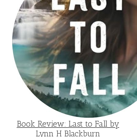
Book Review: Last to Fall by
Lynn H Blackburn