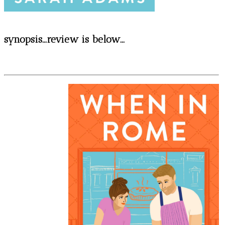
synopsis...review is below...