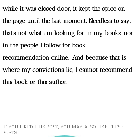
while it was closed door, it kept the spice on
the page until the last moment. Needless to say,
that’s not what I’m looking for in my books, nor
in the people I follow for book
recommendation online. And because that is
where my convictions lie, I cannot recommend
this book or this author.
IF YOU LIKED THIS POST, YOU MAY ALSO LIKE THESE
POSTS