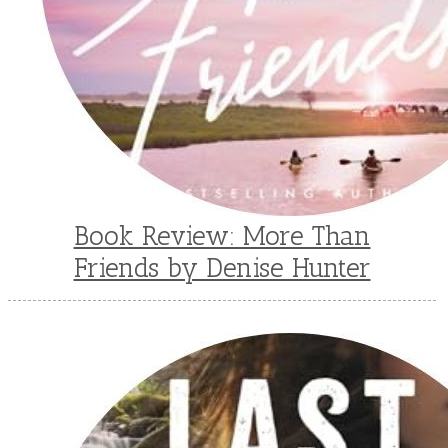
Book Review: More Than
Friends by Denise Hunter