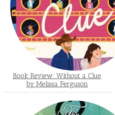
Book Review: Without a Clue
by Melissa Ferguson