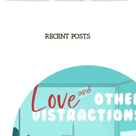
Michelle Griep
Middle Grade Fiction
Middle School
Mimi Mathews
Morgan Busse
Nonfiction
Novella
Paige Edwards
Patricia Bradley
Patti Callahan
Penny Zeller
Pepper Basham
Picture Book
RA Douthitt
RECENT POSTS
Rachel Fordham
Rachel Hauck
Rachel Lawrence
Robin Jones Gunn
Roseanna White
Sarah Adams
Sarah Arthur
Sarah E Ladd
Sarah Loudin Thomas
Sarah Monzon
Sarah O'Leary
Savannah Scott
second grade
Series
seventh grade
Sheila Roberts
Sophomore
split time fiction
steampunk
Stephenia H McGee
Suspense
Suzanne Woods Fisher
T I Lowe
Tawni Suchy
Teen Fiction
Tessa Afshar
Third Grade
time travel fiction
Toni Shiloh
Tracie Peterson
Tracy Baack
Valerie Fraser Vuesse
Valerie M Bodden
Wendy Dolch
YA