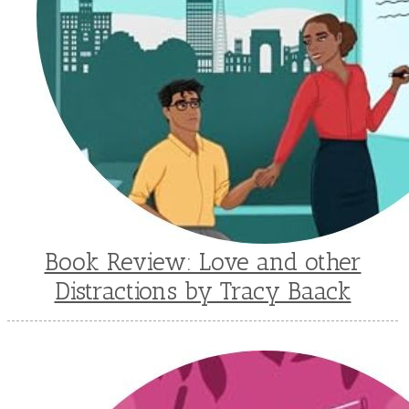
Book Review: Love and other
Distractions by Tracy Baack