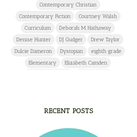
Contemporary Christian
Contemporary Fiction
Courtney Walsh
Curriculum
Deborah M Hathaway
Denise Hunter
DJ Gudger
Drew Taylor
Dulcie Dameron
Dystopian
eighth grade
Elementary
Elizabeth Camden
Elizabeth Goddard
Emily Conrad
Emily Henry
Emma St Clair
Erin Phillips
Fantasy
First Grade
fourth grade
Freshman
Gabrielle Meyer
RECENT POSTS
Gracie Ruth Mitchell
Graham
Hailey Gardiner
Hannah Jo Abbott