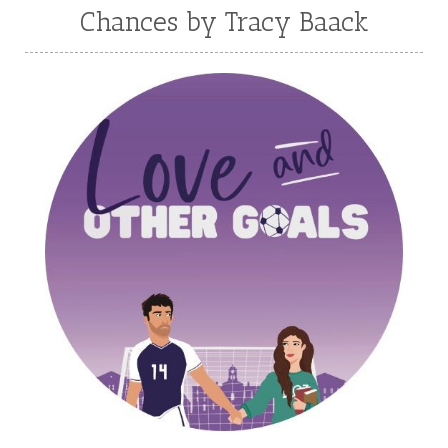
Melanie Jacobson
Melissa Ferguson
Chances by Tracy Baack
Melissa Tagg
Melody Carlson
Michelle Griep
Middle Grade Fiction
Middle School
Mimi Mathews
Morgan Busse
Nonfiction
Novella
Paige Edwards
Patricia Bradley
Patti Callahan
Penny Zeller
Pepper Basham
Picture Book
RA Douthitt
Rachel Fordham
Rachel Hauck
Rachel Lawrence
Robin Jones Gunn
Roseanna White
Sarah Adams
Sarah Arthur
Sarah E Ladd