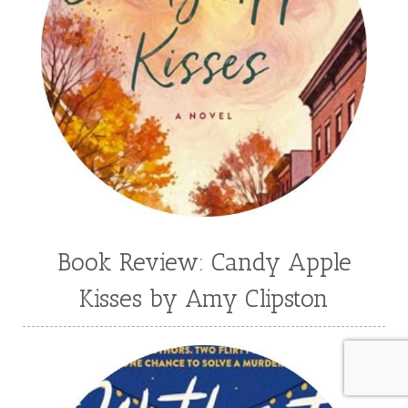
Book Review: Candy Apple
Kisses by Amy Clipston