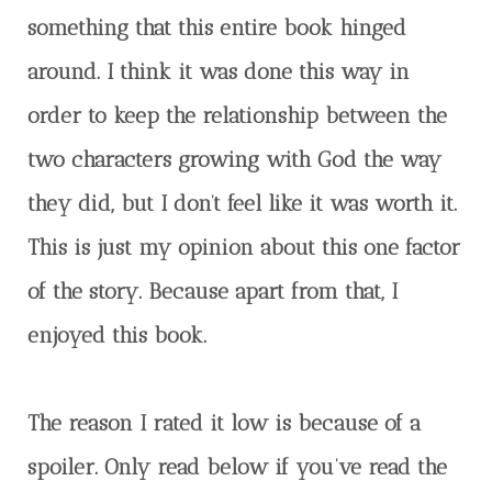
something that this entire book hinged
around. I think it was done this way in
order to keep the relationship between the
two characters growing with God the way
they did, but I don’t feel like it was worth it.
This is just my opinion about this one factor
of the story. Because apart from that, I
enjoyed this book.
The reason I rated it low is because of a
spoiler. Only read below if you’ve read the