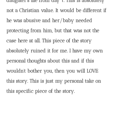
daughter’s life from day 1. This is absolutely
not a Christian value. It would be different if
he was abusive and her/baby needed
protecting from him, but that was not the
case here at all. This piece of the story
absolutely ruined it for me. I have my own
personal thoughts about this and if this
wouldn’t bother you, then you will LOVE
this story. This is just my personal take on
this specific piece of the story.