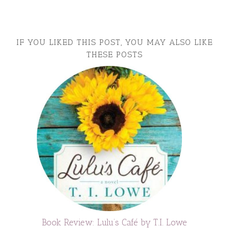
IF YOU LIKED THIS POST, YOU MAY ALSO LIKE
THESE POSTS
Book Review: Lulu’s Café by T.I. Lowe