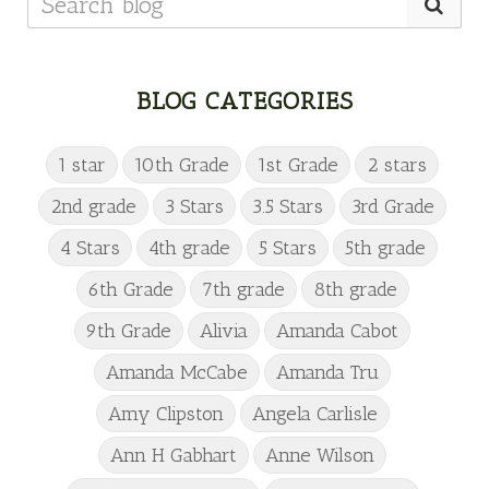
BLOG CATEGORIES
1 star
10th Grade
1st Grade
2 stars
2nd grade
3 Stars
3.5 Stars
3rd Grade
4 Stars
4th grade
5 Stars
5th grade
6th Grade
7th grade
8th grade
9th Grade
Alivia
Amanda Cabot
Amanda McCabe
Amanda Tru
Amy Clipston
Angela Carlisle
Ann H Gabhart
Anne Wilson