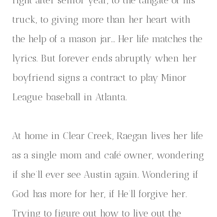
right after senior year, to the tailgate of his
truck, to giving more than her heart with
the help of a mason jar… Her life matches the
lyrics. But forever ends abruptly when her
boyfriend signs a contract to play Minor
League baseball in Atlanta.
At home in Clear Creek, Raegan lives her life
as a single mom and café owner, wondering
if she’ll ever see Austin again. Wondering if
God has more for her, if He’ll forgive her.
Trying to figure out how to live out the