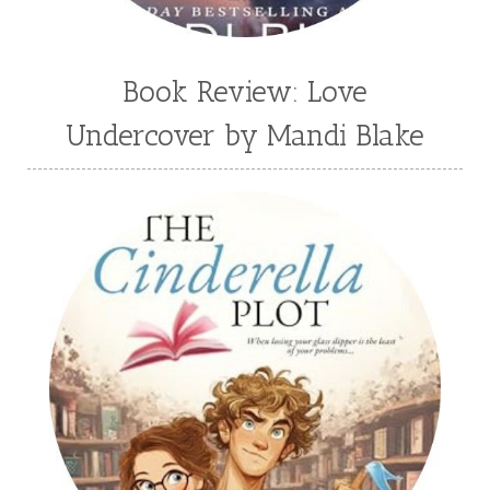
Book Review: Love
Undercover by Mandi Blake