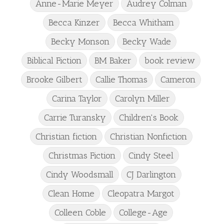
Anne-Marie Meyer
Audrey Colman
Becca Kinzer
Becca Whitham
Becky Monson
Becky Wade
Biblical Fiction
BM Baker
book review
Brooke Gilbert
Callie Thomas
Cameron
Carina Taylor
Carolyn Miller
Carrie Turansky
Children's Book
Christian fiction
Christian Nonfiction
Christmas Fiction
Cindy Steel
Cindy Woodsmall
CJ Darlington
Clean Home
Cleopatra Margot
Colleen Coble
College-Age