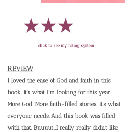
click to see my rating system
REVIEW
I loved the ease of God and faith in this
book. It’s what I’m looking for this year.
More God. More faith-filled stories. It’s what
everyone needs. And this book was filled
with that. Buuuut…I really really didn’t like