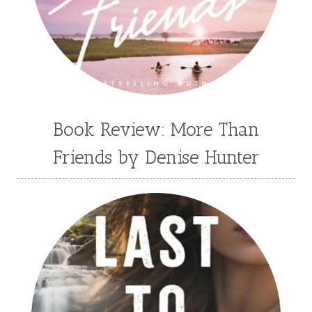
Book Review: More Than
Friends by Denise Hunter