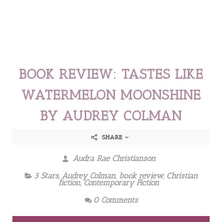
BOOK REVIEW: TASTES LIKE
WATERMELON MOONSHINE
BY AUDREY COLMAN
SHARE
Audra Rae Christianson
3 Stars
,
Audrey Colman
,
book review
,
Christian
fiction
,
Contemporary Fiction
0 Comments