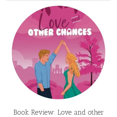
Kasie West
Kate Morton
Kate Watson
Kathleen Fuller
Katie Bailey
KE Ganshert
Kerry Evelyn
Kim Duffy
Kim Vogel Sawyer
Kimberley Woodhouse
Kimberly Rae Jordan
Kit Tosello
Kortney Keilsel
Kristin Canary
Kristina Welch
Kylie Key
Laura Frantz
Leah Brunner
Liz Johnson
Lynette Eason
Lynn Austin
Lynn Blackburn
Madison Love
Mandi Blake
Martha Keyes
Mary Connealy
Melanie Dickerson
Book Review: Love and other