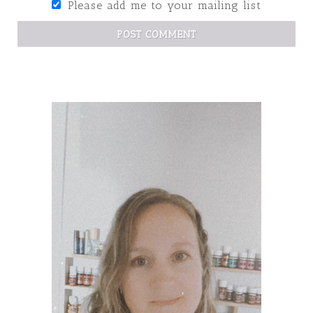
Please add me to your mailing list
POST COMMENT