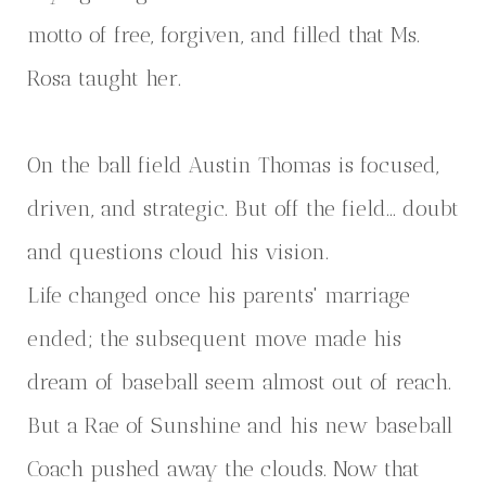
motto of free, forgiven, and filled that Ms.
Rosa taught her.
On the ball field Austin Thomas is focused,
driven, and strategic. But off the field… doubt
and questions cloud his vision.
Life changed once his parents' marriage
ended; the subsequent move made his
dream of baseball seem almost out of reach.
But a Rae of Sunshine and his new baseball
Coach pushed away the clouds. Now that