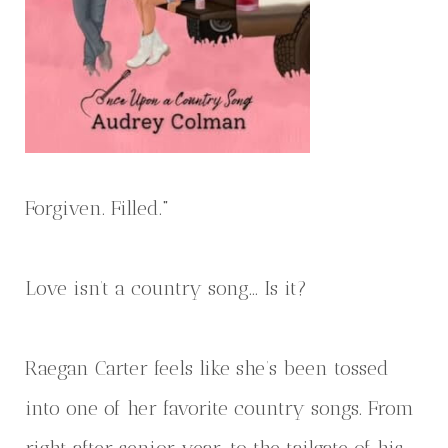
Forgiven. Filled."
Love isn’t a country song… Is it?
Raegan Carter feels like she’s been tossed
into one of her favorite country songs. From