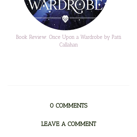
Book Review: Once Upon a Wardrobe by Patti
Callahan
0
COMMENTS
LEAVE A COMMENT