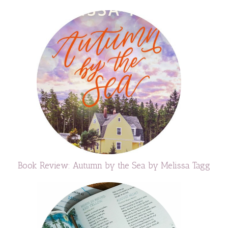
Book Review: Autumn by the Sea by Melissa Tagg