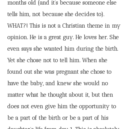
months old (and it’s because someone else
tells him, not because she decides to).
WHAT?! This is not a Christian theme in my
opinion. He is a great guy. He loves her. She
even says she wanted him during the birth.
Yet she chose not to tell him. When she
found out she was pregnant she chose to
have the baby, and knew she would no
matter what he thought about it, but then
does not even give him the opportunity to
be a part of the birth or be a part of his