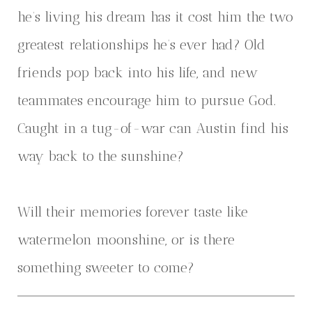
he’s living his dream has it cost him the two
greatest relationships he’s ever had? Old
friends pop back into his life, and new
teammates encourage him to pursue God.
Caught in a tug-of-war can Austin find his
way back to the sunshine?
Will their memories forever taste like
watermelon moonshine, or is there
something sweeter to come?