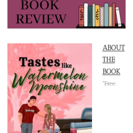
ABOUT
THE
BOOK
"Free.