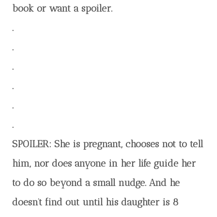
book or want a spoiler.
.
.
.
.
.
.
SPOILER: She is pregnant, chooses not to tell
him, nor does anyone in her life guide her
to do so beyond a small nudge. And he
doesn’t find out until his daughter is 8