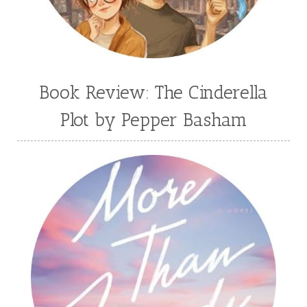
Book Review: The Cinderella
Plot by Pepper Basham