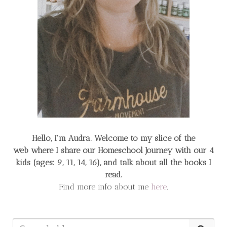
Hello, I'm Audra. Welcome to my slice of the
web
where I share our Homeschool Journey
with our 4
kids (ages: 9, 11, 14, 16), and talk about all the books I
read.
Find more info about me
here
.