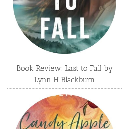
Book Review: Last to Fall by
Lynn H Blackburn