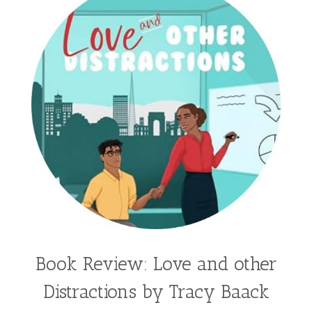
Hannah Linder
Helene Sula
High School
Historical Fiction
Homeschool
India Tungate
Ivy Emerson
Jaime Jo Wright
James Ponti
Jamie Ogle
Jane Kirkpatrick
Janette Oke
Jeffrey
Jennifer Deibel
Jenny B Jones
Jenny Proctor
Jess Heileman
Jessica Brody
Jessica R Patch
Joanna Barker
Joanna Davidson Politano
Jody Hedlund
Jon Tilton
Julie Christianson
Book Review: Love and other
Julie Klassen
Karen Kingsbury
Distractions by Tracy Baack
Karen Witemeyer
Kasey Stockton