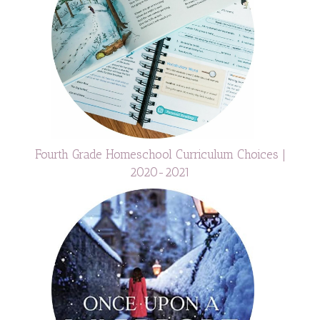
Fourth Grade Homeschool Curriculum Choices |
2020-2021