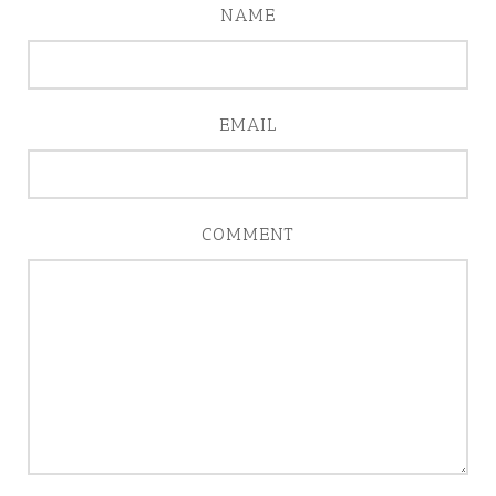
NAME
EMAIL
COMMENT