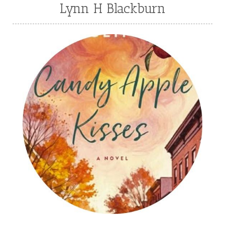
Lynn H Blackburn