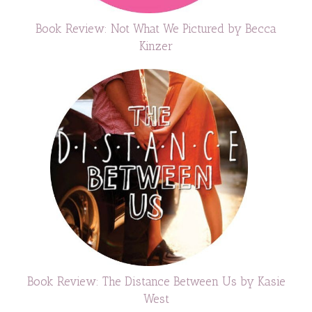
Book Review: Not What We Pictured by Becca
Kinzer
Book Review: The Distance Between Us by Kasie
West