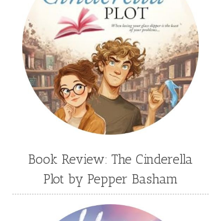
Book Review: The Cinderella
Plot by Pepper Basham