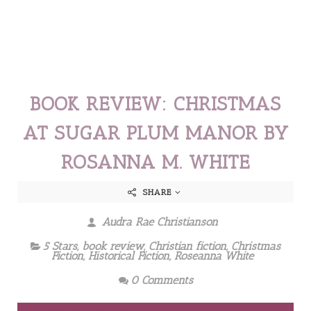
BOOK REVIEW: CHRISTMAS
AT SUGAR PLUM MANOR BY
ROSANNA M. WHITE
SHARE
Audra Rae Christianson
5 Stars
,
book review
,
Christian fiction
,
Christmas
Fiction
,
Historical Fiction
,
Roseanna White
0 Comments