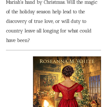
Mariah's hand by Christmas. Will the magic
of the holiday season help lead to the
discovery of true love, or will duty to
country leave all longing for what could
have been?