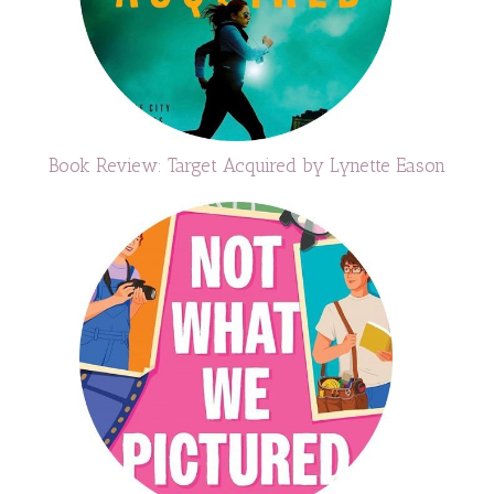
Book Review: Target Acquired by Lynette Eason