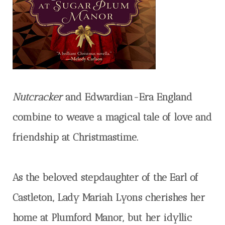
Nutcracker
and Edwardian-Era England
combine to weave a magical tale of love and
friendship at Christmastime.
As the beloved stepdaughter of the Earl of
Castleton, Lady Mariah Lyons cherishes her
home at Plumford Manor, but her idyllic