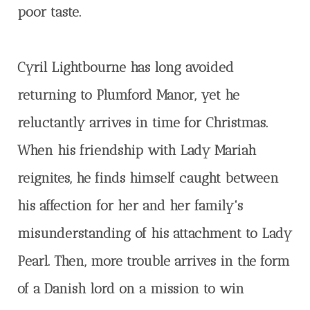
poor taste.
Cyril Lightbourne has long avoided
returning to Plumford Manor, yet he
reluctantly arrives in time for Christmas.
When his friendship with Lady Mariah
reignites, he finds himself caught between
his affection for her and her family's
misunderstanding of his attachment to Lady
Pearl. Then, more trouble arrives in the form
of a Danish lord on a mission to win