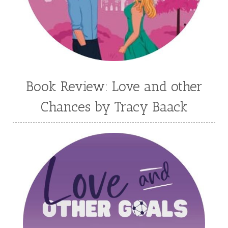
Leah Brunner
Liz Johnson
Lynette Eason
Lynn Austin
Lynn Blackburn
Madison Love
Mandi Blake
Martha Keyes
Mary Connealy
Melanie Dickerson
Book Review: Love and other
Melanie Jacobson
Melissa Ferguson
Chances by Tracy Baack
Melissa Tagg
Melody Carlson
Michelle Griep
Middle Grade Fiction
Middle School
Mimi Mathews
Morgan Busse
Nonfiction
Novella
Paige Edwards
Patricia Bradley
Patti Callahan
Penny Zeller