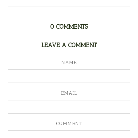
0
COMMENTS
LEAVE A COMMENT
NAME
EMAIL
COMMENT