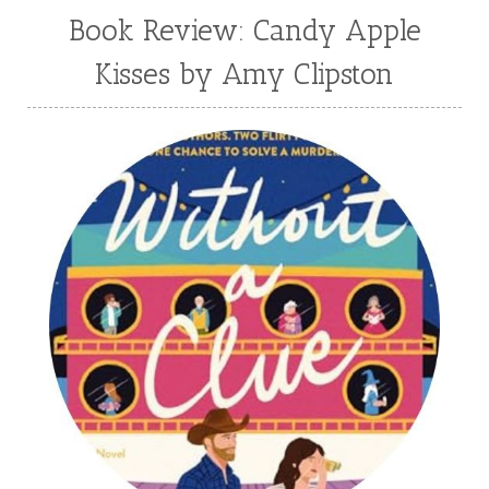
Book Review: Candy Apple
Kisses by Amy Clipston