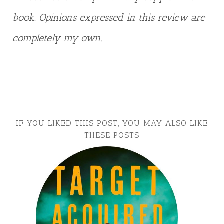
book. Opinions expressed in this review are
completely my own.
IF YOU LIKED THIS POST, YOU MAY ALSO LIKE
THESE POSTS