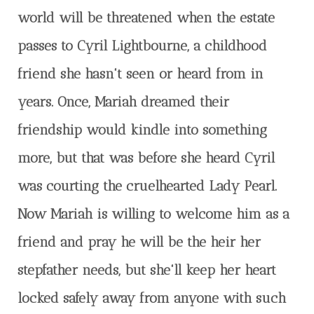
world will be threatened when the estate
passes to Cyril Lightbourne, a childhood
friend she hasn't seen or heard from in
years. Once, Mariah dreamed their
friendship would kindle into something
more, but that was before she heard Cyril
was courting the cruelhearted Lady Pearl.
Now Mariah is willing to welcome him as a
friend and pray he will be the heir her
stepfather needs, but she'll keep her heart
locked safely away from anyone with such