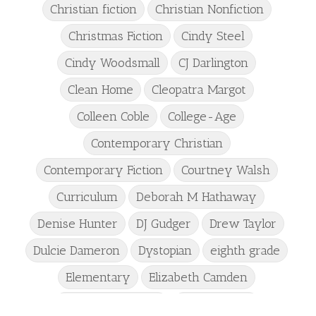
Christian fiction
Christian Nonfiction
Christmas Fiction
Cindy Steel
Cindy Woodsmall
CJ Darlington
Clean Home
Cleopatra Margot
Colleen Coble
College-Age
Contemporary Christian
Contemporary Fiction
Courtney Walsh
Curriculum
Deborah M Hathaway
Denise Hunter
DJ Gudger
Drew Taylor
Dulcie Dameron
Dystopian
eighth grade
Elementary
Elizabeth Camden
Elizabeth Goddard
Emily Conrad