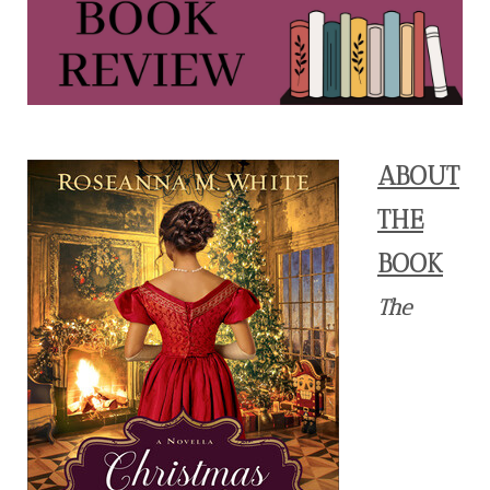
ABOUT
THE
BOOK
The