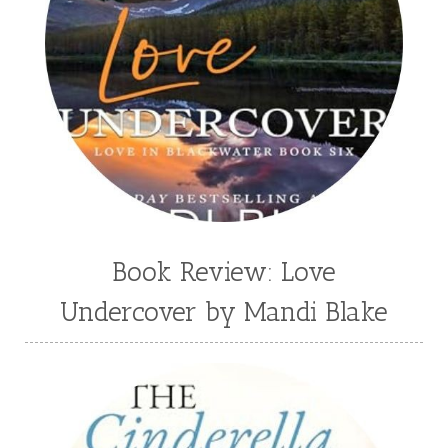
Tawni Suchy
Teen Fiction
Tessa Afshar
Third Grade
time travel fiction
Toni Shiloh
Tracie Peterson
Tracy Baack
Valerie Fraser Vuesse
Valerie M Bodden
Wendy Dolch
YA
Book Review: Love
Undercover by Mandi Blake