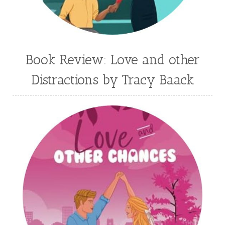
Jessica Brody
Jessica R Patch
Joanna Barker
Joanna Davidson Politano
Jody Hedlund
Jon Tilton
Julie Christianson
Book Review: Love and other
Julie Klassen
Karen Kingsbury
Distractions by Tracy Baack
Karen Witemeyer
Kasey Stockton
Kasie West
Kate Morton
Kate Watson
Kathleen Fuller
Katie Bailey
KE Ganshert
Kerry Evelyn
Kim Duffy
Kim Vogel Sawyer
Kimberley Woodhouse
Kimberly Rae Jordan
Kit Tosello
Kortney Keilsel
Kristin Canary
Kristina Welch
Kylie Key
Laura Frantz