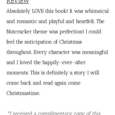
REVIEW
Absolutely LOVE this book! It was whimsical
and romantic and playful and heartfelt. The
Nutcracker theme was perfection! I could
feel the anticipation of Christmas
throughout. Every character was meaningful
and I loved the happily-ever-after
moments. This is definitely a story I will
come back and read again come
Christmastime.
*I received a complimentary copy of this