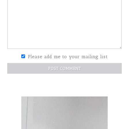
Please add me to your mailing list
POST COMMENT