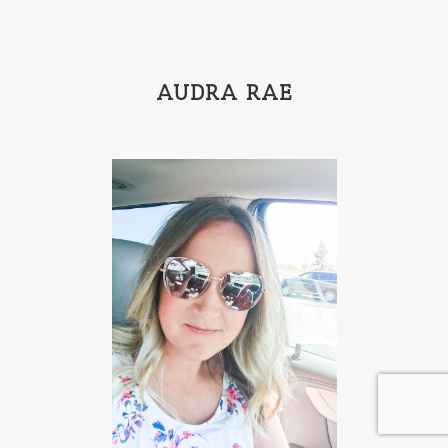
AUDRA RAE