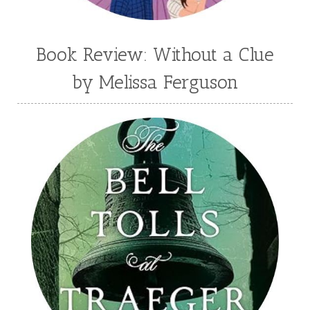
Book Review: Without a Clue
by Melissa Ferguson