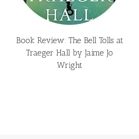
Book Review: The Bell Tolls at
Traeger Hall by Jaime Jo
Wright