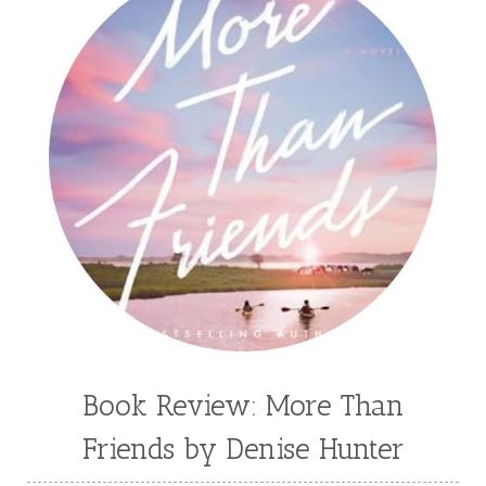
Book Review: More Than
Friends by Denise Hunter