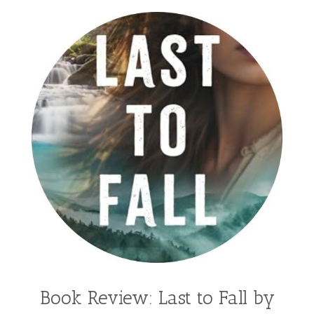
Book Review: Last to Fall by