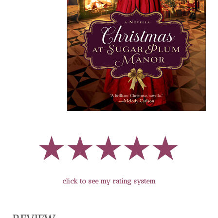
click to see my rating system