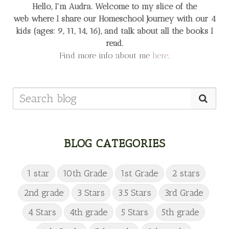
Hello, I'm Audra. Welcome to my slice of the
web
where I share our Homeschool Journey
with our 4
kids (ages: 9, 11, 14, 16), and talk about all the books I
read.
Find more info about me
here
.
BLOG CATEGORIES
1 star
10th Grade
1st Grade
2 stars
2nd grade
3 Stars
3.5 Stars
3rd Grade
4 Stars
4th grade
5 Stars
5th grade