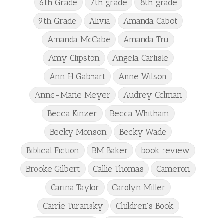
6th Grade
7th grade
8th grade
9th Grade
Alivia
Amanda Cabot
Amanda McCabe
Amanda Tru
Amy Clipston
Angela Carlisle
Ann H Gabhart
Anne Wilson
Anne-Marie Meyer
Audrey Colman
Becca Kinzer
Becca Whitham
Becky Monson
Becky Wade
Biblical Fiction
BM Baker
book review
Brooke Gilbert
Callie Thomas
Cameron
Carina Taylor
Carolyn Miller
Carrie Turansky
Children's Book