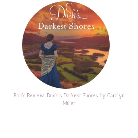
Book Review: Dusk’s Darkest Shores by Carolyn
Miller