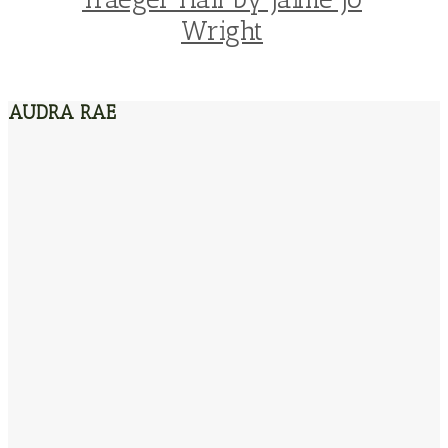
Wright
AUDRA RAE