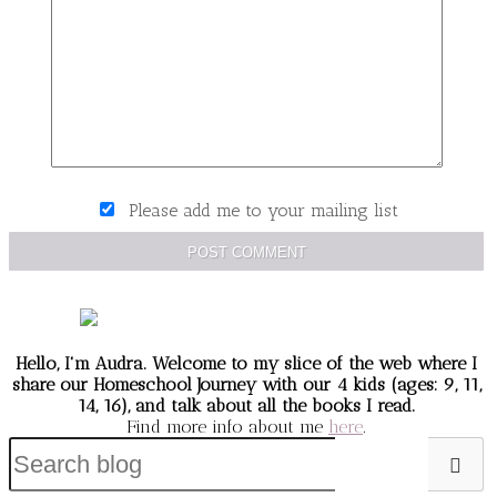
Please add me to your mailing list
POST COMMENT
Hello, I'm Audra. Welcome to my slice of the web
where I
share our Homeschool Journey
with our 4 kids (ages: 9, 11,
14, 16), and talk about all the books I read.
Find more info about me
here
.