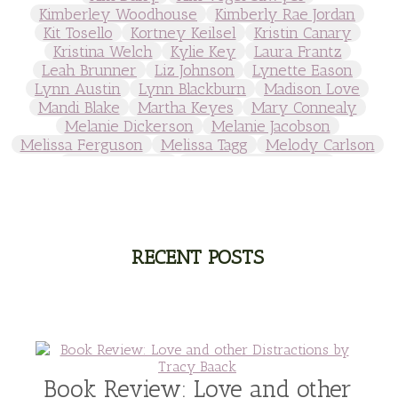
Kimberley Woodhouse
Kimberly Rae Jordan
Kit Tosello
Kortney Keilsel
Kristin Canary
Kristina Welch
Kylie Key
Laura Frantz
Leah Brunner
Liz Johnson
Lynette Eason
Lynn Austin
Lynn Blackburn
Madison Love
Mandi Blake
Martha Keyes
Mary Connealy
Melanie Dickerson
Melanie Jacobson
Melissa Ferguson
Melissa Tagg
Melody Carlson
Michelle Griep
Middle Grade Fiction
Middle School
Mimi Mathews
Morgan Busse
Nonfiction
Novella
Paige Edwards
Patricia Bradley
Patti Callahan
Penny Zeller
Pepper Basham
Picture Book
RA Douthitt
RECENT POSTS
Rachel Fordham
Rachel Hauck
Rachel Lawrence
Robin Jones Gunn
Roseanna White
Sarah Adams
Sarah Arthur
Sarah E Ladd
Sarah Loudin Thomas
Sarah Monzon
Sarah O'Leary
Savannah Scott
second grade
Series
seventh grade
Sheila Roberts
Sophomore
split time fiction
steampunk
Stephenia H McGee
Suspense
Book Review: Love and other
Suzanne Woods Fisher
T I Lowe
Tawni Suchy