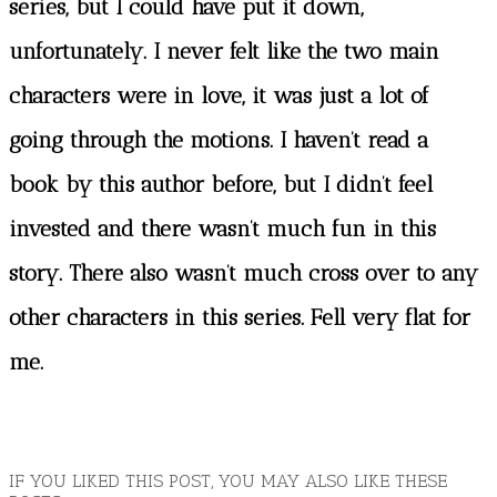
series, but I could have put it down,
unfortunately. I never felt like the two main
characters were in love, it was just a lot of
going through the motions. I haven’t read a
book by this author before, but I didn’t feel
invested and there wasn’t much fun in this
story. There also wasn’t much cross over to any
other characters in this series. Fell very flat for
me.
IF YOU LIKED THIS POST, YOU MAY ALSO LIKE THESE