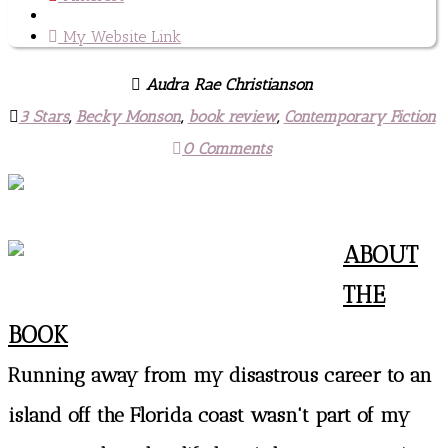
My Website Link
Audra Rae Christianson
3 Stars
,
Becky Monson
,
book review
,
Contemporary Fiction
0 Comments
ABOUT
THE
BOOK
Running away from my disastrous career to an
island off the Florida coast wasn't part of my