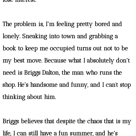
The problem is, I'm feeling pretty bored and
lonely. Sneaking into town and grabbing a
book to keep me occupied turns out not to be
my best move. Because what I absolutely don't
need is Briggs Dalton, the man who runs the
shop. He's handsome and funny, and I can’t stop
thinking about him.
Briggs believes that despite the chaos that is my
life, I can still have a fun summer, and he's