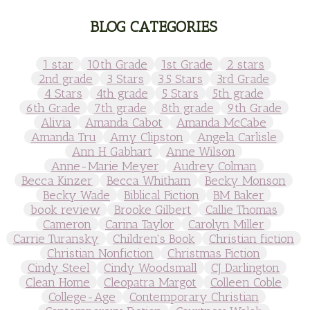
BLOG CATEGORIES
1 star
10th Grade
1st Grade
2 stars
2nd grade
3 Stars
3.5 Stars
3rd Grade
4 Stars
4th grade
5 Stars
5th grade
6th Grade
7th grade
8th grade
9th Grade
Alivia
Amanda Cabot
Amanda McCabe
Amanda Tru
Amy Clipston
Angela Carlisle
Ann H Gabhart
Anne Wilson
Anne-Marie Meyer
Audrey Colman
Becca Kinzer
Becca Whitham
Becky Monson
Becky Wade
Biblical Fiction
BM Baker
book review
Brooke Gilbert
Callie Thomas
Cameron
Carina Taylor
Carolyn Miller
Carrie Turansky
Children's Book
Christian fiction
Christian Nonfiction
Christmas Fiction
Cindy Steel
Cindy Woodsmall
CJ Darlington
Clean Home
Cleopatra Margot
Colleen Coble
College-Age
Contemporary Christian