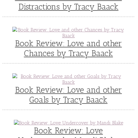
Teen Fiction
Tessa Afshar
Third Grade
Distractions by Tracy Baack
time travel fiction
Toni Shiloh
Tracie Peterson
Tracy Baack
Valerie Fraser Vuesse
Valerie M Bodden
Wendy Dolch
YA
Book Review: Love and other
Chances by Tracy Baack
Book Review: Love and other
Goals by Tracy Baack
Book Review: Love