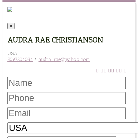
×
AUDRA RAE CHRISTIANSON
USA
5097204034
•
audra_rae@yahoo.com