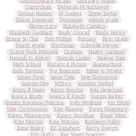
Contemporary Fiction
Courtney Walsh
Curriculum
Deborah M Hathaway
Denise Hunter
DJ Gudger
Drew Taylor
Dulcie Dameron
Dystopian
eighth grade
Elementary
Elizabeth Camden
Elizabeth Goddard
Emily Conrad
Emily Henry
Emma St Clair
Erin Phillips
Fantasy
First Grade
fourth grade
Freshman
Gabrielle Meyer
Gracie Ruth Mitchell
Graham
Hailey Gardiner
Hannah Jo Abbott
Hannah Linder
Helene Sula
High School
Historical Fiction
Homeschool
India Tungate
Ivy Emerson
Jaime Jo Wright
James Ponti
Jamie Ogle
Jane Kirkpatrick
Janette Oke
Jeffrey
Jennifer Deibel
Jenny B Jones
Jenny Proctor
Jess Heileman
Jessica Brody
Jessica R Patch
Joanna Barker
Joanna Davidson Politano
Jody Hedlund
Jon Tilton
Julie Christianson
Julie Klassen
Karen Kingsbury
Karen Witemeyer
Kasey Stockton
Kasie West
Kate Morton
Kate Watson
Kathleen Fuller
Katie Bailey
KE Ganshert
Kerry Evelyn
Kim Duffy
Kim Vogel Sawyer