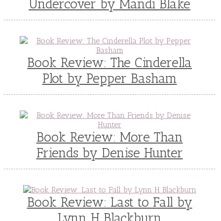
Undercover by Mandi Blake
Book Review: The Cinderella
Plot by Pepper Basham
Book Review: More Than
Friends by Denise Hunter
Book Review: Last to Fall by
Lynn H Blackburn