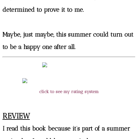
determined to prove it to me.
Maybe, just maybe, this summer could turn out
to be a happy one after all.
click to see my rating system
REVIEW
I read this book because it’s part of a summer