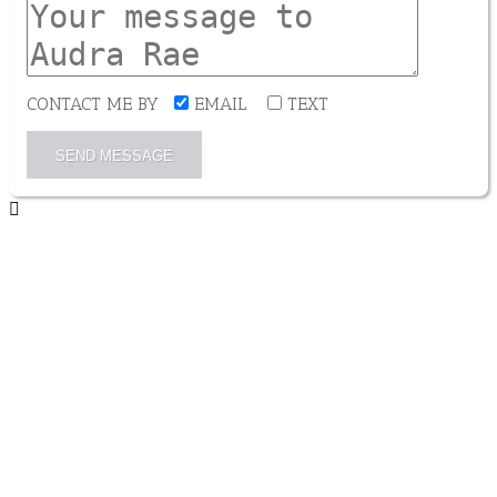
CONTACT ME BY
EMAIL
TEXT
SEND MESSAGE