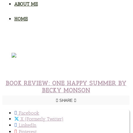
ABOUT ME
HOME
BOOK REVIEW: ONE HAPPY SUMMER BY
BECKY MONSON
SHARE
Facebook
X (Formerly Twitter)
LinkedIn
Pinterest