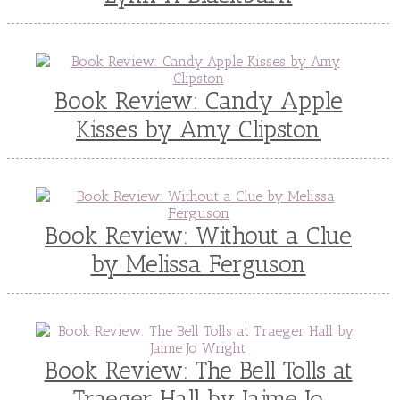
Book Review: Candy Apple
Kisses by Amy Clipston
Book Review: Without a Clue
by Melissa Ferguson
Book Review: The Bell Tolls at
Traeger Hall by Jaime Jo