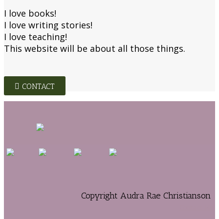
I love books!
I love writing stories!
I love teaching!
This website will be about all those things.
CONTACT
Copyright Audra Rae Christianson
Contact Me