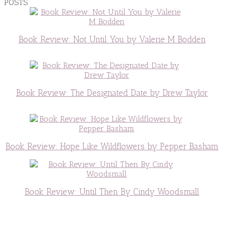
POSTS
Book Review: Not Until You by Valerie M Bodden
Book Review: The Designated Date by Drew Taylor
Book Review: Hope Like Wildflowers by Pepper Basham
Book Review: Until Then By Cindy Woodsmall