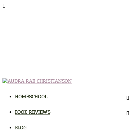
HOMESCHOOL
BOOK REVIEWS
BLOG