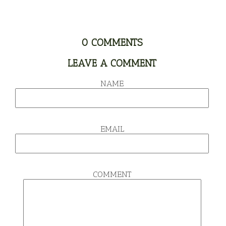
0
COMMENTS
LEAVE A COMMENT
NAME
EMAIL
COMMENT