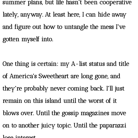
summer plans, but life hasn't been cooperative
lately, anyway. At least here, I can hide away
and figure out how to untangle the mess I've
gotten myself into.
One thing is certain: my A-list status and title
of America's Sweetheart are long gone, and
they're probably never coming back. I'll just
remain on this island until the worst of it
blows over. Until the gossip magazines move
on to another juicy topic. Until the paparazzi
lose interest.