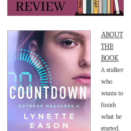
ABOUT
THE
BOOK
A stalker
who
wants to
finish
what he
started.