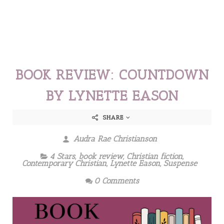
BOOK REVIEW: COUNTDOWN
BY LYNETTE EASON
SHARE
Audra Rae Christianson
4 Stars
,
book review
,
Christian fiction
,
Contemporary Christian
,
Lynette Eason
,
Suspense
0 Comments