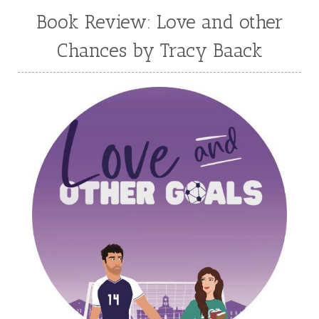
Mary Connealy
Melanie Dickerson
Book Review: Love and other
Melanie Jacobson
Melissa Ferguson
Chances by Tracy Baack
Melissa Tagg
Melody Carlson
Michelle Griep
Middle Grade Fiction
Middle School
Mimi Mathews
Morgan Busse
Nonfiction
Novella
Paige Edwards
Patricia Bradley
Patti Callahan
Penny Zeller
Pepper Basham
Picture Book
RA Douthitt
Rachel Fordham
Rachel Hauck
Rachel Lawrence
Robin Jones Gunn
Roseanna White
Sarah Adams