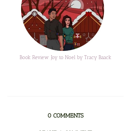
Book Review: Joy to Noel by Tracy Baack
0
COMMENTS