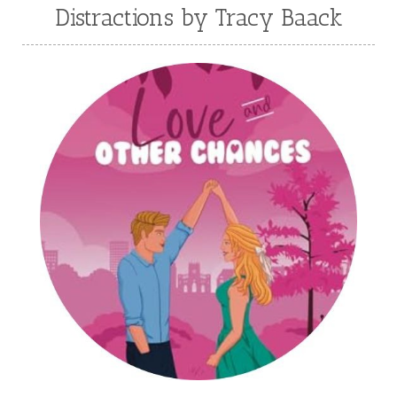
Julie Klassen
Karen Kingsbury
Distractions by Tracy Baack
Karen Witemeyer
Kasey Stockton
Kasie West
Kate Morton
Kate Watson
Kathleen Fuller
Katie Bailey
KE Ganshert
Kerry Evelyn
Kim Duffy
Kim Vogel Sawyer
Kimberley Woodhouse
Kimberly Rae Jordan
Kit Tosello
Kortney Keilsel
Kristin Canary
Kristina Welch
Kylie Key
Laura Frantz
Leah Brunner
Liz Johnson
Lynette Eason
Lynn Austin
Lynn Blackburn
Madison Love
Mandi Blake
Martha Keyes