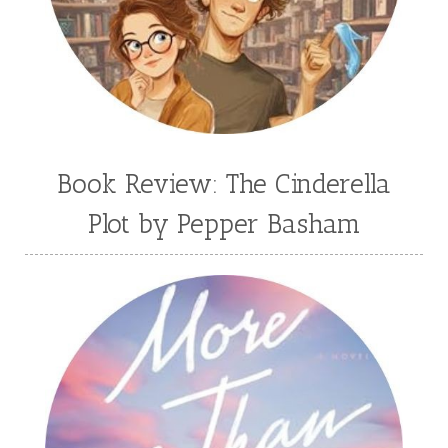
Book Review: The Cinderella
Plot by Pepper Basham