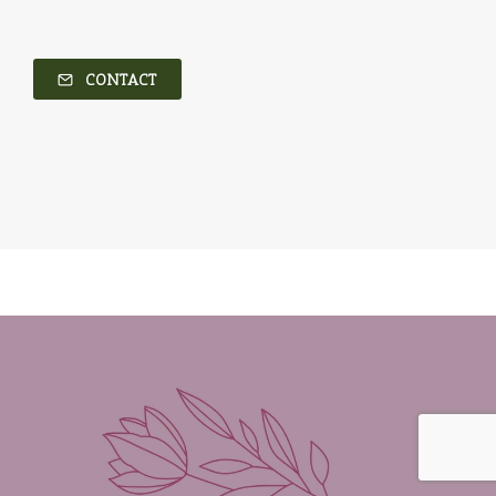
CONTACT