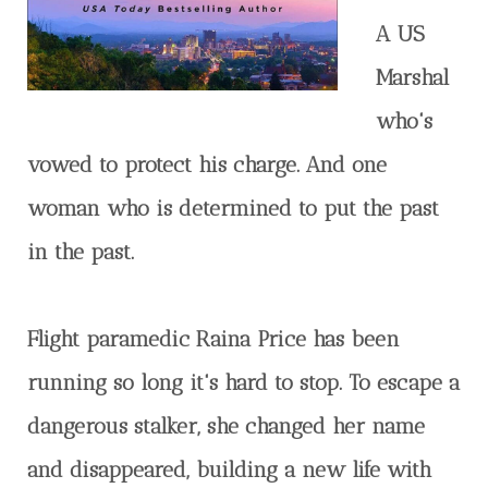
A US
Marshal
who's
vowed to protect his charge. And one
woman who is determined to put the past
in the past.
Flight paramedic Raina Price has been
running so long it's hard to stop. To escape a
dangerous stalker, she changed her name
and disappeared, building a new life with