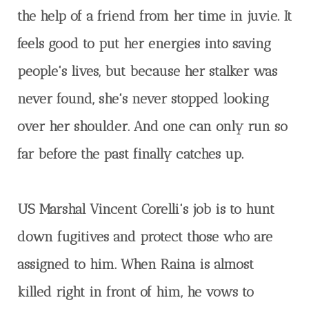
the help of a friend from her time in juvie. It
feels good to put her energies into saving
people's lives, but because her stalker was
never found, she's never stopped looking
over her shoulder. And one can only run so
far before the past finally catches up.
US Marshal Vincent Corelli's job is to hunt
down fugitives and protect those who are
assigned to him. When Raina is almost
killed right in front of him, he vows to