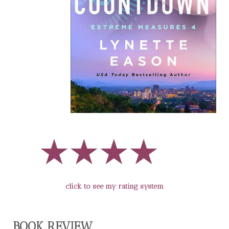
click to see my rating system
BOOK REVIEW