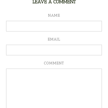
LEAVE A COMMENT
NAME
EMAIL
COMMENT