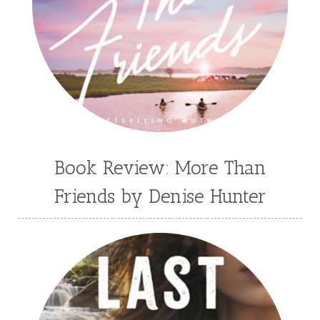
Book Review: More Than
Friends by Denise Hunter