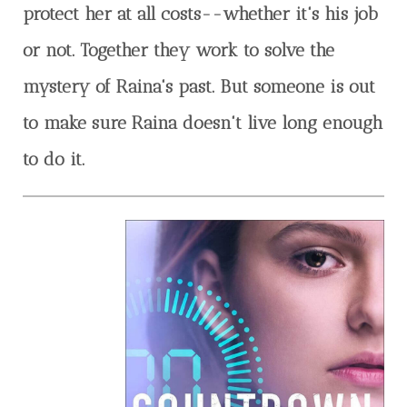
protect her at all costs--whether it's his job
or not. Together they work to solve the
mystery of Raina's past. But someone is out
to make sure Raina doesn't live long enough
to do it.