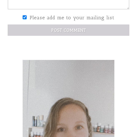
Please add me to your mailing list
POST COMMENT