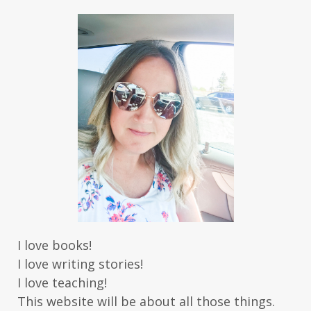
I love books!
I love writing stories!
I love teaching!
This website will be about all those things.