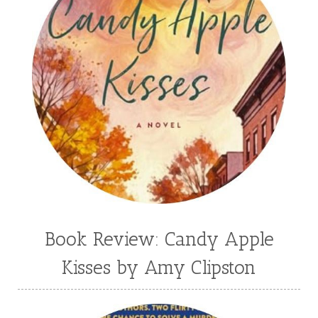
Book Review: Candy Apple
Kisses by Amy Clipston