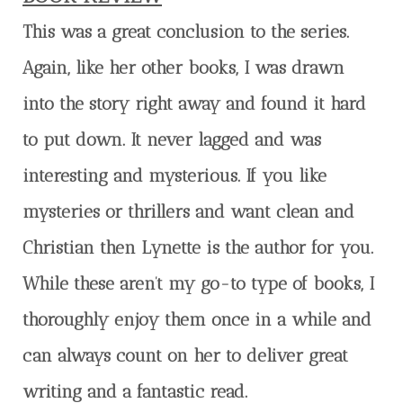
This was a great conclusion to the series.
Again, like her other books, I was drawn
into the story right away and found it hard
to put down. It never lagged and was
interesting and mysterious. If you like
mysteries or thrillers and want clean and
Christian then Lynette is the author for you.
While these aren’t my go-to type of books, I
thoroughly enjoy them once in a while and
can always count on her to deliver great
writing and a fantastic read.