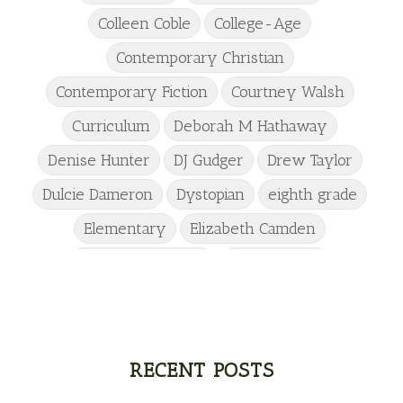
Colleen Coble
College-Age
Contemporary Christian
Contemporary Fiction
Courtney Walsh
Curriculum
Deborah M Hathaway
Denise Hunter
DJ Gudger
Drew Taylor
Dulcie Dameron
Dystopian
eighth grade
Elementary
Elizabeth Camden
Elizabeth Goddard
Emily Conrad
Emily Henry
Emma St Clair
Erin Phillips
Fantasy
First Grade
fourth grade
Freshman
Gabrielle Meyer
RECENT POSTS
Gracie Ruth Mitchell
Graham