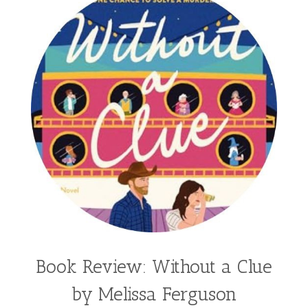
Book Review: Without a Clue
by Melissa Ferguson