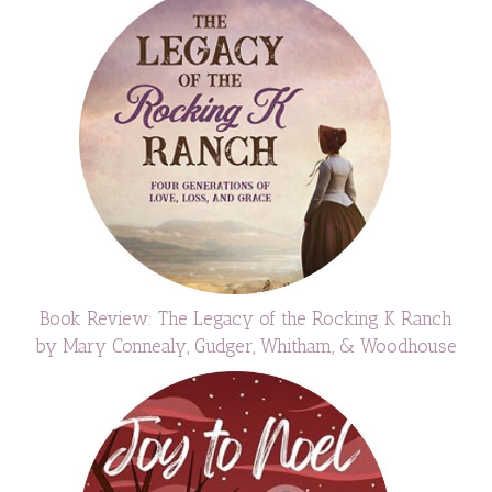
Book Review: The Legacy of the Rocking K Ranch
by Mary Connealy, Gudger, Whitham, & Woodhouse