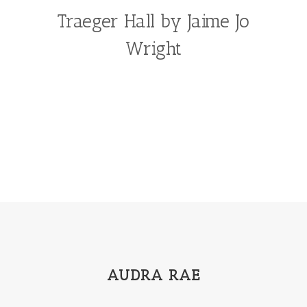
Traeger Hall by Jaime Jo
Wright
AUDRA RAE