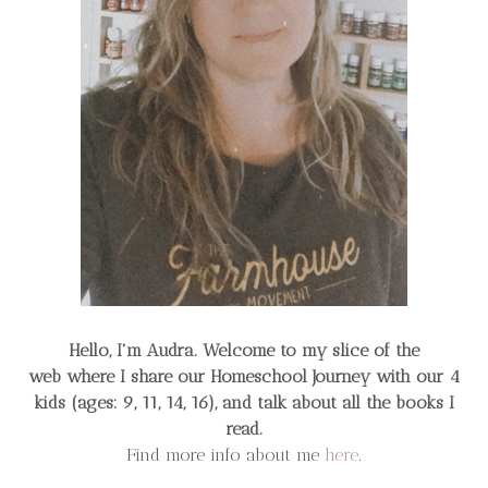
Hello, I'm Audra. Welcome to my slice of the
web
where I share our Homeschool Journey
with our 4
kids (ages: 9, 11, 14, 16), and talk about all the books I
read.
Find more info about me
here
.