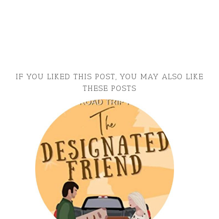
IF YOU LIKED THIS POST, YOU MAY ALSO LIKE
THESE POSTS