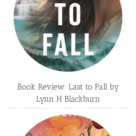
Book Review: Last to Fall by
Lynn H Blackburn