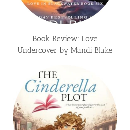
Wendy Dolch
YA
Book Review: Love
Undercover by Mandi Blake