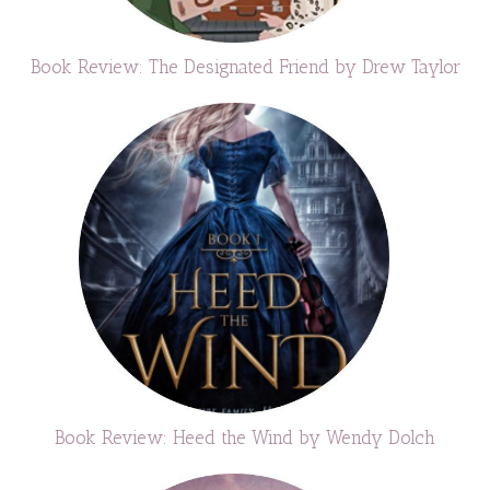
Book Review: The Designated Friend by Drew Taylor
Book Review: Heed the Wind by Wendy Dolch