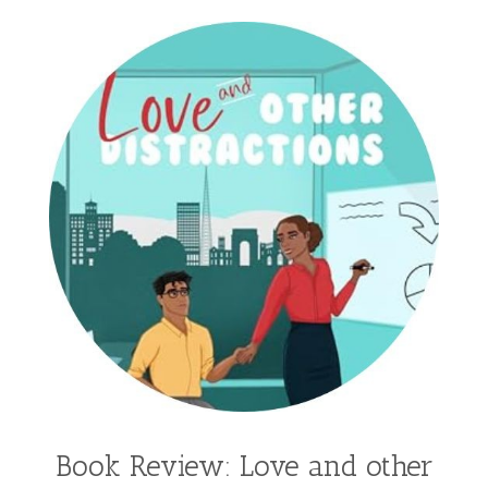
Hailey Gardiner
Hannah Jo Abbott
Hannah Linder
Helene Sula
High School
Historical Fiction
Homeschool
India Tungate
Ivy Emerson
Jaime Jo Wright
James Ponti
Jamie Ogle
Jane Kirkpatrick
Janette Oke
Jeffrey
Jennifer Deibel
Jenny B Jones
Jenny Proctor
Jess Heileman
Jessica Brody
Jessica R Patch
Joanna Barker
Joanna Davidson Politano
Jody Hedlund
Jon Tilton
Julie Christianson
Book Review: Love and other