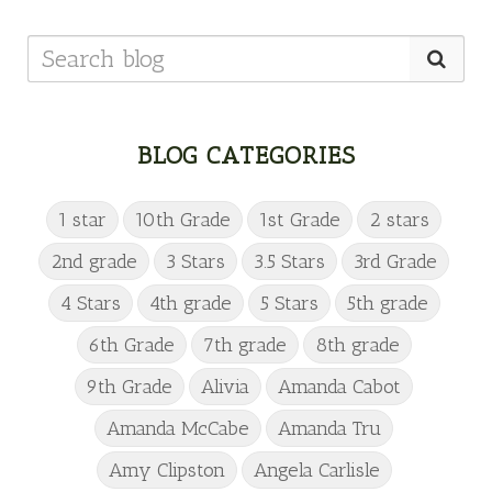
BLOG CATEGORIES
1 star
10th Grade
1st Grade
2 stars
2nd grade
3 Stars
3.5 Stars
3rd Grade
4 Stars
4th grade
5 Stars
5th grade
6th Grade
7th grade
8th grade
9th Grade
Alivia
Amanda Cabot
Amanda McCabe
Amanda Tru
Amy Clipston
Angela Carlisle