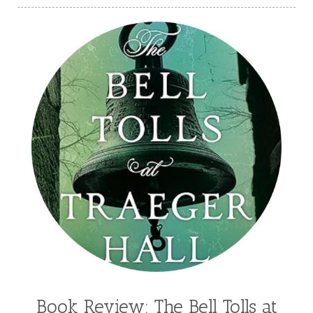
Book Review: The Bell Tolls at