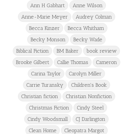
Ann H Gabhart
Anne Wilson
Anne-Marie Meyer
Audrey Colman
Becca Kinzer
Becca Whitham
Becky Monson
Becky Wade
Biblical Fiction
BM Baker
book review
Brooke Gilbert
Callie Thomas
Cameron
Carina Taylor
Carolyn Miller
Carrie Turansky
Children's Book
Christian fiction
Christian Nonfiction
Christmas Fiction
Cindy Steel
Cindy Woodsmall
CJ Darlington
Clean Home
Cleopatra Margot